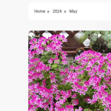
Home
2024
May