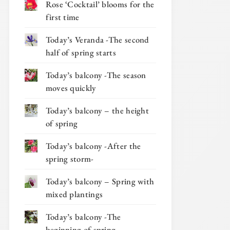
Rose ‘Cocktail’ blooms for the
first time
Today’s Veranda -The second
half of spring starts
Today’s balcony -The season
moves quickly
Today’s balcony – the height
of spring
Today’s balcony -After the
spring storm-
Today’s balcony – Spring with
mixed plantings
Today’s balcony -The
beginning of spring