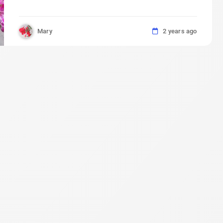
Mary
2 years ago