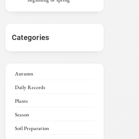
Categories
Autumn
Daily Records
Plants
Season
Soil Preparation