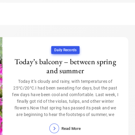
Daily Records
Today’s balcony – between spring
and summer
Today it’s cloudy and rainy, with temperatures of
25°C/20°C.I had been sweating for days, but the past
few days have been cool and comfortable. Last week, I
finally got rid of the violas, tulips, and other winter
flowers.Now that spring has passed its peak and we
are beginning to hear the footsteps of summer, we
Read More