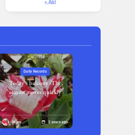
« Apr
Daily Records
Today’s balcony -The
season moves quickly
Mary
2 years ago