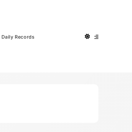
Daily Records