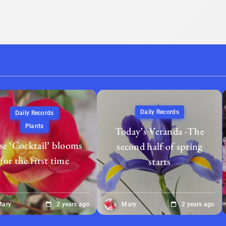
Daily Records
Daily Records
Plants
Today’s Veranda -The
e ‘Cocktail’ blooms
second half of spring
for the first time
starts
Mary
2 years ago
Mary
2 years ago