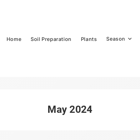
Season
Home
Soil Preparation
Plants
May 2024