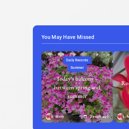
You May Have Missed
Daily Records
Summer
Today’s balcony –
Ros
between spring and
summer
Mary
2 years ago