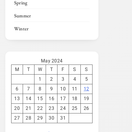
Spring
Summer
Winter
May 2024
M
T
W
T
F
S
S
1
2
3
4
5
6
7
8
9
10
11
12
13
14
15
16
17
18
19
20
21
22
23
24
25
26
27
28
29
30
31