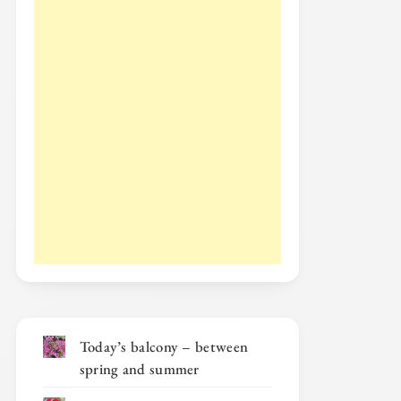
Today’s balcony – between
spring and summer