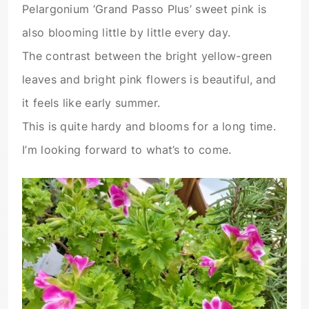
Pelargonium ‘Grand Passo Plus’ sweet pink is
also blooming little by little every day.
The contrast between the bright yellow-green
leaves and bright pink flowers is beautiful, and
it feels like early summer.
This is quite hardy and blooms for a long time.
I’m looking forward to what’s to come.