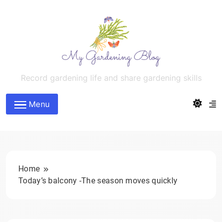
Skip
to
content
MyGardeningBlog
Record gardening life and share gardening skills
Menu
Home
Today’s balcony -The season moves quickly