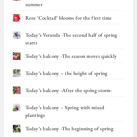
summer
Rose ‘Cocktail’ blooms for the first time
Today’s Veranda -The second half of spring
starts
Today’s balcony -The season moves quickly
Today’s balcony – the height of spring
Today’s balcony -After the spring storm-
Today’s balcony – Spring with mixed
plantings
Today’s balcony -The beginning of spring