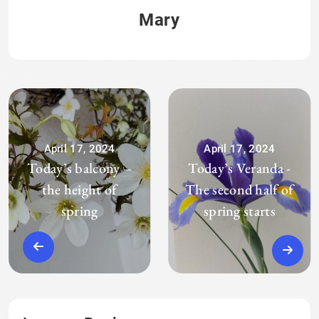
Mary
April 17, 2024
April 17, 2024
Today’s balcony –
Today’s Veranda -
the height of
The second half of
spring
spring starts