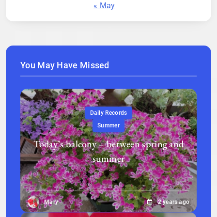
« May
You May Have Missed
Daily Records
Summer
Today’s balcony – between spring and
summer
Mary
2 years ago