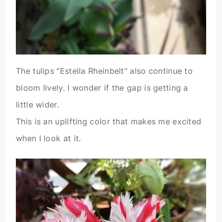
The tulips “Estella Rheinbelt” also continue to
bloom lively. I wonder if the gap is getting a
little wider.
This is an uplifting color that makes me excited
when I look at it.