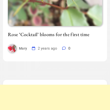
Rose ‘Cocktail’ blooms for the first time
2 years ago
0
Mary