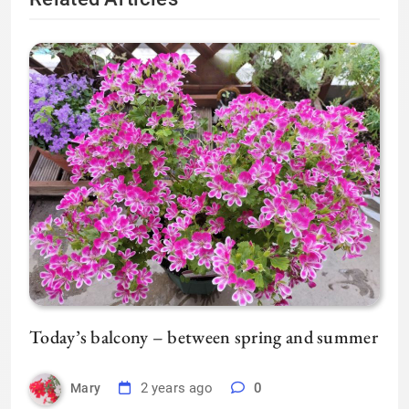
Today’s balcony – between spring and summer
2 years ago
0
Mary