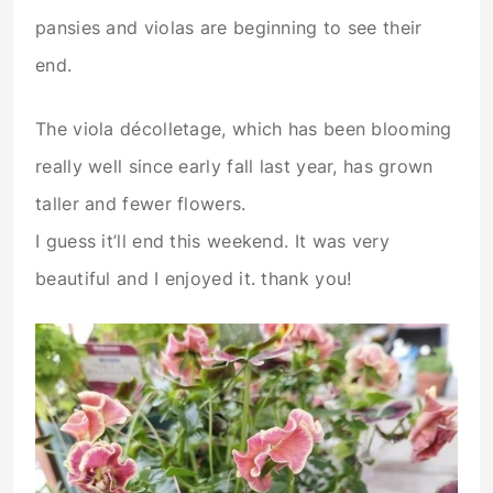
pansies and violas are beginning to see their
end.
The viola décolletage, which has been blooming
really well since early fall last year, has grown
taller and fewer flowers.
I guess it’ll end this weekend. It was very
beautiful and I enjoyed it. thank you!