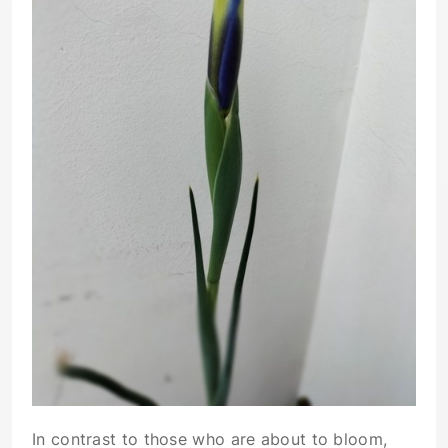
In contrast to those who are about to bloom,