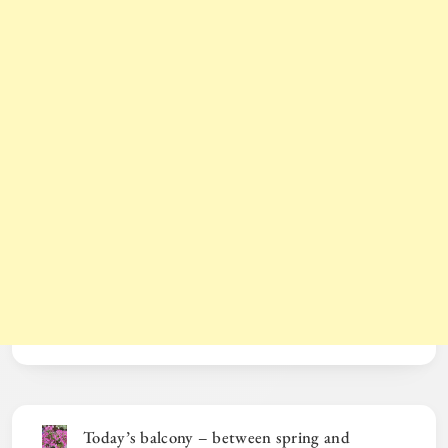
Today’s balcony – between spring and