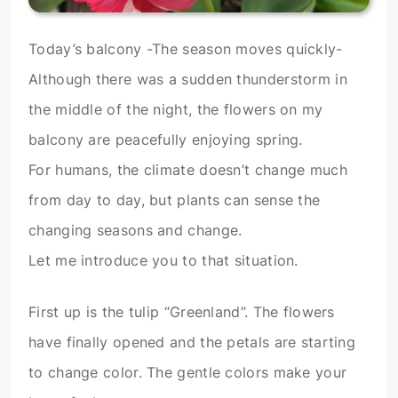
Today’s balcony -The season moves quickly-
Although there was a sudden thunderstorm in
the middle of the night, the flowers on my
balcony are peacefully enjoying spring.
For humans, the climate doesn’t change much
from day to day, but plants can sense the
changing seasons and change.
Let me introduce you to that situation.
First up is the tulip “Greenland”. The flowers
have finally opened and the petals are starting
to change color. The gentle colors make your