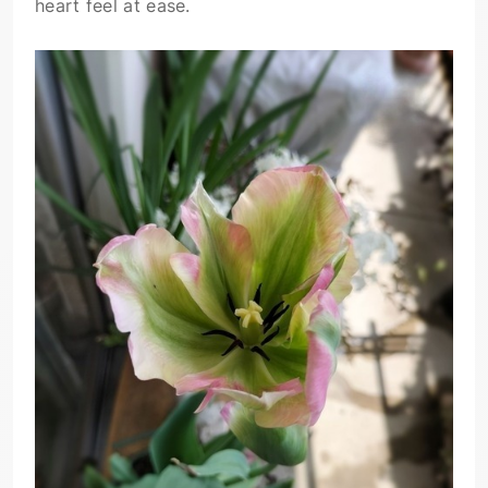
heart feel at ease.