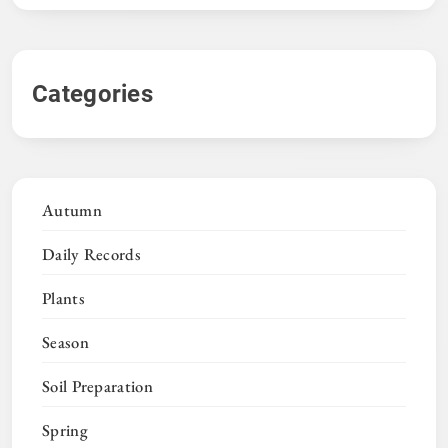
Categories
Autumn
Daily Records
Plants
Season
Soil Preparation
Spring