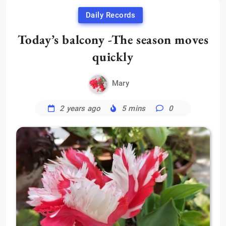
Daily Records
Today’s balcony -The season moves
quickly
Mary
2 years ago
5 mins
0