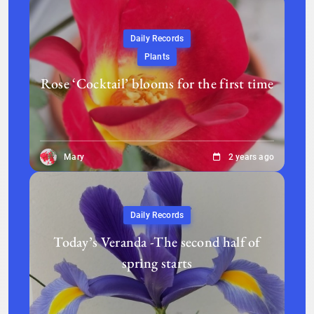
Daily Records
Plants
Rose ‘Cocktail’ blooms for the first time
Mary
2 years ago
Daily Records
Today’s Veranda -The second half of
spring starts