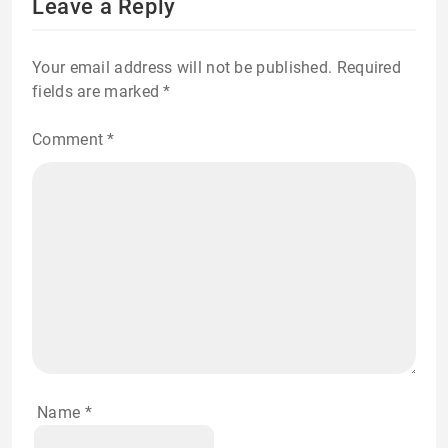
Leave a Reply
Your email address will not be published.
Required
fields are marked
*
Comment
*
Name
*