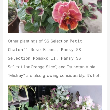
Other plantings of SS Selection
Petit
Chaton'' Rose Blanc, Pansy SS
Selection Momoko II, Pansy SS
Orange Slice”, and Tsunotan Viola
Selection
“Mickey” are also growing considerably. It’s hot.