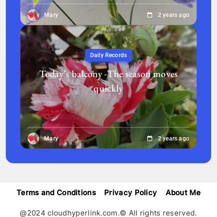
Mary
2 years ago
Daily Records
Today’s balcony -The season moves
quickly
Mary
2 years ago
Terms and Conditions
Privacy Policy
About Me
@2024 cloudhyperlink.com.© All rights reserved.