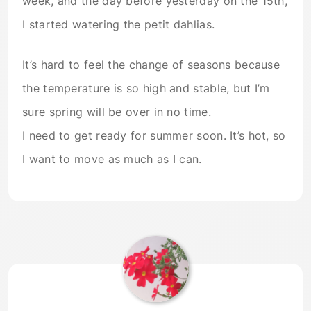
week, and the day before yesterday on the 15th,
I started watering the petit dahlias.
It’s hard to feel the change of seasons because
the temperature is so high and stable, but I’m
sure spring will be over in no time.
I need to get ready for summer soon. It’s hot, so
I want to move as much as I can.