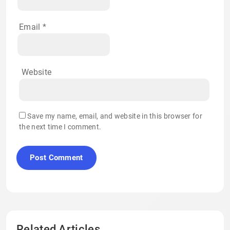
Email
*
Website
Save my name, email, and website in this browser for
the next time I comment.
Related Articles