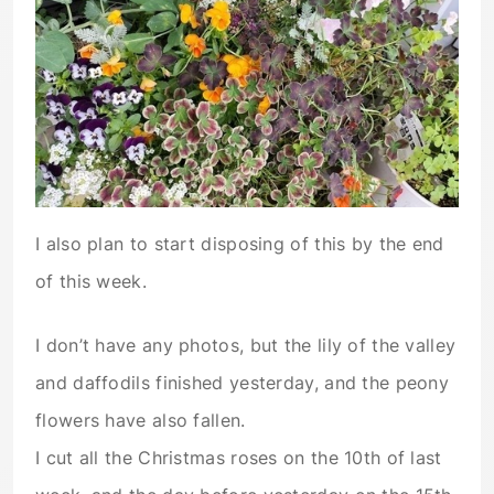
I also plan to start disposing of this by the end
of this week.
I don’t have any photos, but the lily of the valley
and daffodils finished yesterday, and the peony
flowers have also fallen.
I cut all the Christmas roses on the 10th of last