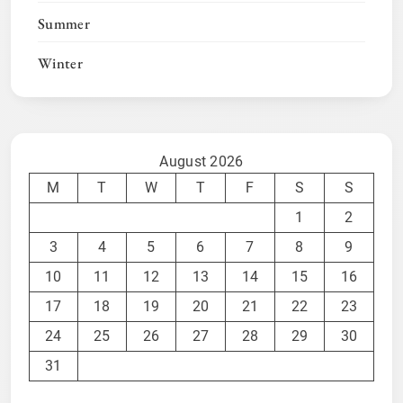
Summer
Winter
August 2026
M
T
W
T
F
S
S
1
2
3
4
5
6
7
8
9
10
11
12
13
14
15
16
17
18
19
20
21
22
23
24
25
26
27
28
29
30
31