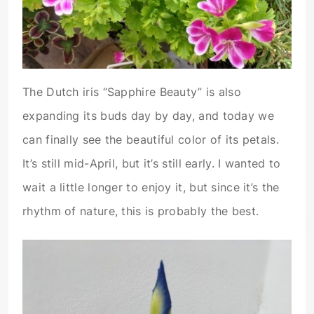
The Dutch iris “Sapphire Beauty” is also
expanding its buds day by day, and today we
can finally see the beautiful color of its petals.
It’s still mid-April, but it’s still early. I wanted to
wait a little longer to enjoy it, but since it’s the
rhythm of nature, this is probably the best.