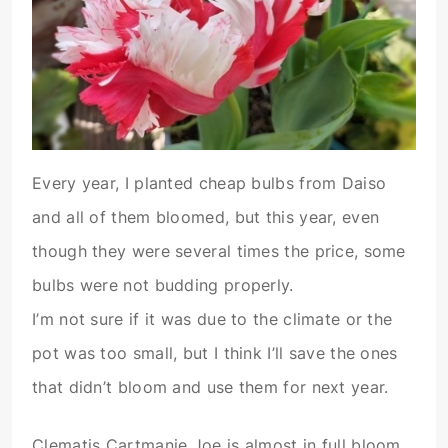
Every year, I planted cheap bulbs from Daiso
and all of them bloomed, but this year, even
though they were several times the price, some
bulbs were not budding properly.
I’m not sure if it was due to the climate or the
pot was too small, but I think I’ll save the ones
that didn’t bloom and use them for next year.
Clematis Cartmanie Joe is almost in full bloom.