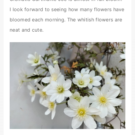
I look forward to seeing how many flowers have
bloomed each morning. The whitish flowers are
neat and cute.