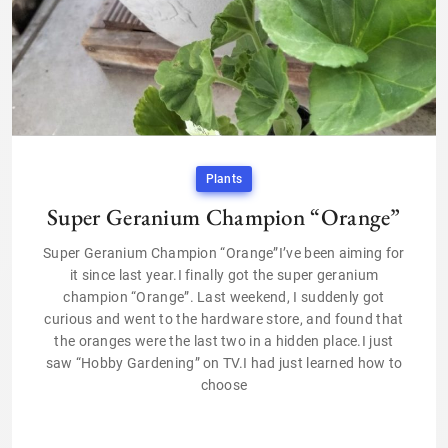
Plants
Super Geranium Champion “Orange”
Super Geranium Champion “Orange”I’ve been aiming for
it since last year.I finally got the super geranium
champion “Orange”. Last weekend, I suddenly got
curious and went to the hardware store, and found that
the oranges were the last two in a hidden place.I just
saw “Hobby Gardening” on TV.I had just learned how to
choose