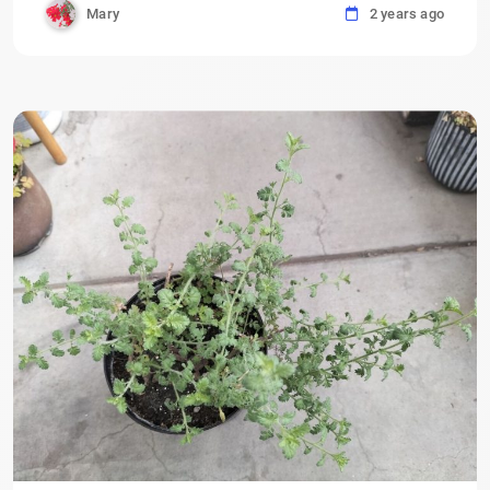
Mary
2 years ago