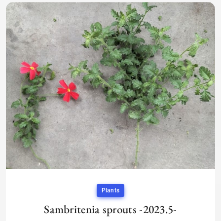
Plants
Sambritenia sprouts -2023.5-