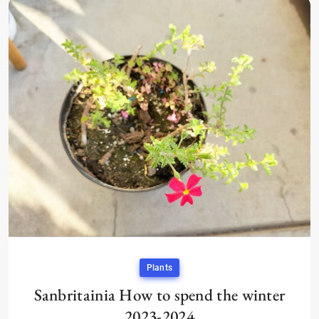
Plants
Sanbritainia How to spend the winter
2023-2024