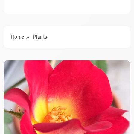
Home
Plants