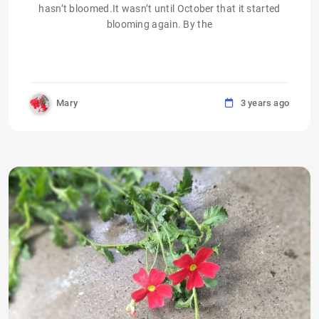
hasn’t bloomed.It wasn’t until October that it started
blooming again. By the
Mary
3 years ago