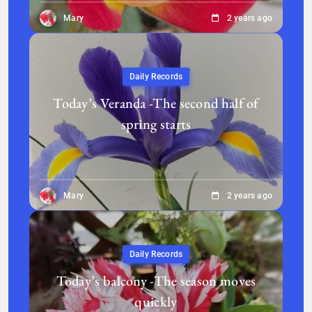
Mary
2 years ago
Daily Records
Today’s Veranda -The second half of
spring starts
Mary
2 years ago
Daily Records
Today’s balcony -The season moves
quickly