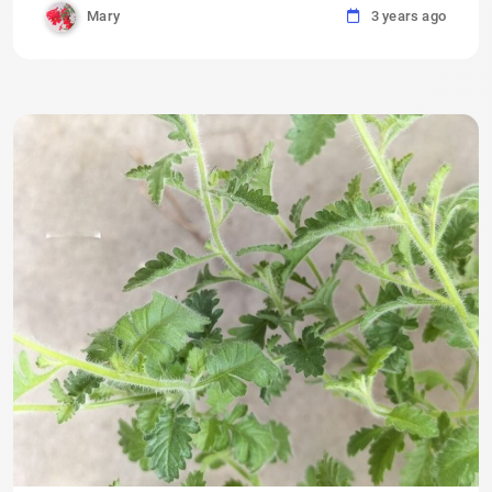
Mary
3 years ago