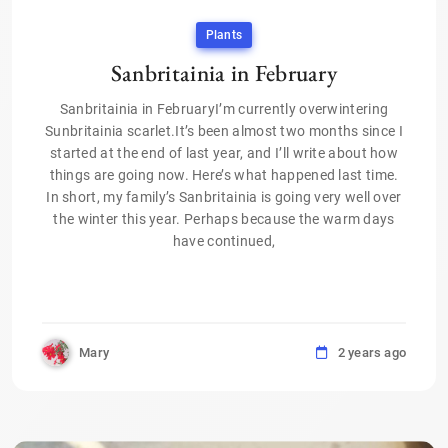
Plants
Sanbritainia in February
Sanbritainia in FebruaryI’m currently overwintering
Sunbritainia scarlet.It’s been almost two months since I
started at the end of last year, and I’ll write about how
things are going now. Here’s what happened last time.
In short, my family’s Sanbritainia is going very well over
the winter this year. Perhaps because the warm days
have continued,
Mary
2 years ago