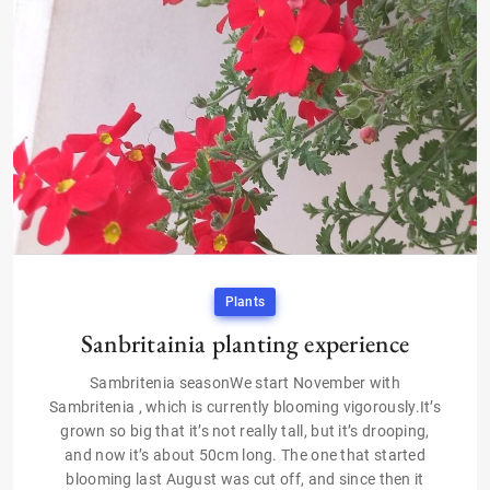
Plants
Sanbritainia planting experience
Sambritenia seasonWe start November with
Sambritenia , which is currently blooming vigorously.It’s
grown so big that it’s not really tall, but it’s drooping,
and now it’s about 50cm long. The one that started
blooming last August was cut off, and since then it