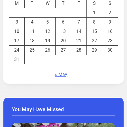
M
T
W
T
F
S
S
1
2
3
4
5
6
7
8
9
10
11
12
13
14
15
16
17
18
19
20
21
22
23
24
25
26
27
28
29
30
31
« May
You May Have Missed