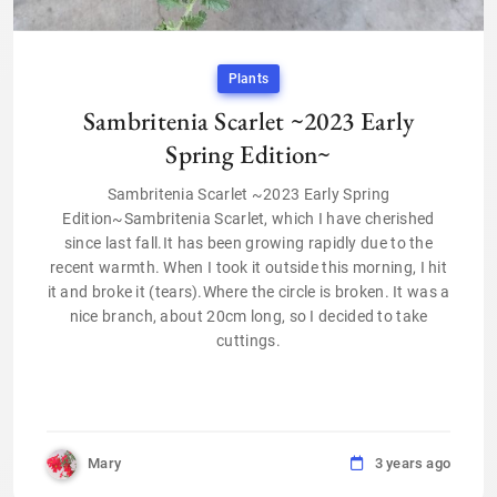
Plants
Sambritenia Scarlet ~2023 Early
Spring Edition~
Sambritenia Scarlet ~2023 Early Spring
Edition~Sambritenia Scarlet, which I have cherished
since last fall.It has been growing rapidly due to the
recent warmth. When I took it outside this morning, I hit
it and broke it (tears).Where the circle is broken. It was a
nice branch, about 20cm long, so I decided to take
cuttings.
Mary
3 years ago