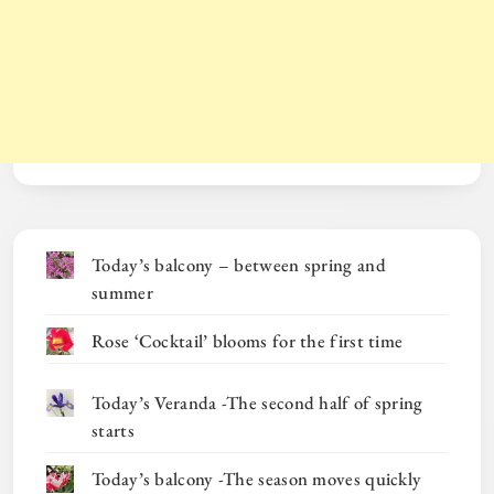
Today’s balcony – between spring and
summer
Rose ‘Cocktail’ blooms for the first time
Today’s Veranda -The second half of spring
starts
Today’s balcony -The season moves quickly