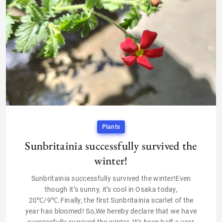
Plants
Sunbritainia successfully survived the
winter!
Sunbritainia successfully survived the winter!Even
though it’s sunny, it’s cool in Osaka today,
20℃/9℃.Finally, the first Sunbritainia scarlet of the
year has bloomed! So,We hereby declare that we have