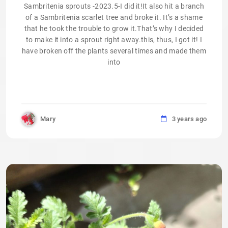
Sambritenia sprouts -2023.5-I did it!It also hit a branch
of a Sambritenia scarlet tree and broke it. It’s a shame
that he took the trouble to grow it.That’s why I decided
to make it into a sprout right away.this, thus, I got it! I
have broken off the plants several times and made them
into
Mary
3 years ago