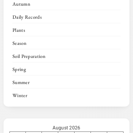
Autumn
Daily Records
Plants
Season
Soil Preparation
Spring
Summer
Winter
August 2026