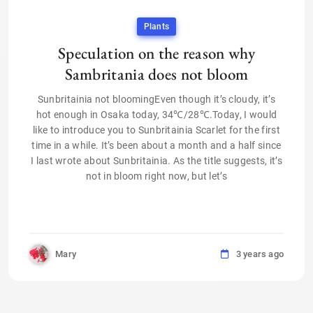
Plants
Speculation on the reason why
Sambritania does not bloom
Sunbritainia not bloomingEven though it’s cloudy, it’s
hot enough in Osaka today, 34℃/28℃.Today, I would
like to introduce you to Sunbritainia Scarlet for the first
time in a while. It’s been about a month and a half since
I last wrote about Sunbritainia. As the title suggests, it’s
not in bloom right now, but let’s
Mary
3 years ago