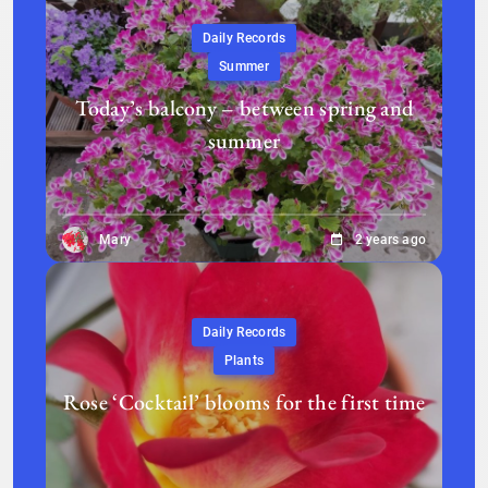
Daily Records
Summer
Today’s balcony – between spring and
summer
Mary
2 years ago
Daily Records
Plants
Rose ‘Cocktail’ blooms for the first time