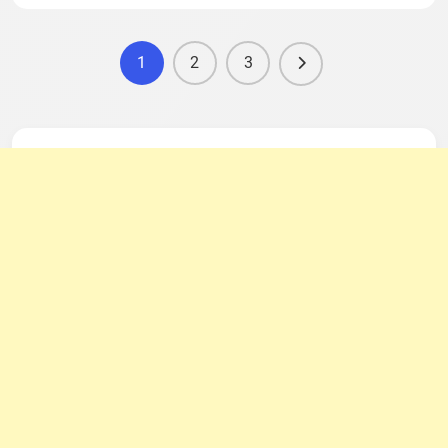
1
2
3