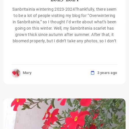
Sanbritainia wintering 2023-2024Thankfully, there seem
to be a lot of people visiting my blog for “Overwintering
in Sanbritainia,” so I thought I’d write about what’s been
going on this winter. Well, my Sambritenia scarlet has
grown thick since autumn after summer. After that, it
bloomed properly, but I didn’t take any photos, so I don’t
Mary
3 years ago