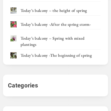
Today’s balcony – the height of spring
Today’s balcony -After the spring storm-
Today’s balcony – Spring with mixed
plantings
Today’s balcony -The beginning of spring
Categories