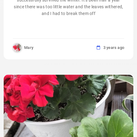
successfully survived the winter. It’s been half a year
since there was too little water and the leaves withered,
and I had to break them off
Mary
3 years ago