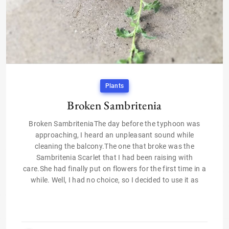
Plants
Broken Sambritenia
Broken SambriteniaThe day before the typhoon was
approaching, I heard an unpleasant sound while
cleaning the balcony.The one that broke was the
Sambritenia Scarlet that I had been raising with
care.She had finally put on flowers for the first time in a
while. Well, I had no choice, so I decided to use it as