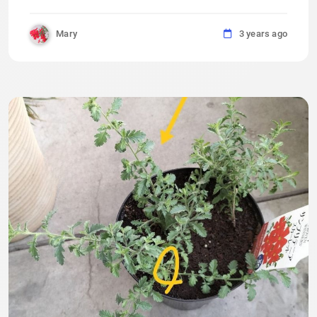
Mary
3 years ago