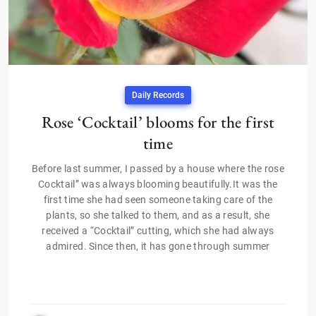
Daily Records
Rose ‘Cocktail’ blooms for the first
time
Before last summer, I passed by a house where the rose
Cocktail” was always blooming beautifully.It was the
first time she had seen someone taking care of the
plants, so she talked to them, and as a result, she
received a “Cocktail” cutting, which she had always
admired. Since then, it has gone through summer