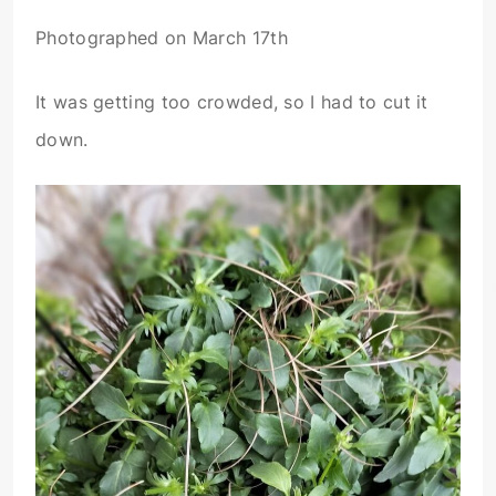
Photographed on March 17th
It was getting too crowded, so I had to cut it
down.