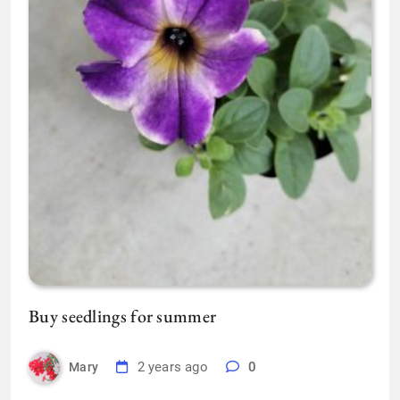
Buy seedlings for summer
2 years ago
0
Mary