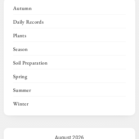
Autumn
Daily Records
Plants
Season
Soil Preparation
Spring
Summer
Winter
August 2026