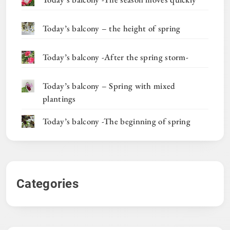
Today’s balcony – the height of spring
Today’s balcony -After the spring storm-
Today’s balcony – Spring with mixed
plantings
Today’s balcony -The beginning of spring
Categories