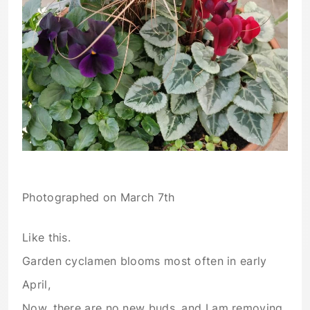
Photographed on March 7th
Like this.
Garden cyclamen blooms most often in early
April,
Now, there are no new buds, and I am removing