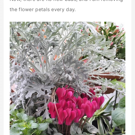
the flower petals every day.