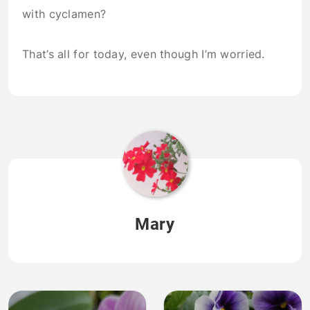
with cyclamen?
That’s all for today, even though I’m worried.
Mary