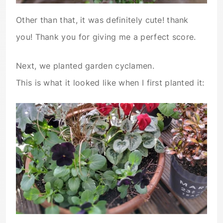
Other than that, it was definitely cute! thank
you! Thank you for giving me a perfect score.
Next, we planted garden cyclamen.
This is what it looked like when I first planted it: