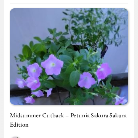
Midsummer Cutback – Petunia Sakura Sakura
Edition