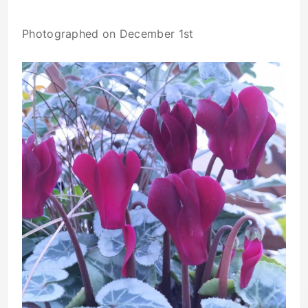
Photographed on December 1st