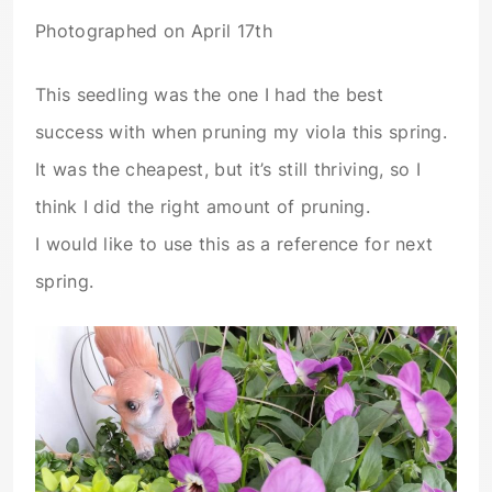
Photographed on April 17th
This seedling was the one I had the best
success with when pruning my viola this spring.
It was the cheapest, but it’s still thriving, so I
think I did the right amount of pruning.
I would like to use this as a reference for next
spring.