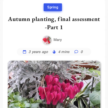
Spring
Autumn planting, final assessment
-Part 1
Mary
3 years ago
4 mins
0