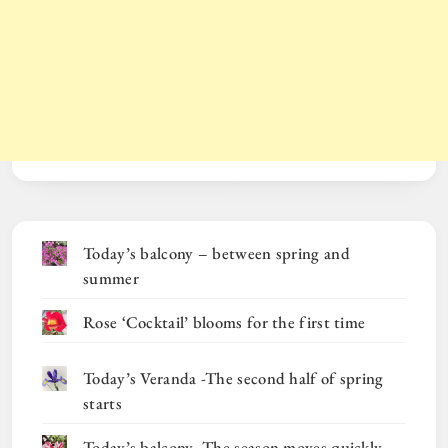
Today’s balcony – between spring and
summer
Rose ‘Cocktail’ blooms for the first time
Today’s Veranda -The second half of spring
starts
Today’s balcony -The season moves quickly