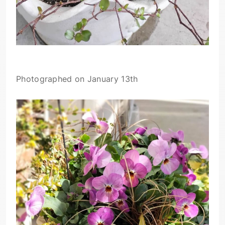
Photographed on January 13th