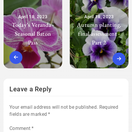
April 18, 2023
April 18, 2023
Today’s Veranda -
Autumn planting,
Seasonal Baton
final assessment -
Pass
Part 2
Leave a Reply
Your email address will not be published.
Required
fields are marked
*
Comment
*