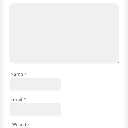
Name
*
Email
*
Website