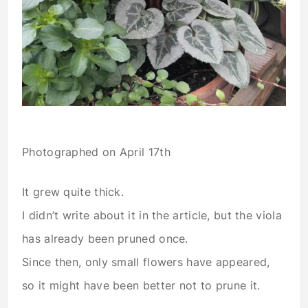
Photographed on April 17th
It grew quite thick.
I didn’t write about it in the article, but the viola
has already been pruned once.
Since then, only small flowers have appeared,
so it might have been better not to prune it.