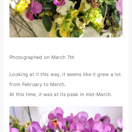
Photographed on March 7th
Looking at it this way, it seems like it grew a lot
from February to March.
At this time, it was at its peak in mid-March.