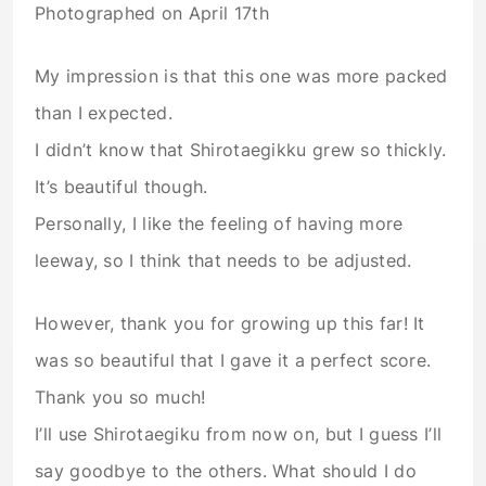
Photographed on April 17th
My impression is that this one was more packed
than I expected.
I didn’t know that Shirotaegikku grew so thickly.
It’s beautiful though.
Personally, I like the feeling of having more
leeway, so I think that needs to be adjusted.
However, thank you for growing up this far! It
was so beautiful that I gave it a perfect score.
Thank you so much!
I’ll use Shirotaegiku from now on, but I guess I’ll
say goodbye to the others. What should I do