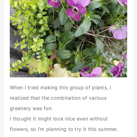
When I tried making this group of plants, I
realized that the combination of various
greenery was fun.
I thought it might look nice even without
flowers, so I’m planning to try it this summer.