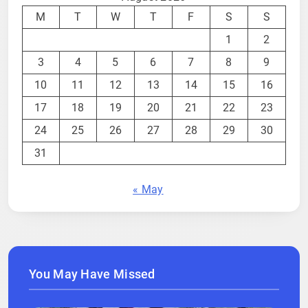
M
T
W
T
F
S
S
1
2
3
4
5
6
7
8
9
10
11
12
13
14
15
16
17
18
19
20
21
22
23
24
25
26
27
28
29
30
31
« May
You May Have Missed