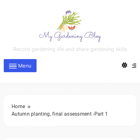
Skip
to
content
MyGardeningBlog
Record gardening life and share gardening skills
Menu
Home
Autumn planting, final assessment -Part 1