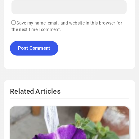
Save my name, email, and website in this browser for
the next time I comment.
Related Articles