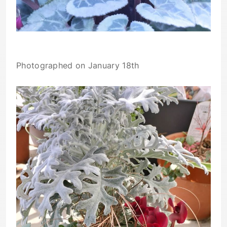
Photographed on January 18th