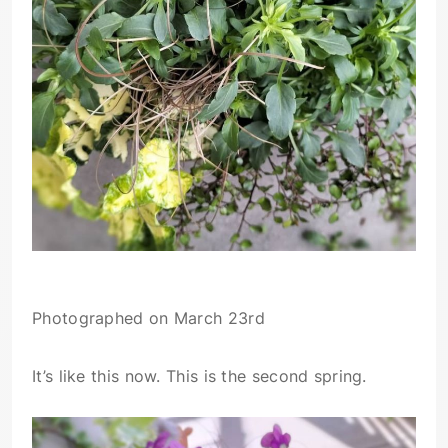
Photographed on March 23rd
It’s like this now. This is the second spring.