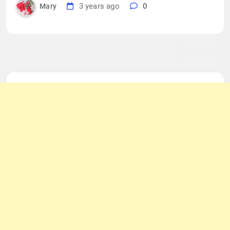
3 years ago
0
Mary