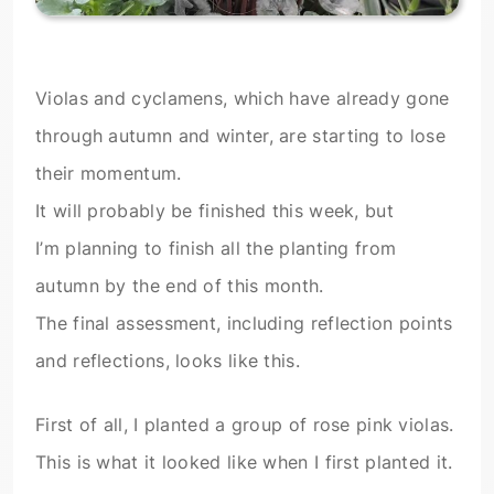
Violas and cyclamens, which have already gone
through autumn and winter, are starting to lose
their momentum.
It will probably be finished this week, but
I’m planning to finish all the planting from
autumn by the end of this month.
The final assessment, including reflection points
and reflections, looks like this.
First of all, I planted a group of rose pink violas.
This is what it looked like when I first planted it.