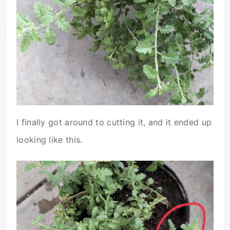
I finally got around to cutting it, and it ended up
looking like this.