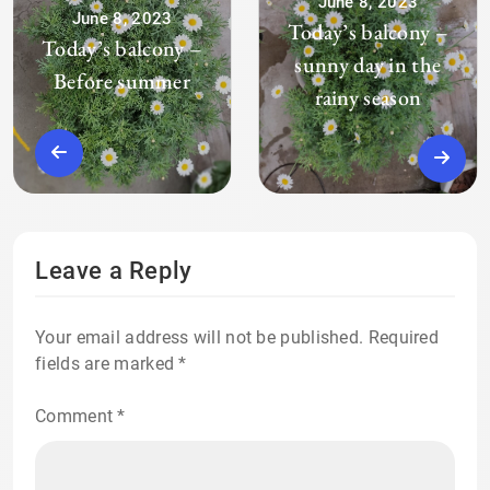
June 8, 2023
June 8, 2023
Today’s balcony –
Today’s balcony –
sunny day in the
Before summer
rainy season
Leave a Reply
Your email address will not be published.
Required
fields are marked
*
Comment
*