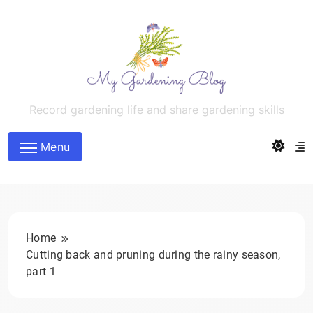
Skip
to
content
MyGardeningBlog
Record gardening life and share gardening skills
Menu
Home
Cutting back and pruning during the rainy season,
part 1