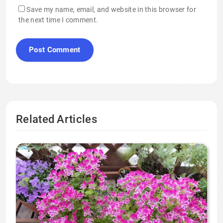
Save my name, email, and website in this browser for
the next time I comment.
Related Articles