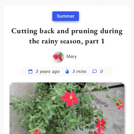
Summer
Cutting back and pruning during
the rainy season, part 1
Mary
3 years ago
3 mins
0