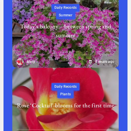
Daily Records
Summer
Today’s balcony – between spring and
summer
Mary
2 years ago
Daily Records
Plants
Rose ‘Cocktail’ blooms for the first time