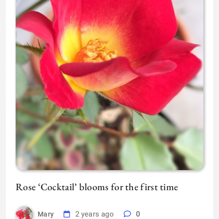
Rose ‘Cocktail’ blooms for the first time
2 years ago
0
Mary