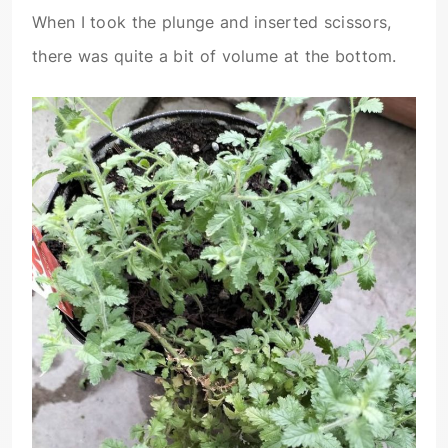
When I took the plunge and inserted scissors,
there was quite a bit of volume at the bottom.