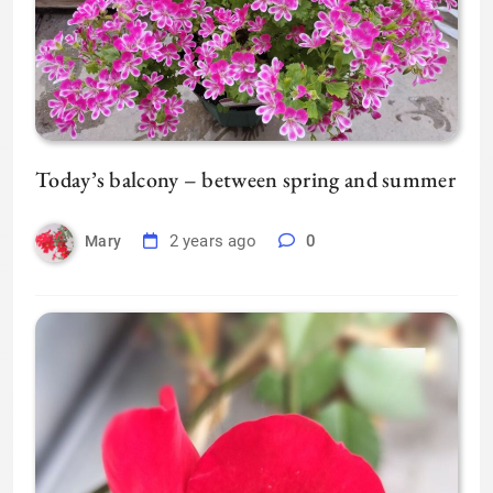
Today’s balcony – between spring and summer
2 years ago
0
Mary