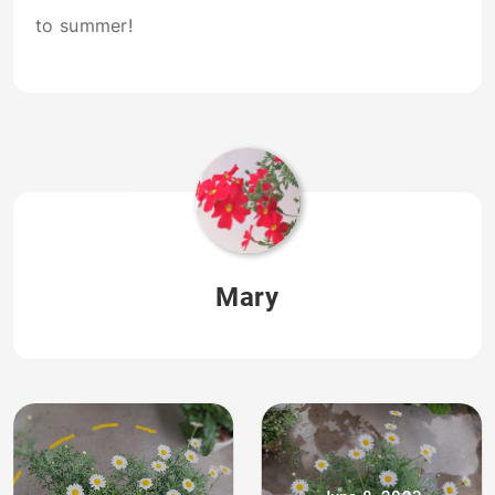
to summer!
Mary