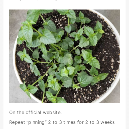
On the official website,
Repeat “pinning” 2 to 3 times for 2 to 3 weeks