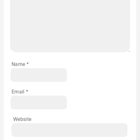
Name
*
Email
*
Website