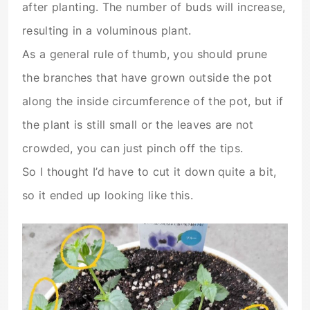
after planting. The number of buds will increase,
resulting in a voluminous plant.
As a general rule of thumb, you should prune
the branches that have grown outside the pot
along the inside circumference of the pot, but if
the plant is still small or the leaves are not
crowded, you can just pinch off the tips.
So I thought I’d have to cut it down quite a bit,
so it ended up looking like this.