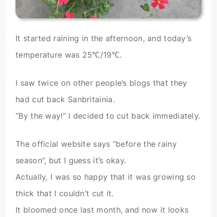
It started raining in the afternoon, and today’s
temperature was 25℃/19℃.
I saw twice on other people’s blogs that they
had cut back Sanbritainia.
“By the way!” I decided to cut back immediately.
The official website says “before the rainy
season”, but I guess it’s okay.
Actually, I was so happy that it was growing so
thick that I couldn’t cut it.
It bloomed once last month, and now it looks