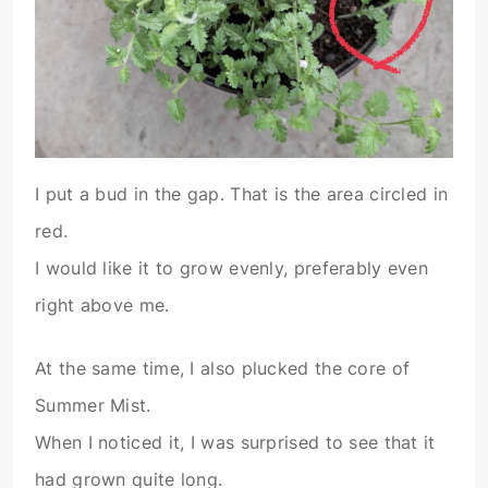
I put a bud in the gap. That is the area circled in
red.
I would like it to grow evenly, preferably even
right above me.
At the same time, I also plucked the core of
Summer Mist.
When I noticed it, I was surprised to see that it
had grown quite long.