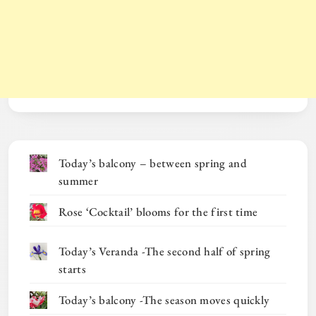
Today’s balcony – between spring and
summer
Rose ‘Cocktail’ blooms for the first time
Today’s Veranda -The second half of spring
starts
Today’s balcony -The season moves quickly