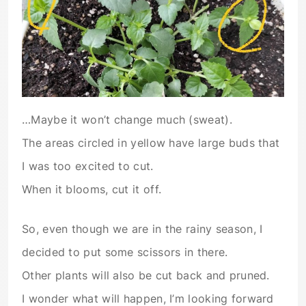
…Maybe it won’t change much (sweat).
The areas circled in yellow have large buds that
I was too excited to cut.
When it blooms, cut it off.
So, even though we are in the rainy season, I
decided to put some scissors in there.
Other plants will also be cut back and pruned.
I wonder what will happen, I’m looking forward