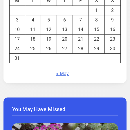
M
T
W
T
F
S
S
1
2
3
4
5
6
7
8
9
10
11
12
13
14
15
16
17
18
19
20
21
22
23
24
25
26
27
28
29
30
31
« May
You May Have Missed