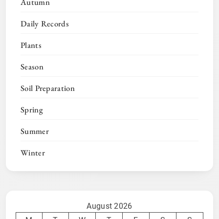
Autumn
Daily Records
Plants
Season
Soil Preparation
Spring
Summer
Winter
August 2026