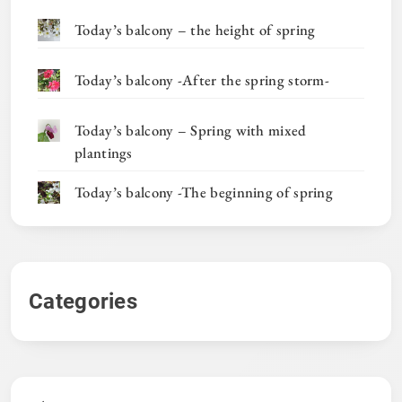
Today’s balcony – the height of spring
Today’s balcony -After the spring storm-
Today’s balcony – Spring with mixed
plantings
Today’s balcony -The beginning of spring
Categories