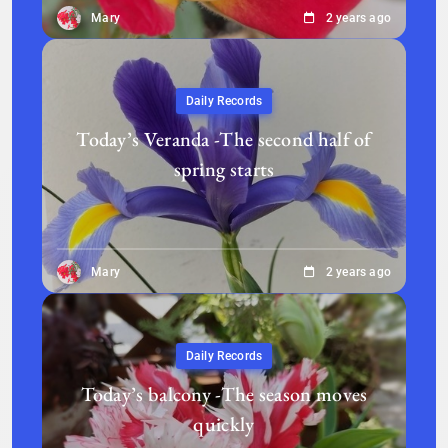
Mary
2 years ago
Daily Records
Today’s Veranda -The second half of
spring starts
Mary
2 years ago
Daily Records
Today’s balcony -The season moves
quickly