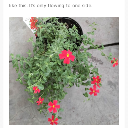
like this. It’s only flowing to one side.