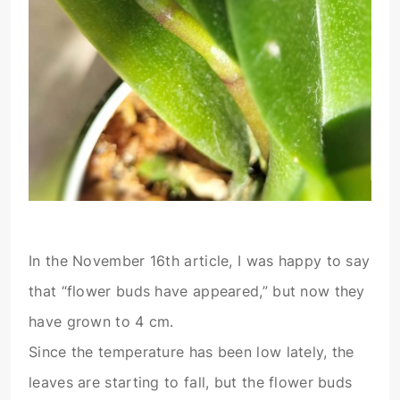
In the November 16th article, I was happy to say
that “flower buds have appeared,” but now they
have grown to 4 cm.
Since the temperature has been low lately, the
leaves are starting to fall, but the flower buds