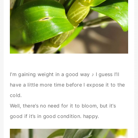
I’m gaining weight in a good way ♪ I guess I’ll
have a little more time before I expose it to the
cold.
Well, there’s no need for it to bloom, but it’s
good if it’s in good condition. happy.