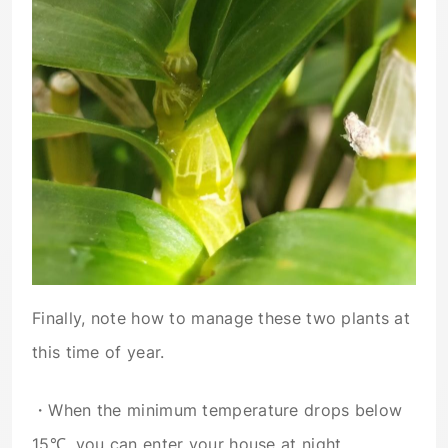
Finally, note how to manage these two plants at
this time of year.
・When the minimum temperature drops below
15℃, you can enter your house at night.