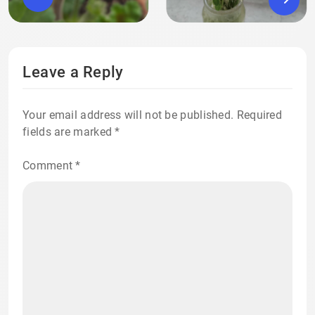
Leave a Reply
Your email address will not be published.
Required
fields are marked
*
Comment
*