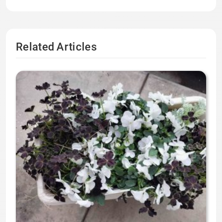
Related Articles