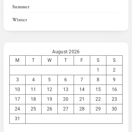
Summer
Winter
August 2026
M
T
W
T
F
S
S
1
2
3
4
5
6
7
8
9
10
11
12
13
14
15
16
17
18
19
20
21
22
23
24
25
26
27
28
29
30
31