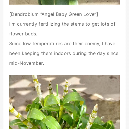
[Dendrobium “Angel Baby Green Love”]
I’m currently fertilizing the stems to get lots of
flower buds.
Since low temperatures are their enemy, I have
been keeping them indoors during the day since
mid-November.