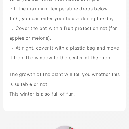
・If the maximum temperature drops below
15℃, you can enter your house during the day.
→ Cover the pot with a fruit protection net (for
apples or melons).
→ At night, cover it with a plastic bag and move
it from the window to the center of the room.
The growth of the plant will tell you whether this
is suitable or not.
This winter is also full of fun.