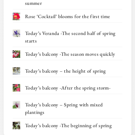
summer
Rose ‘Cocktail’ blooms for the first time
Today’s Veranda -The second half of spring
starts
Today’s balcony -The season moves quickly
Today’s balcony – the height of spring
Today’s balcony -After the spring storm-
Today’s balcony – Spring with mixed
plantings
Today’s balcony -The beginning of spring