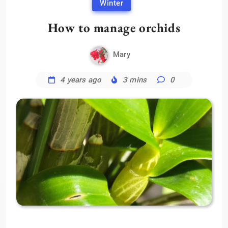
Winter
How to manage orchids
Mary
4 years ago
3 mins
0