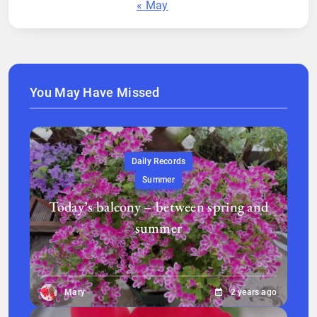
« May
You May Have Missed
Daily Records
Summer
Today’s balcony – between spring and
summer
Mary
2 years ago