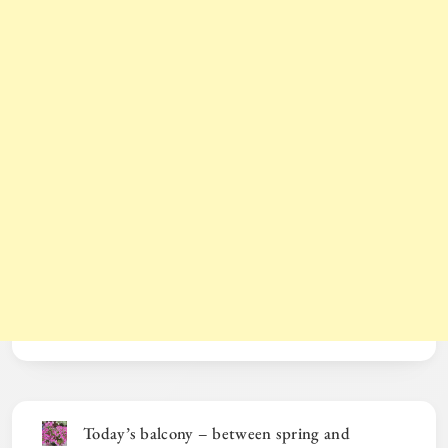
Today’s balcony – between spring and