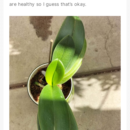
are healthy so I guess that’s okay.