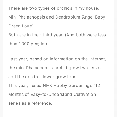
There are two types of orchids in my house.
Mini Phalaenopsis and Dendrobium ‘Angel Baby
Green Love’.
Both are in their third year. (And both were less
than 1,000 yen; lol)
Last year, based on information on the internet,
the mini Phalaenopsis orchid grew two leaves
and the dendro flower grew four.
This year, I used NHK Hobby Gardening’s “12
Months of Easy-to-Understand Cultivation”
series as a reference.