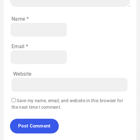
Name
*
Email
*
Website
Save my name, email, and website in this browser for
the next time I comment.