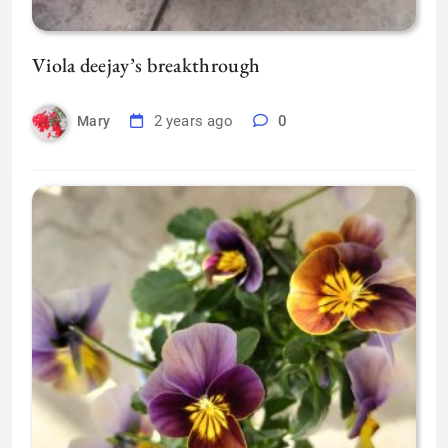
Viola deejay’s breakthrough
2 years ago
0
Mary