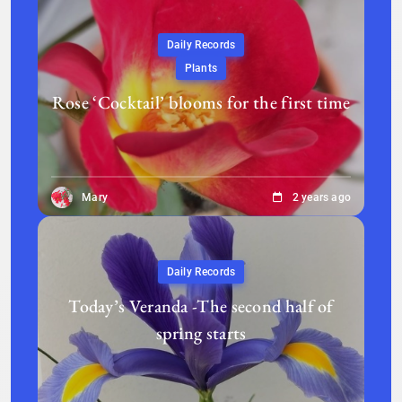
Daily Records
Plants
Rose ‘Cocktail’ blooms for the first time
Mary
2 years ago
Daily Records
Today’s Veranda -The second half of
spring starts