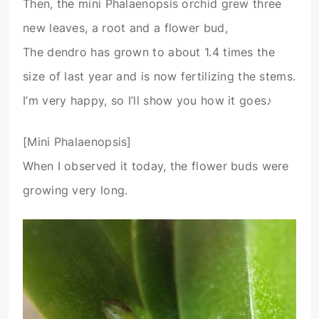
Then, the mini Phalaenopsis orchid grew three
new leaves, a root and a flower bud,
The dendro has grown to about 1.4 times the
size of last year and is now fertilizing the stems.
I’m very happy, so I’ll show you how it goes♪
[Mini Phalaenopsis]
When I observed it today, the flower buds were
growing very long.