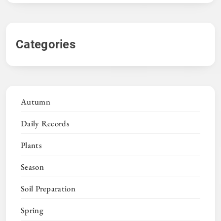
Categories
Autumn
Daily Records
Plants
Season
Soil Preparation
Spring