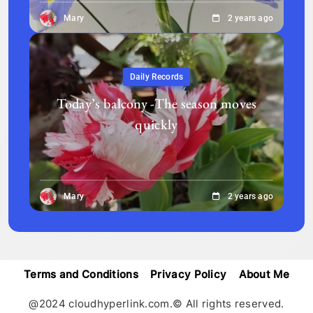
Mary
2 years ago
Daily Records
Today’s balcony -The season moves
quickly
Mary
2 years ago
Terms and Conditions
Privacy Policy
About Me
@2024 cloudhyperlink.com.© All rights reserved.