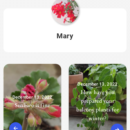
Mary
December 13, 2022
How have you
December 13, 2022
prepared your
Senbaro is fine
balcony plants for
winter?