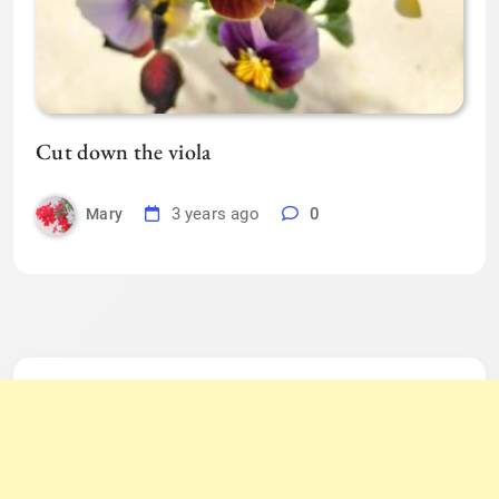
Cut down the viola
3 years ago
0
Mary