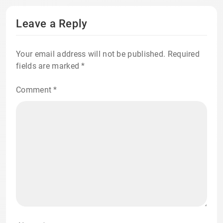
Leave a Reply
Your email address will not be published.
Required
fields are marked
*
Comment
*