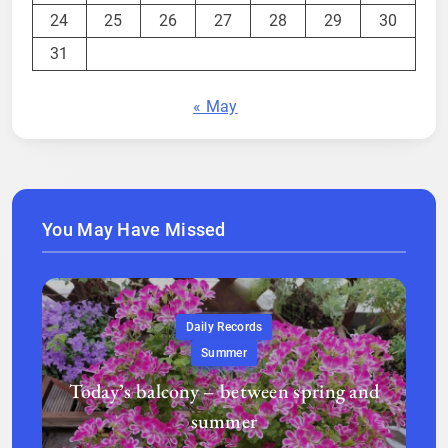
24
25
26
27
28
29
30
31
« May
You May Have Missed
Daily Records
Summer
Today’s balcony – between spring and
summer