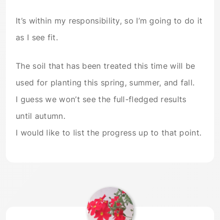
It’s within my responsibility, so I’m going to do it
as I see fit.
The soil that has been treated this time will be
used for planting this spring, summer, and fall.
I guess we won’t see the full-fledged results
until autumn.
I would like to list the progress up to that point.