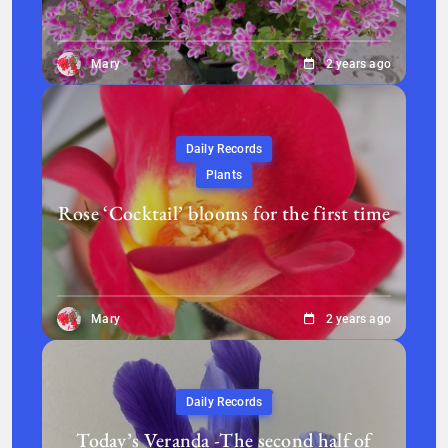
Mary
2 years ago
Daily Records
Plants
Rose ‘Cocktail’ blooms for the first time
Mary
2 years ago
Daily Records
Today’s Veranda -The second half of