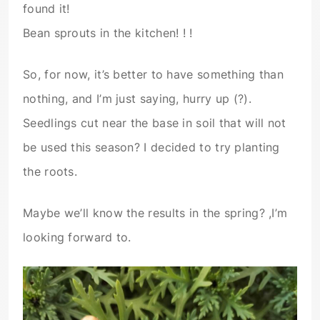
found it!
Bean sprouts in the kitchen! ! !
So, for now, it’s better to have something than
nothing, and I’m just saying, hurry up (?).
Seedlings cut near the base in soil that will not
be used this season? I decided to try planting
the roots.
Maybe we’ll know the results in the spring? ,I’m
looking forward to.