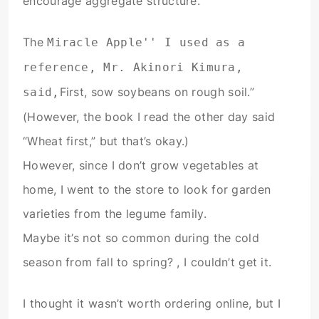
encourage aggregate structure.
The
Miracle Apple'' I used as a
reference, Mr. Akinori Kimura,
First, sow soybeans on rough soil.”
said,
(However, the book I read the other day said
“Wheat first,” but that’s okay.)
However, since I don’t grow vegetables at
home, I went to the store to look for garden
varieties from the legume family.
Maybe it’s not so common during the cold
season from fall to spring? , I couldn’t get it.
I thought it wasn’t worth ordering online, but I