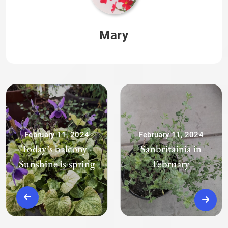
Mary
February 11, 2024
February 11, 2024
Today’s balcony -
Sanbritainia in
Sunshine is spring
February