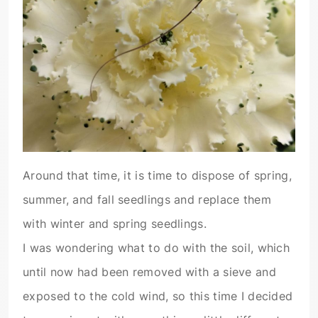
Around that time, it is time to dispose of spring,
summer, and fall seedlings and replace them
with winter and spring seedlings.
I was wondering what to do with the soil, which
until now had been removed with a sieve and
exposed to the cold wind, so this time I decided