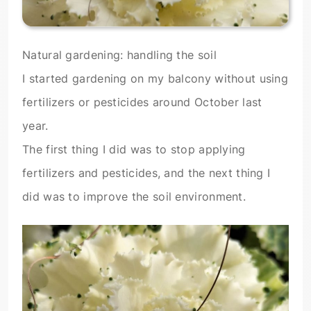
Natural gardening: handling the soil
I started gardening on my balcony without using
fertilizers or pesticides around October last
year.
The first thing I did was to stop applying
fertilizers and pesticides, and the next thing I
did was to improve the soil environment.