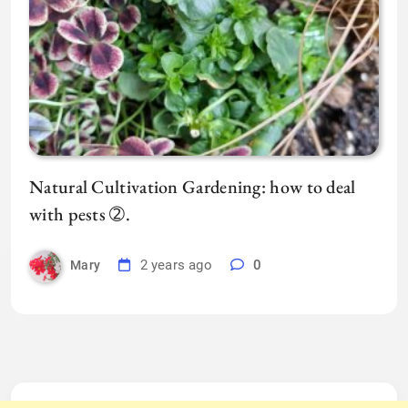
Natural Cultivation Gardening: how to deal
with pests ➁.
2 years ago
0
Mary