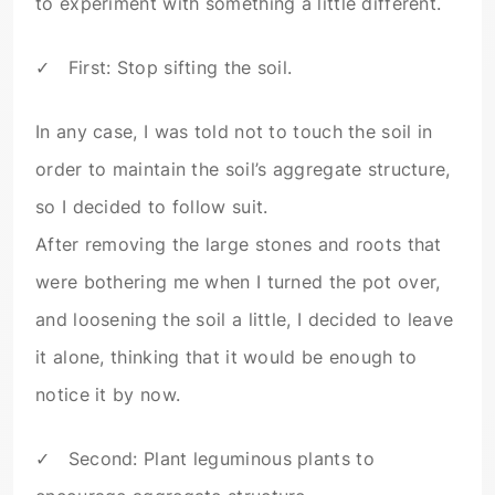
to experiment with something a little different.
✓ First: Stop sifting the soil.
In any case, I was told not to touch the soil in
order to maintain the soil’s aggregate structure,
so I decided to follow suit.
After removing the large stones and roots that
were bothering me when I turned the pot over,
and loosening the soil a little, I decided to leave
it alone, thinking that it would be enough to
notice it by now.
✓ Second: Plant leguminous plants to