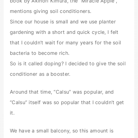
book by Akinori Kimura, the “Miracle Apple”,
mentions giving soil conditioners.
Since our house is small and we use planter
gardening with a short and quick cycle, I felt
that I couldn’t wait for many years for the soil
bacteria to become rich.
So is it called doping? I decided to give the soil
conditioner as a booster.
Around that time, “Calsu” was popular, and
“Calsu” itself was so popular that I couldn’t get
it.
We have a small balcony, so this amount is