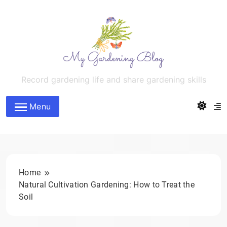
Skip
to
content
MyGardeningBlog
Record gardening life and share gardening skills
Menu
Home
Natural Cultivation Gardening: How to Treat the
Soil