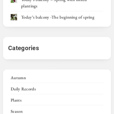
plantings
Today’s balcony -The beginning of spring
Categories
Autumn
Daily Records
Plants
Season