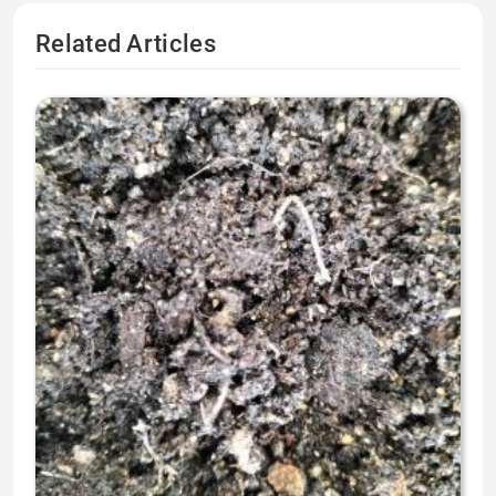
Related Articles