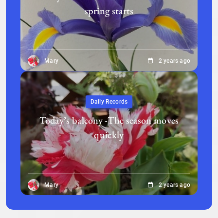
spring starts
Mary
2 years ago
Daily Records
Today’s balcony -The season moves
quickly
Mary
2 years ago