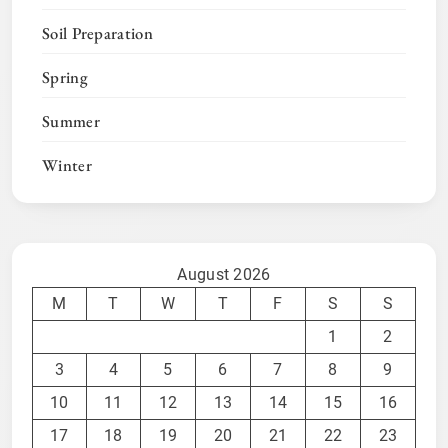
Soil Preparation
Spring
Summer
Winter
August 2026
M
T
W
T
F
S
S
1
2
3
4
5
6
7
8
9
10
11
12
13
14
15
16
17
18
19
20
21
22
23