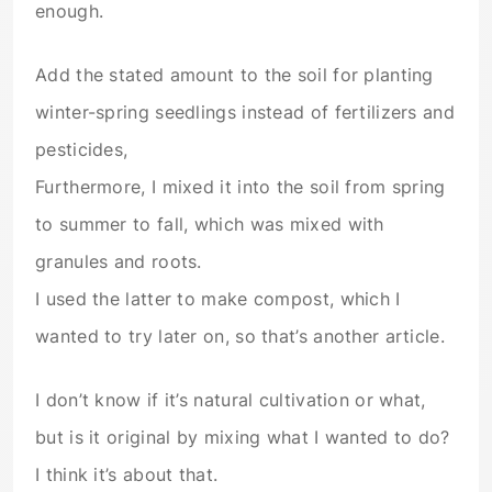
enough.
Add the stated amount to the soil for planting
winter-spring seedlings instead of fertilizers and
pesticides,
Furthermore, I mixed it into the soil from spring
to summer to fall, which was mixed with
granules and roots.
I used the latter to make compost, which I
wanted to try later on, so that’s another article.
I don’t know if it’s natural cultivation or what,
but is it original by mixing what I wanted to do?
I think it’s about that.