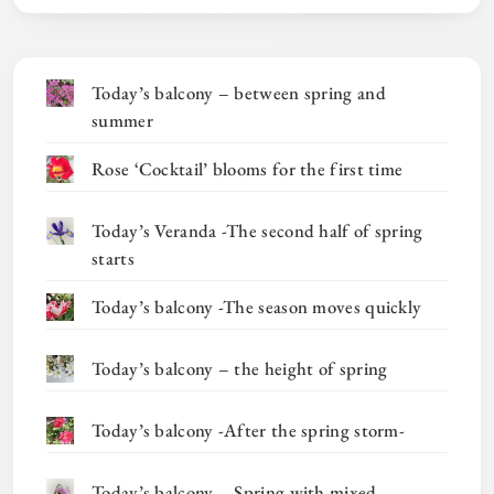
Today’s balcony – between spring and
summer
Rose ‘Cocktail’ blooms for the first time
Today’s Veranda -The second half of spring
starts
Today’s balcony -The season moves quickly
Today’s balcony – the height of spring
Today’s balcony -After the spring storm-
Today’s balcony – Spring with mixed