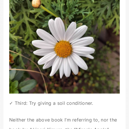
✓ Third: Try giving a soil conditioner.
Neither the above book I’m referring to, nor the