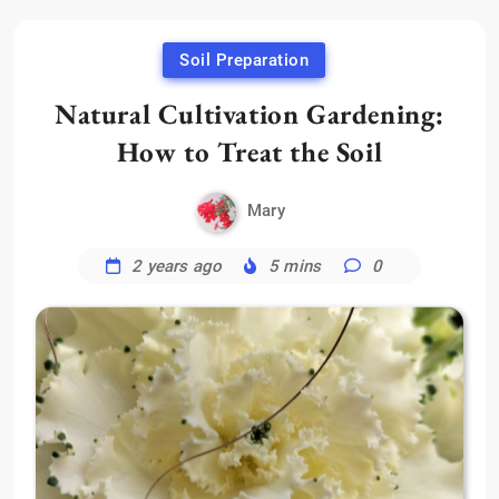
Soil Preparation
Natural Cultivation Gardening:
How to Treat the Soil
Mary
2 years ago
5 mins
0