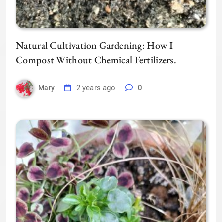
Natural Cultivation Gardening: How I
Compost Without Chemical Fertilizers.
2 years ago
0
Mary