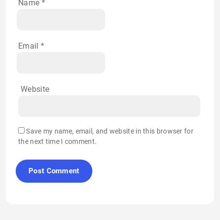
Name
*
Email
*
Website
Save my name, email, and website in this browser for
the next time I comment.