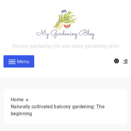
Skip
to
content
MyGardeningBlog
Record gardening life and share gardening skills
Menu
Home
Naturally cultivated balcony gardening: The
beginning