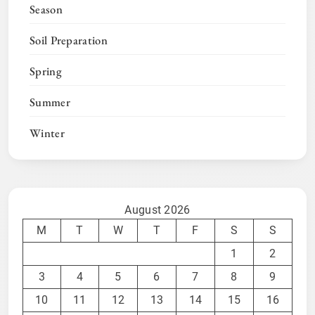
Season
Soil Preparation
Spring
Summer
Winter
August 2026
M
T
W
T
F
S
S
1
2
3
4
5
6
7
8
9
10
11
12
13
14
15
16