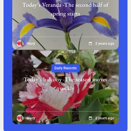
Today’s Veranda -The second half of
spring starts
Mary
2 years ago
Daily Records
Today’s balcony -The season moves
quickly
Mary
2 years ago