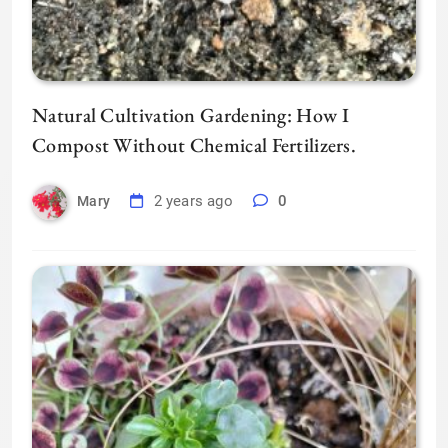
Natural Cultivation Gardening: How I
Compost Without Chemical Fertilizers.
2 years ago
0
Mary