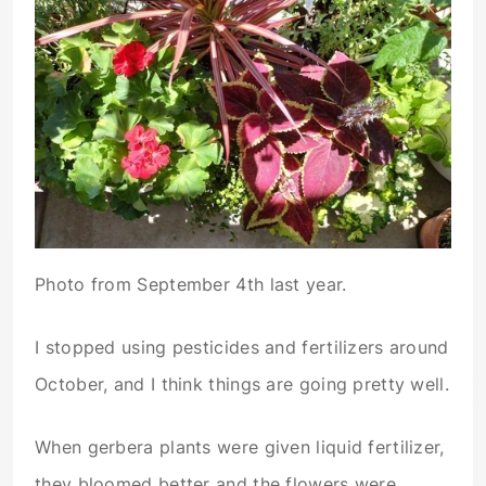
Photo from September 4th last year.
I stopped using pesticides and fertilizers around
October, and I think things are going pretty well.
When gerbera plants were given liquid fertilizer,
they bloomed better and the flowers were