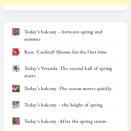
Today’s balcony – between spring and
summer
Rose ‘Cocktail’ blooms for the first time
Today’s Veranda -The second half of spring
starts
Today’s balcony -The season moves quickly
Today’s balcony – the height of spring
Today’s balcony -After the spring storm-