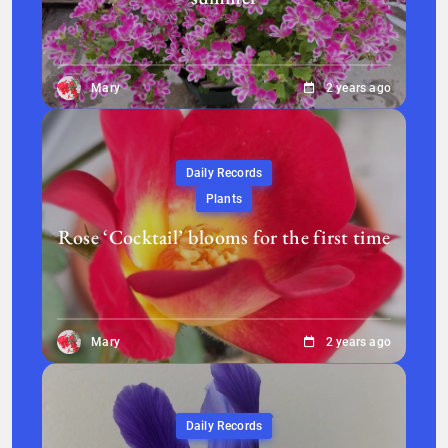
Mary
2 years ago
Daily Records
Plants
Rose ‘Cocktail’ blooms for the first time
Mary
2 years ago
Daily Records