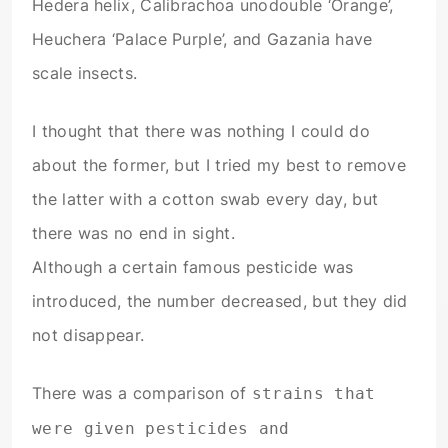
Hedera helix, Calibrachoa unodouble ‘Orange’,
Heuchera ‘Palace Purple’, and Gazania have
scale insects.
I thought that there was nothing I could do
about the former, but I tried my best to remove
the latter with a cotton swab every day, but
there was no end in sight.
Although a certain famous pesticide was
introduced, the number decreased, but they did
not disappear.
There was a comparison of
strains that
were given pesticides and