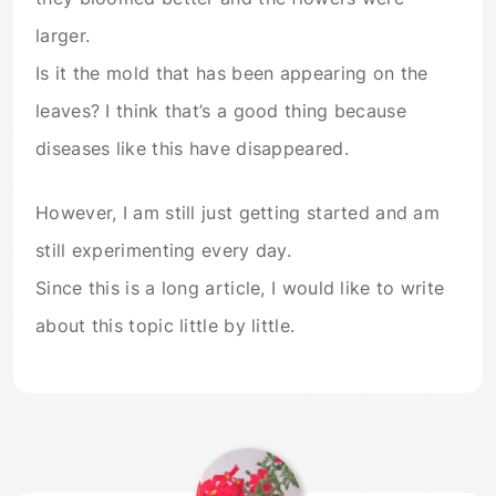
larger.
Is it the mold that has been appearing on the
leaves? I think that’s a good thing because
diseases like this have disappeared.
However, I am still just getting started and am
still experimenting every day.
Since this is a long article, I would like to write
about this topic little by little.