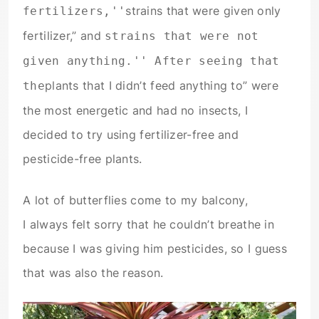
strains that were given only
fertilizers,''
fertilizer,” and
strains that were not
given anything.'' After seeing that
plants that I didn’t feed anything to” were
the
the most energetic and had no insects, I
decided to try using fertilizer-free and
pesticide-free plants.
A lot of butterflies come to my balcony,
I always felt sorry that he couldn’t breathe in
because I was giving him pesticides, so I guess
that was also the reason.