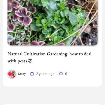
Natural Cultivation Gardening: how to deal
with pests ➁.
2 years ago
0
Mary