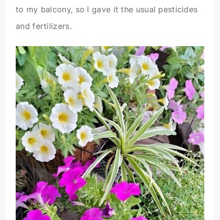
to my balcony, so I gave it the usual pesticides
and fertilizers.