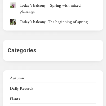
Today’s balcony – Spring with mixed
plantings
Today’s balcony -The beginning of spring
Categories
Autumn
Daily Records
Plants