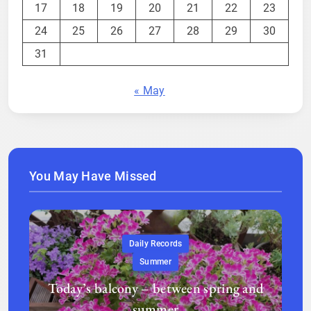
17
18
19
20
21
22
23
24
25
26
27
28
29
30
31
« May
You May Have Missed
Daily Records
Summer
Today’s balcony – between spring and
summer