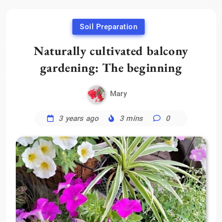
Soil Preparation
Naturally cultivated balcony
gardening: The beginning
Mary
3 years ago
3 mins
0