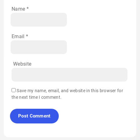
Name
*
Email
*
Website
Save my name, email, and website in this browser for
the next time I comment.