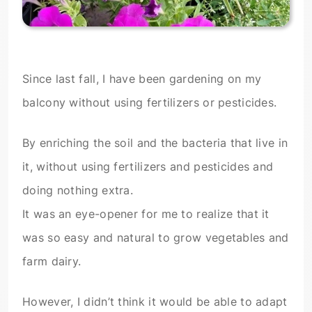
Since last fall, I have been gardening on my
balcony without using fertilizers or pesticides.
By enriching the soil and the bacteria that live in
it, without using fertilizers and pesticides and
doing nothing extra.
It was an eye-opener for me to realize that it
was so easy and natural to grow vegetables and
farm dairy.
However, I didn’t think it would be able to adapt