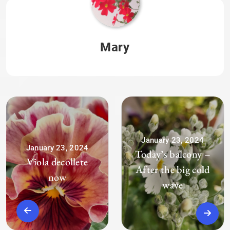
Mary
January 23, 2024
January 23, 2024
Today’s balcony –
Viola decollete
After the big cold
now
wave