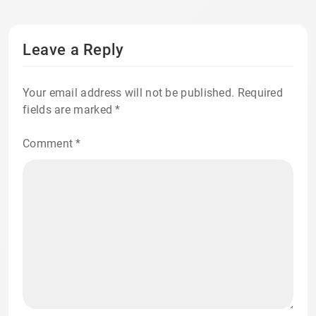
Leave a Reply
Your email address will not be published.
Required
fields are marked
*
Comment
*