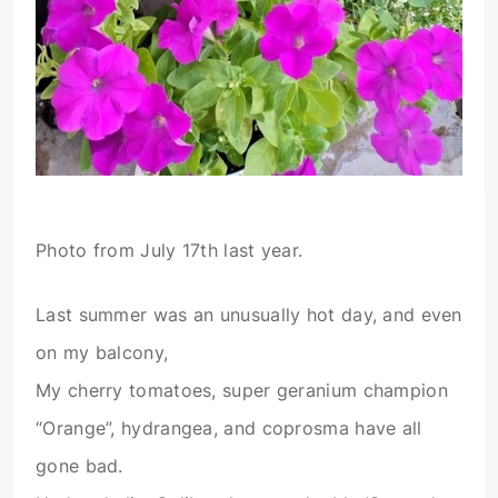
Photo from July 17th last year.
Last summer was an unusually hot day, and even
on my balcony,
My cherry tomatoes, super geranium champion
“Orange”, hydrangea, and coprosma have all
gone bad.