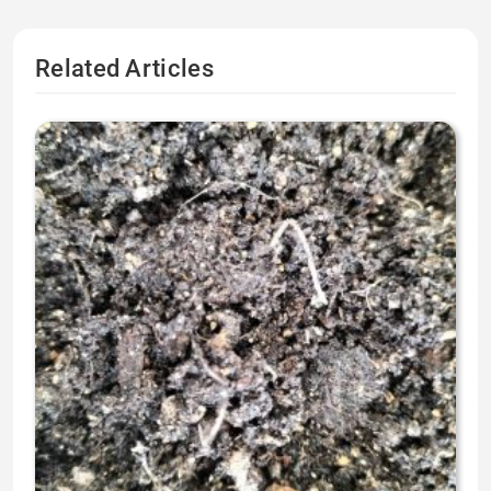
Related Articles