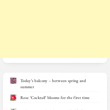
Today’s balcony – between spring and
summer
Rose ‘Cocktail’ blooms for the first time