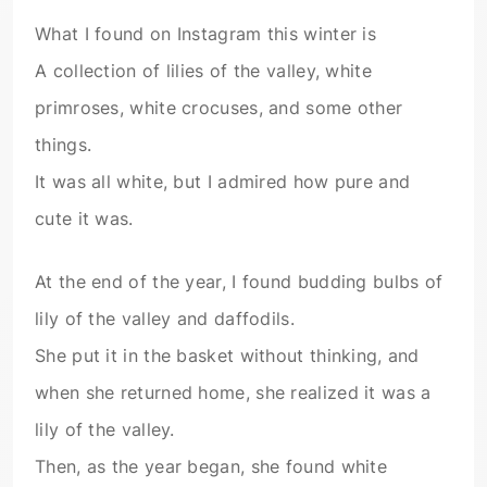
What I found on Instagram this winter is
A collection of lilies of the valley, white
primroses, white crocuses, and some other
things.
It was all white, but I admired how pure and
cute it was.
At the end of the year, I found budding bulbs of
lily of the valley and daffodils.
She put it in the basket without thinking, and
when she returned home, she realized it was a
lily of the valley.
Then, as the year began, she found white