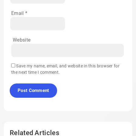
Email
*
Website
Save my name, email, and website in this browser for
the next time I comment.
Related Articles