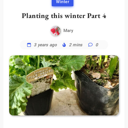
Winter
Planting this winter Part 4
Mary
3 years ago
2 mins
0