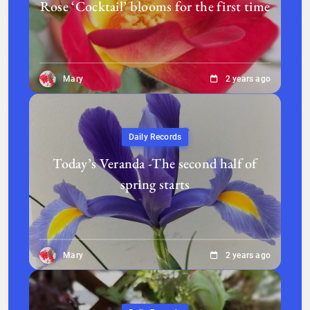
Rose ‘Cocktail’ blooms for the first time
Mary
2 years ago
Daily Records
Today’s Veranda -The second half of
spring starts
Mary
2 years ago