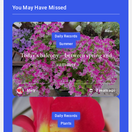
You May Have Missed
Daily Records
Summer
Today’s balcony – between spring and
summer
Mary
2 years ago
Daily Records
Plants