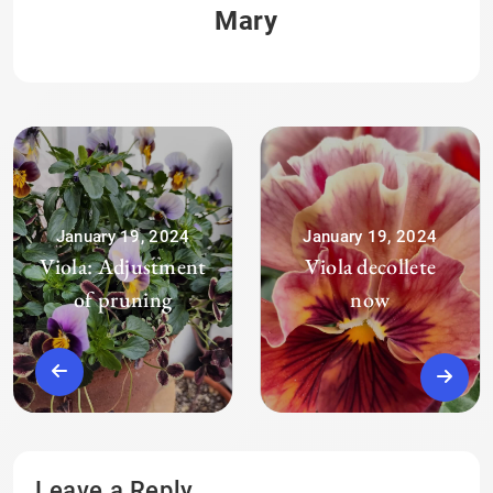
Mary
January 19, 2024
January 19, 2024
Viola: Adjustment
Viola decollete
of pruning
now
Leave a Reply