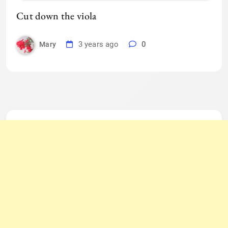
Cut down the viola
3 years ago
0
Mary