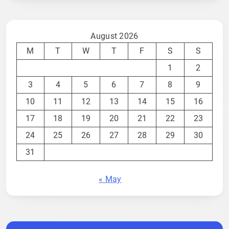
August 2026
M
T
W
T
F
S
S
1
2
3
4
5
6
7
8
9
10
11
12
13
14
15
16
17
18
19
20
21
22
23
24
25
26
27
28
29
30
31
« May