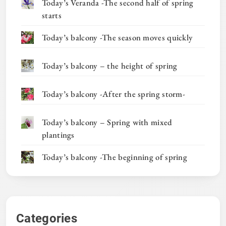
Today’s Veranda -The second half of spring
starts
Today’s balcony -The season moves quickly
Today’s balcony – the height of spring
Today’s balcony -After the spring storm-
Today’s balcony – Spring with mixed
plantings
Today’s balcony -The beginning of spring
Categories