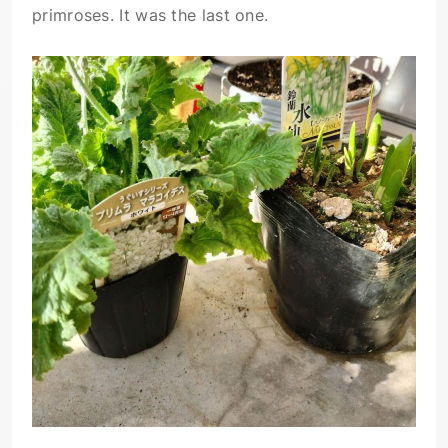
primroses. It was the last one.