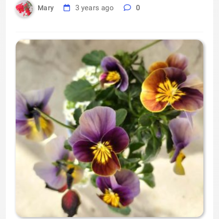
3 years ago
0
Mary