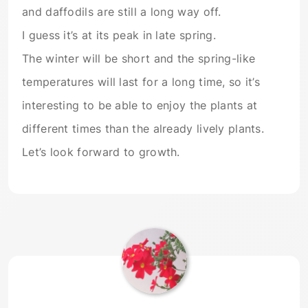
and daffodils are still a long way off.
I guess it’s at its peak in late spring.
The winter will be short and the spring-like
temperatures will last for a long time, so it’s
interesting to be able to enjoy the plants at
different times than the already lively plants.
Let’s look forward to growth.