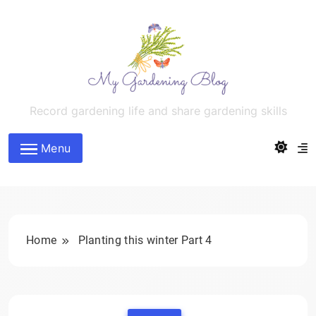
Skip
to
content
MyGardeningBlog
Record gardening life and share gardening skills
Menu
Home
Planting this winter Part 4