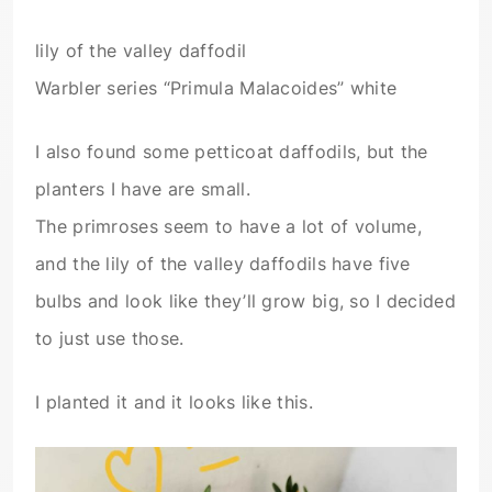
lily of the valley daffodil
Warbler series “Primula Malacoides” white
I also found some petticoat daffodils, but the
planters I have are small.
The primroses seem to have a lot of volume,
and the lily of the valley daffodils have five
bulbs and look like they’ll grow big, so I decided
to just use those.
I planted it and it looks like this.