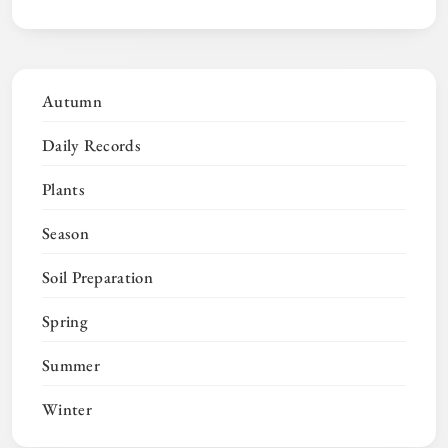
Autumn
Daily Records
Plants
Season
Soil Preparation
Spring
Summer
Winter