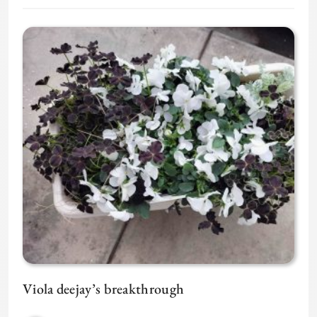
Viola deejay’s breakthrough