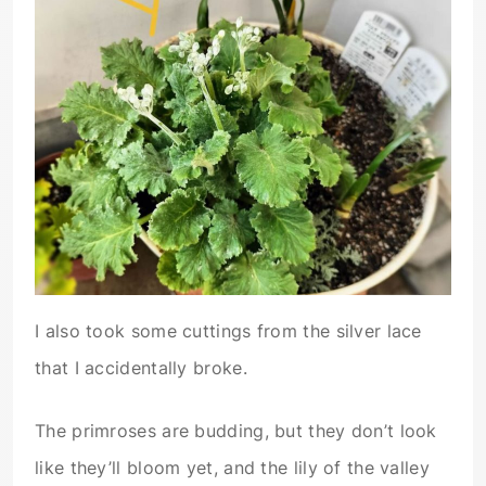
I also took some cuttings from the silver lace
that I accidentally broke.
The primroses are budding, but they don’t look
like they’ll bloom yet, and the lily of the valley