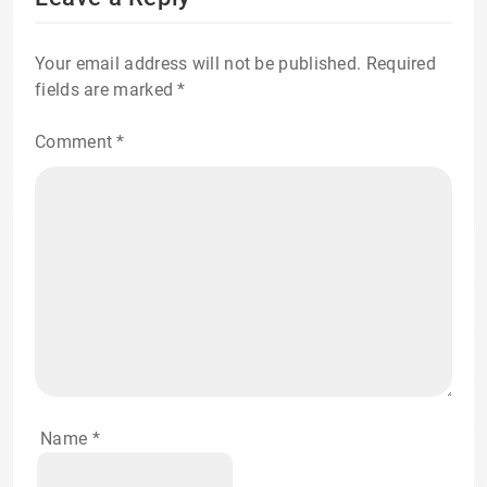
Your email address will not be published.
Required
fields are marked
*
Comment
*
Name
*