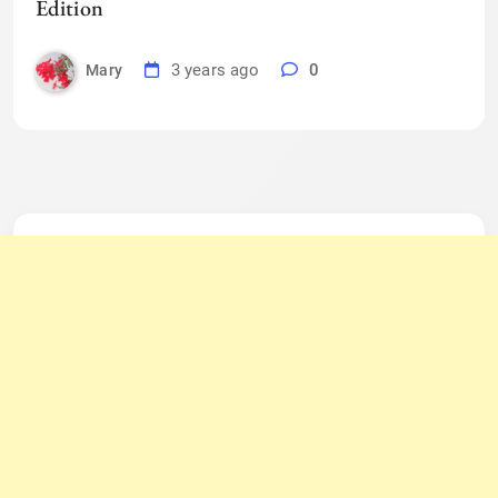
Edition
3 years ago
0
Mary