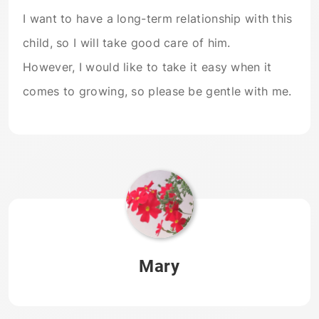
I want to have a long-term relationship with this
child, so I will take good care of him.
However, I would like to take it easy when it
comes to growing, so please be gentle with me.
Mary