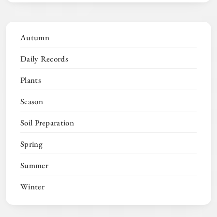
Autumn
Daily Records
Plants
Season
Soil Preparation
Spring
Summer
Winter