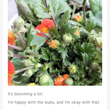
It’s blooming a lot.
I’m happy with the buds, and I’m okay with that.