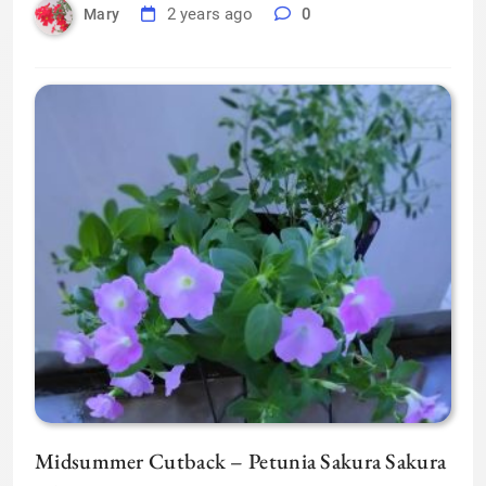
2 years ago
0
Mary
Midsummer Cutback – Petunia Sakura Sakura