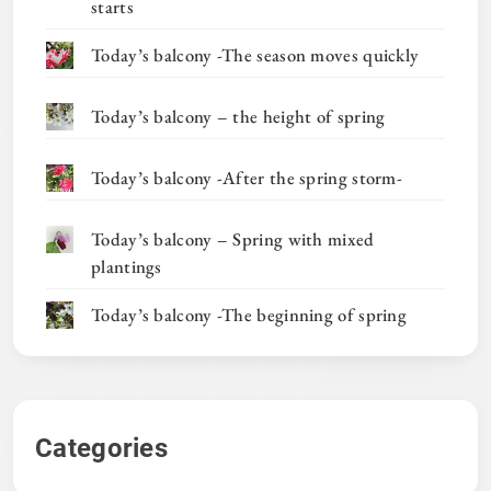
starts
Today’s balcony -The season moves quickly
Today’s balcony – the height of spring
Today’s balcony -After the spring storm-
Today’s balcony – Spring with mixed
plantings
Today’s balcony -The beginning of spring
Categories