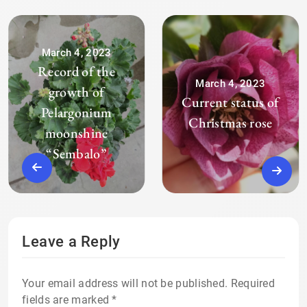
March 4, 2023
Record of the
March 4, 2023
growth of
Current status of
Pelargonium
Christmas rose
moonshine
“Sembalo”
Leave a Reply
Your email address will not be published.
Required
fields are marked
*