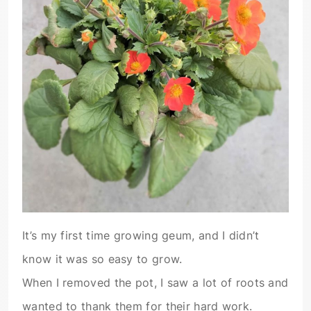
It’s my first time growing geum, and I didn’t
know it was so easy to grow.
When I removed the pot, I saw a lot of roots and
wanted to thank them for their hard work.