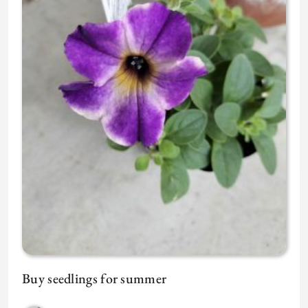
Buy seedlings for summer