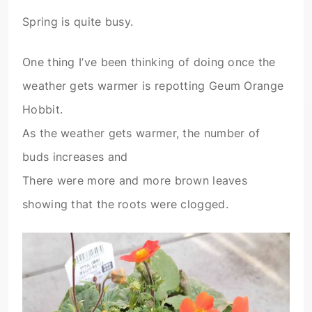
Spring is quite busy.
One thing I’ve been thinking of doing once the
weather gets warmer is repotting Geum Orange
Hobbit.
As the weather gets warmer, the number of
buds increases and
There were more and more brown leaves
showing that the roots were clogged.