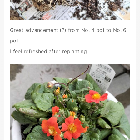
Great advancement (?) from No. 4 pot to No. 6
pot.
I feel refreshed after replanting.