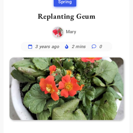
Spring
Replanting Geum
Mary
3 years ago
2 mins
0