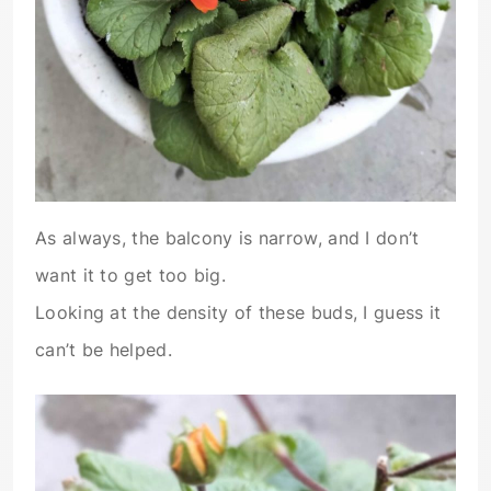
As always, the balcony is narrow, and I don’t
want it to get too big.
Looking at the density of these buds, I guess it
can’t be helped.