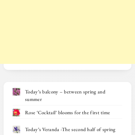
Today’s balcony – between spring and
summer
Rose ‘Cocktail’ blooms for the first time
Today’s Veranda -The second half of spring