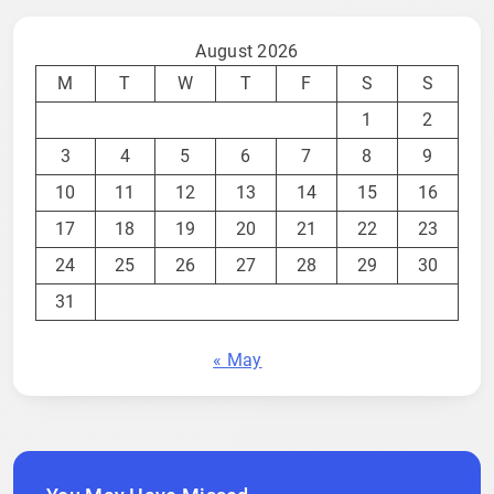
August 2026
M
T
W
T
F
S
S
1
2
3
4
5
6
7
8
9
10
11
12
13
14
15
16
17
18
19
20
21
22
23
24
25
26
27
28
29
30
31
« May