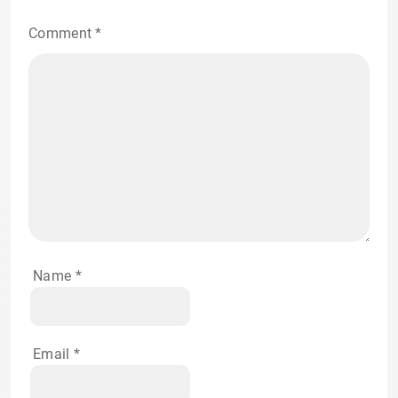
Comment
*
Name
*
Email
*