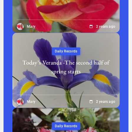
Mary
2 years ago
Daily Records
Today’s Veranda -The second half of
spring starts
Mary
2 years ago
Daily Records