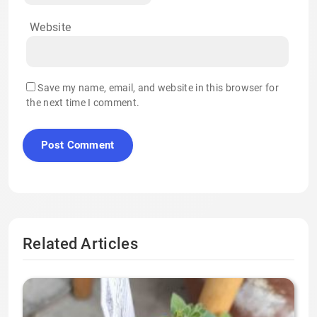
Website
Save my name, email, and website in this browser for
the next time I comment.
Related Articles