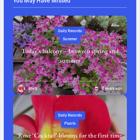
You May Have Missed
Daily Records
Summer
Today’s balcony – between spring and
summer
Mary
2 years ago
Daily Records
Plants
Rose ‘Cocktail’ blooms for the first time