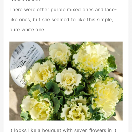
There were other purple mixed ones and lace-
like ones, but she seemed to like this simple,
pure white one.
It looks like a bouquet with seven flowers in it.