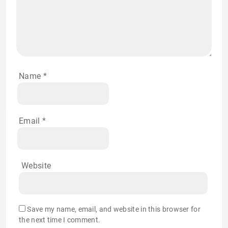
Name
*
Email
*
Website
Save my name, email, and website in this browser for
the next time I comment.