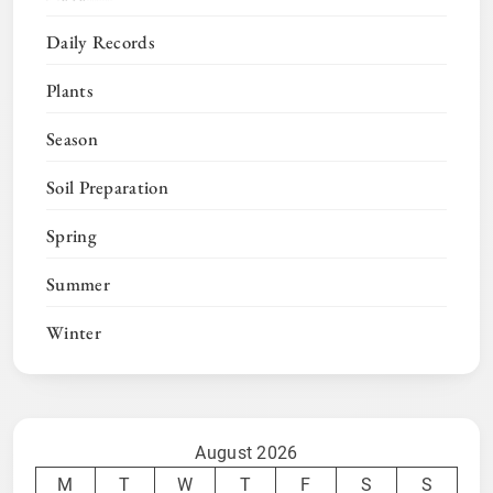
Daily Records
Plants
Season
Soil Preparation
Spring
Summer
Winter
August 2026
M
T
W
T
F
S
S