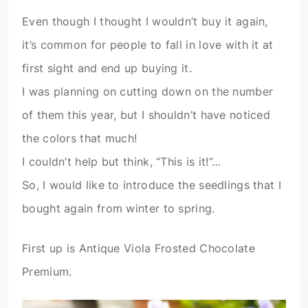
Even though I thought I wouldn’t buy it again,
it’s common for people to fall in love with it at
first sight and end up buying it.
I was planning on cutting down on the number
of them this year, but I shouldn’t have noticed
the colors that much!
I couldn’t help but think, “This is it!”…
So, I would like to introduce the seedlings that I
bought again from winter to spring.
First up is Antique Viola Frosted Chocolate
Premium.