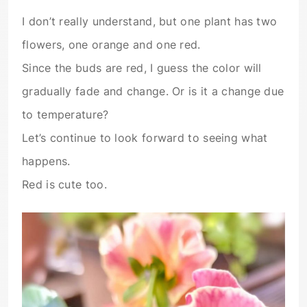
I don’t really understand, but one plant has two
flowers, one orange and one red.
Since the buds are red, I guess the color will
gradually fade and change. Or is it a change due
to temperature?
Let’s continue to look forward to seeing what
happens.
Red is cute too.