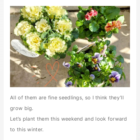
All of them are fine seedlings, so I think they’ll
grow big.
Let’s plant them this weekend and look forward
to this winter.