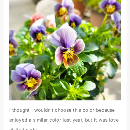
I thought I wouldn’t choose this color because I
enjoyed a similar color last year, but it was love
at first sight.