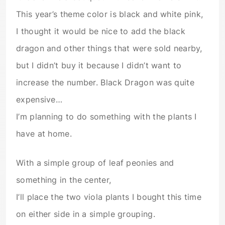
This year’s theme color is black and white pink,
I thought it would be nice to add the black
dragon and other things that were sold nearby,
but I didn’t buy it because I didn’t want to
increase the number. Black Dragon was quite
expensive…
I’m planning to do something with the plants I
have at home.
With a simple group of leaf peonies and
something in the center,
I’ll place the two viola plants I bought this time
on either side in a simple grouping.