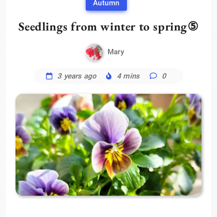
Autumn
Seedlings from winter to spring⑤
Mary
3 years ago
4 mins
0