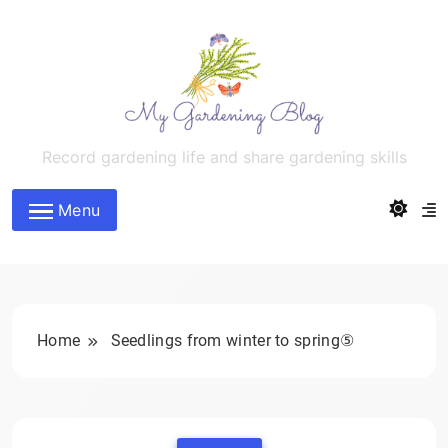
Skip
to
content
MyGardeningBlog
Record gardening life and share gardening skills
Menu
Home
Seedlings from winter to spring⑤