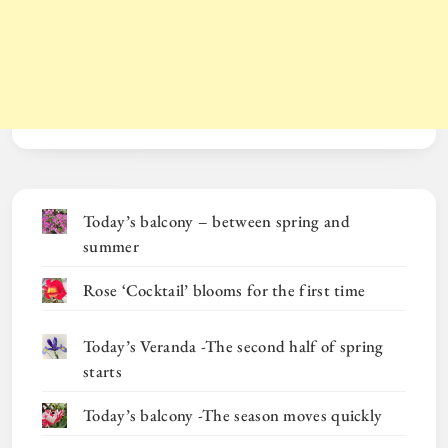
Today’s balcony – between spring and
summer
Rose ‘Cocktail’ blooms for the first time
Today’s Veranda -The second half of spring
starts
Today’s balcony -The season moves quickly