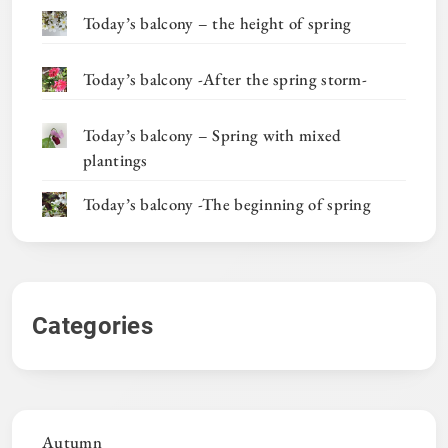
Today’s balcony – the height of spring
Today’s balcony -After the spring storm-
Today’s balcony – Spring with mixed
plantings
Today’s balcony -The beginning of spring
Categories
Autumn