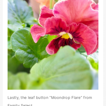
Lastly, the leaf button “Moondrop Flare” from
Family Select.