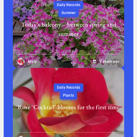
Daily Records
Summer
Today’s balcony – between spring and
summer
Mary
2 years ago
Daily Records
Plants
Rose ‘Cocktail’ blooms for the first time