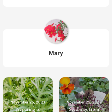
Mary
November 25, 2023
November 25, 2023
Preparing to
Seedlings from