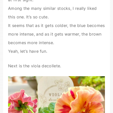
Among the many similar stocks, I really liked
this one. It’s so cute.
It seems that as it gets colder, the blue becomes
more intense, and as it gets warmer, the brown
becomes more intense.
Yeah, let’s have fun.
Next is the viola decollete.