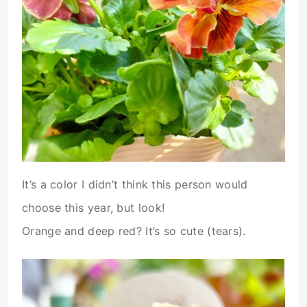
It’s a color I didn’t think this person would
choose this year, but look!
Orange and deep red? It’s so cute (tears).