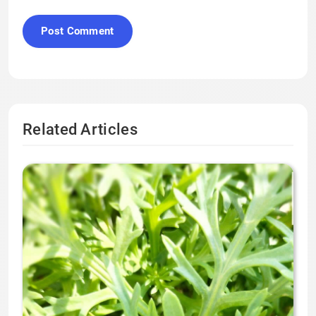
Related Articles