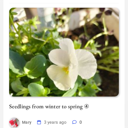
Seedlings from winter to spring ④
3 years ago
0
Mary