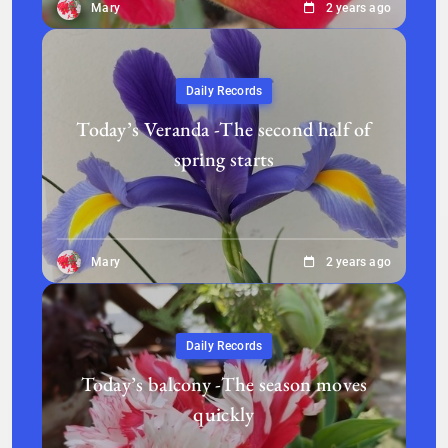
Mary
2 years ago
Daily Records
Today’s Veranda -The second half of
spring starts
Mary
2 years ago
Daily Records
Today’s balcony -The season moves
quickly