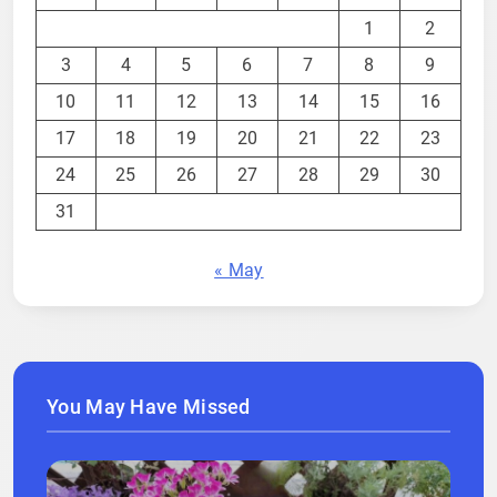
1
2
3
4
5
6
7
8
9
10
11
12
13
14
15
16
17
18
19
20
21
22
23
24
25
26
27
28
29
30
31
« May
You May Have Missed