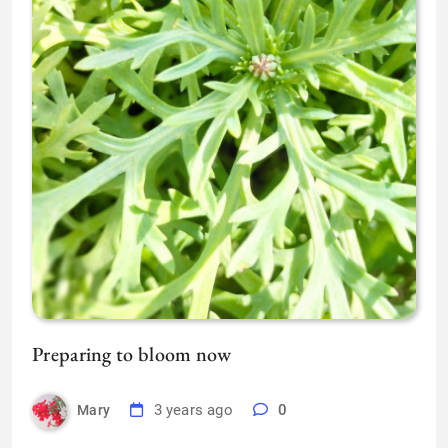
Preparing to bloom now
3 years ago
0
Mary