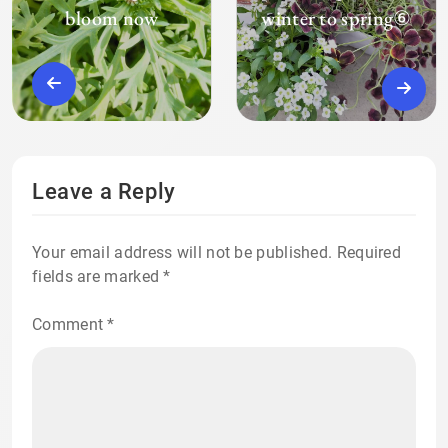
bloom now
winter to spring⑥
Leave a Reply
Your email address will not be published.
Required
fields are marked
*
Comment
*