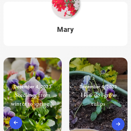
Mary
December 4, 2023
December 4, 2023
Seedlings from
How do i grow
winter to spring⑤
tulips