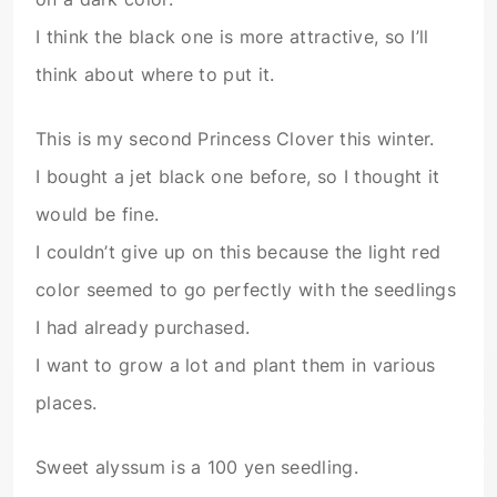
I think the black one is more attractive, so I’ll
think about where to put it.
This is my second Princess Clover this winter.
I bought a jet black one before, so I thought it
would be fine.
I couldn’t give up on this because the light red
color seemed to go perfectly with the seedlings
I had already purchased.
I want to grow a lot and plant them in various
places.
Sweet alyssum is a 100 yen seedling.