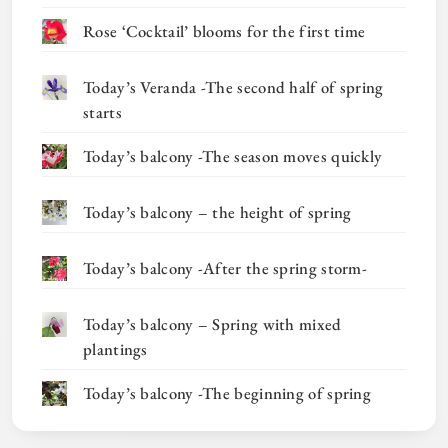
Rose ‘Cocktail’ blooms for the first time
Today’s Veranda -The second half of spring
starts
Today’s balcony -The season moves quickly
Today’s balcony – the height of spring
Today’s balcony -After the spring storm-
Today’s balcony – Spring with mixed
plantings
Today’s balcony -The beginning of spring