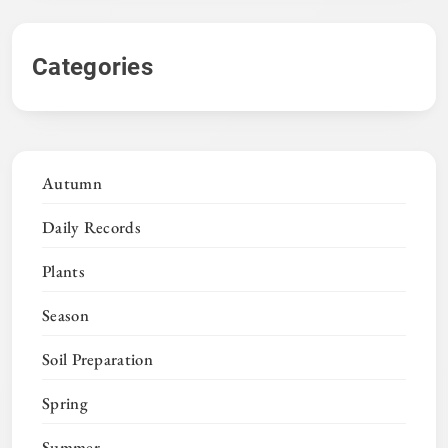
Categories
Autumn
Daily Records
Plants
Season
Soil Preparation
Spring
Summer