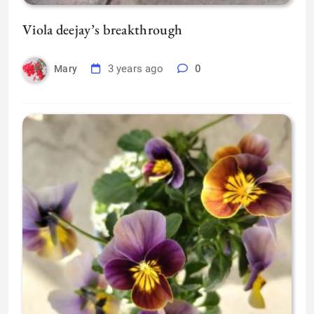
Viola deejay’s breakthrough
3 years ago
0
Mary