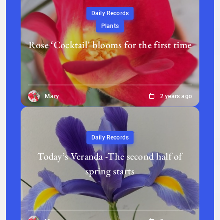
Daily Records
Plants
Rose ‘Cocktail’ blooms for the first time
Mary
2 years ago
Daily Records
Today’s Veranda -The second half of
spring starts