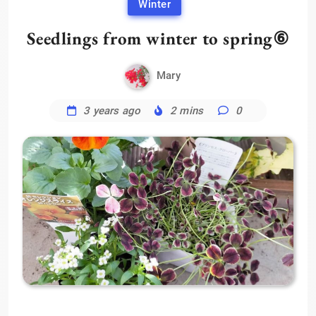
Winter
Seedlings from winter to spring⑥
Mary
3 years ago
2 mins
0