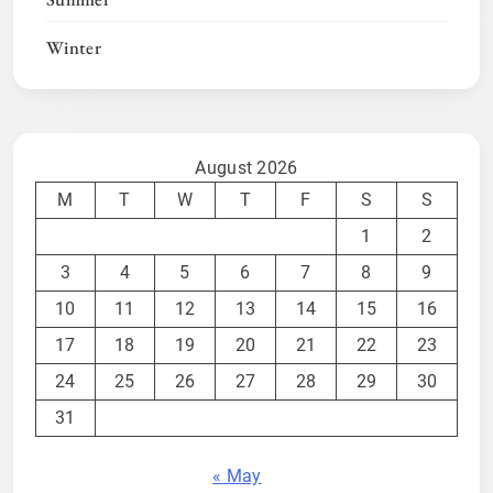
Winter
August 2026
M
T
W
T
F
S
S
1
2
3
4
5
6
7
8
9
10
11
12
13
14
15
16
17
18
19
20
21
22
23
24
25
26
27
28
29
30
31
« May