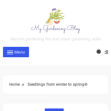
Skip
to
content
MyGardeningBlog
Record gardening life and share gardening skills
Menu
Home
Seedlings from winter to spring⑥