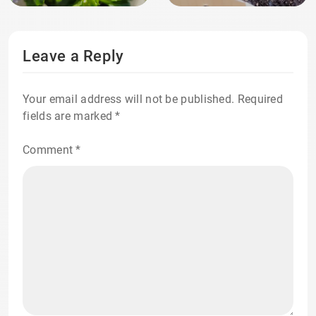
Leave a Reply
Your email address will not be published.
Required
fields are marked
*
Comment
*