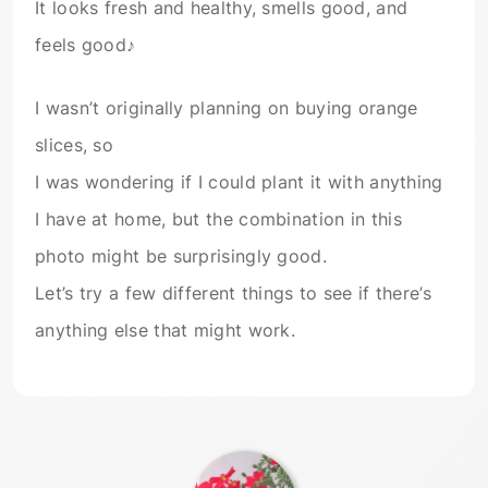
It looks fresh and healthy, smells good, and
feels good♪
I wasn’t originally planning on buying orange
slices, so
I was wondering if I could plant it with anything
I have at home, but the combination in this
photo might be surprisingly good.
Let’s try a few different things to see if there’s
anything else that might work.