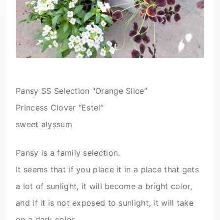
Pansy SS Selection “Orange Slice”
Princess Clover “Estel”
sweet alyssum
Pansy is a family selection.
It seems that if you place it in a place that gets
a lot of sunlight, it will become a bright color,
and if it is not exposed to sunlight, it will take
on a dark color.