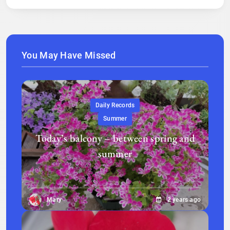
You May Have Missed
Daily Records
Summer
Today’s balcony – between spring and
summer
Mary
2 years ago