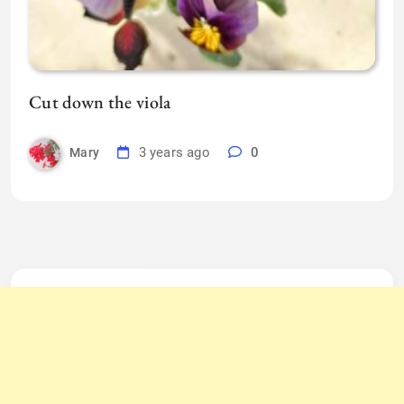
Cut down the viola
3 years ago
0
Mary