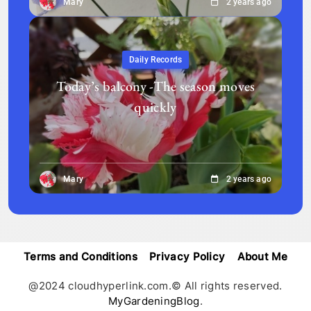
Mary
2 years ago
Daily Records
Today’s balcony -The season moves
quickly
Mary
2 years ago
Terms and Conditions
Privacy Policy
About Me
@2024 cloudhyperlink.com.© All rights reserved.
MyGardeningBlog
.