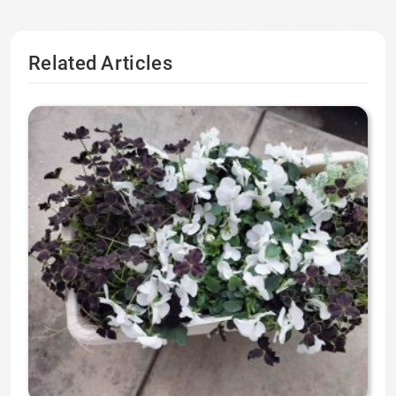
Related Articles