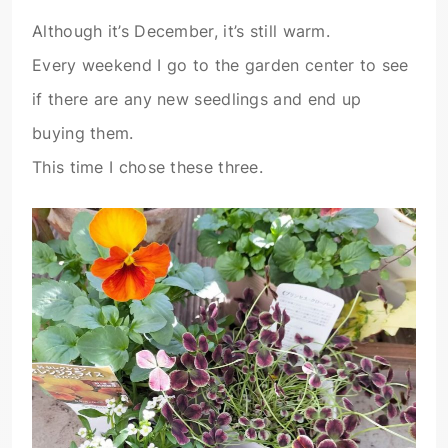
Although it’s December, it’s still warm.
Every weekend I go to the garden center to see
if there are any new seedlings and end up
buying them.
This time I chose these three.