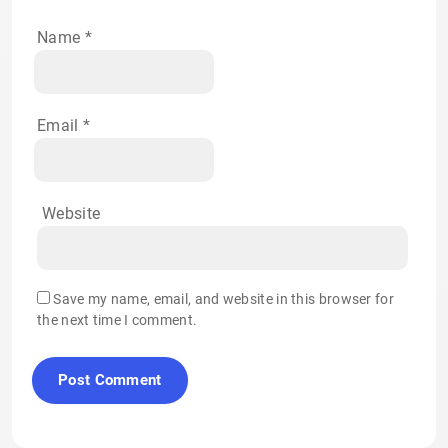
Name
*
Email
*
Website
Save my name, email, and website in this browser for
the next time I comment.