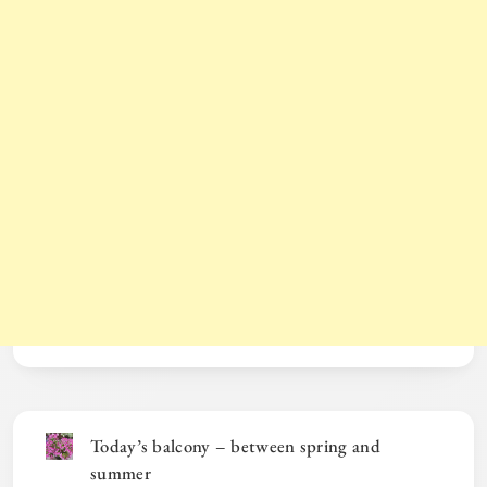
Today’s balcony – between spring and
summer