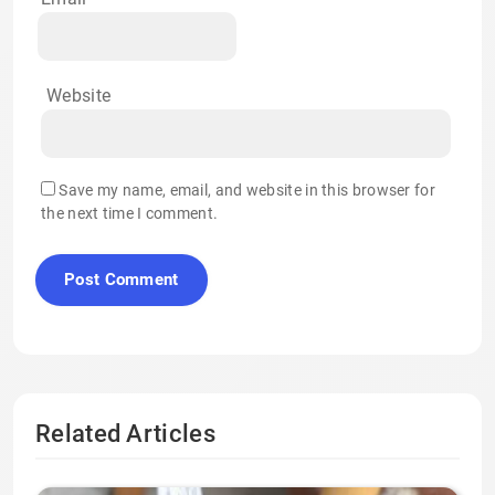
Website
Save my name, email, and website in this browser for
the next time I comment.
Related Articles