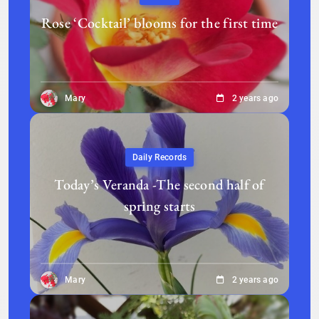
Rose ‘Cocktail’ blooms for the first time
Mary
2 years ago
Daily Records
Today’s Veranda -The second half of
spring starts
Mary
2 years ago