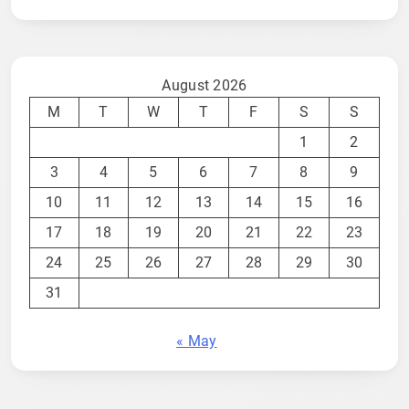
August 2026
M
T
W
T
F
S
S
1
2
3
4
5
6
7
8
9
10
11
12
13
14
15
16
17
18
19
20
21
22
23
24
25
26
27
28
29
30
31
« May