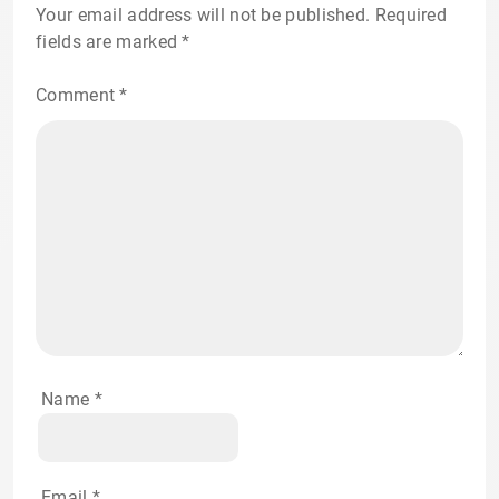
Your email address will not be published.
Required
fields are marked
*
Comment
*
Name
*
Email
*