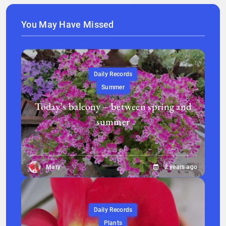
You May Have Missed
Daily Records
Summer
Today’s balcony – between spring and
summer
Mary
2 years ago
Daily Records
Plants