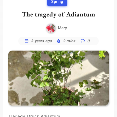
Spring
The tragedy of Adiantum
Mary
3 years ago
2 mins
0
Tragedy struck Adiantum.