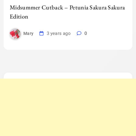
Midsummer Cutback – Petunia Sakura Sakura
Edition
3 years ago
0
Mary