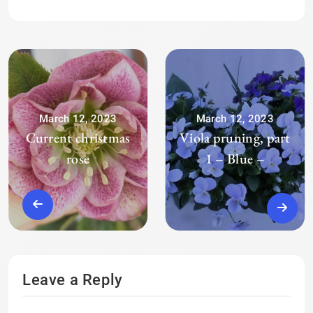
March 12, 2023
March 12, 2023
Current christmas
Viola pruning, part
rose
1 – Blue –
Leave a Reply