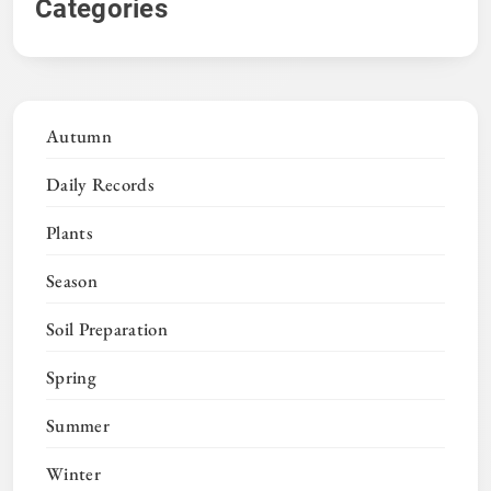
Categories
Autumn
Daily Records
Plants
Season
Soil Preparation
Spring
Summer
Winter