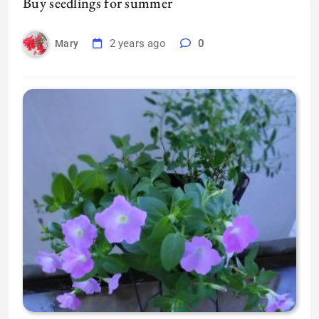
Buy seedlings for summer
2 years ago
0
Mary