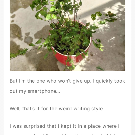
But I’m the one who won’t give up. I quickly took
out my smartphone…
Well, that’s it for the weird writing style.
I was surprised that I kept it in a place where I