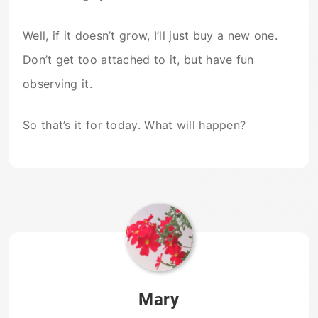
Well, if it doesn’t grow, I’ll just buy a new one.
Don’t get too attached to it, but have fun
observing it.
So that’s it for today. What will happen?
Mary