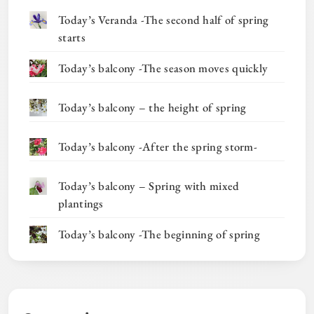
Today’s Veranda -The second half of spring
starts
Today’s balcony -The season moves quickly
Today’s balcony – the height of spring
Today’s balcony -After the spring storm-
Today’s balcony – Spring with mixed
plantings
Today’s balcony -The beginning of spring