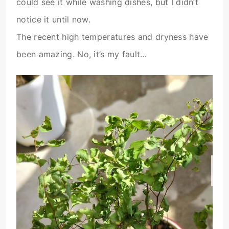
could see it while washing dishes, but I didn’t
notice it until now.
The recent high temperatures and dryness have
been amazing. No, it’s my fault…