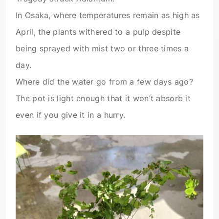
In Osaka, where temperatures remain as high as
April, the plants withered to a pulp despite
being sprayed with mist two or three times a
day.
Where did the water go from a few days ago?
The pot is light enough that it won’t absorb it
even if you give it in a hurry.