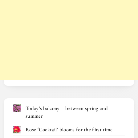
Today’s balcony – between spring and
summer
Rose ‘Cocktail’ blooms for the first time