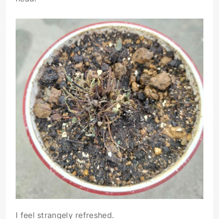
I feel strangely refreshed.