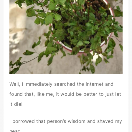
Well, I immediately searched the internet and
found that, like me, it would be better to just let
it die!
I borrowed that person’s wisdom and shaved my
head.