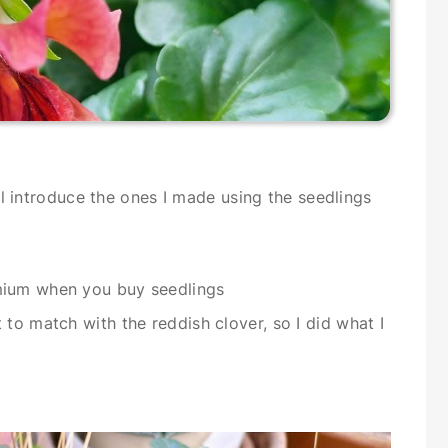
will introduce the ones I made using the seedlings
mium when you buy seedlings
to match with the reddish clover, so I did what I