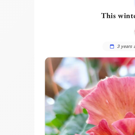
This winte
3 years 