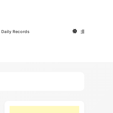
Daily Records