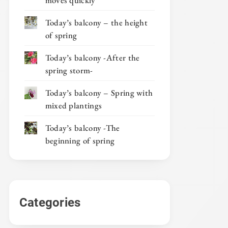
moves quickly
Today’s balcony – the height
of spring
Today’s balcony -After the
spring storm-
Today’s balcony – Spring with
mixed plantings
Today’s balcony -The
beginning of spring
Categories