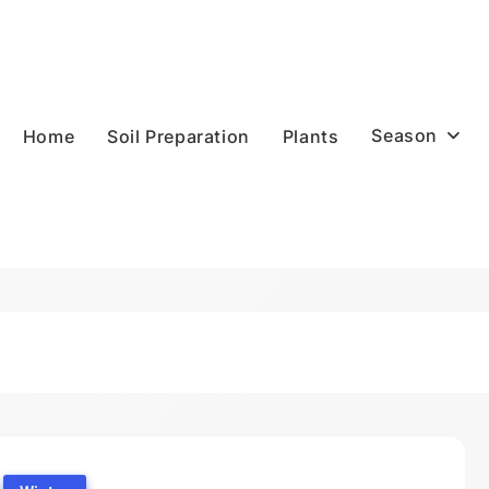
Season
Home
Soil Preparation
Plants