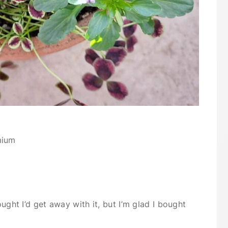
mium
ought I’d get away with it, but I’m glad I bought