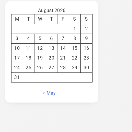
August 2026
M
T
W
T
F
S
S
1
2
3
4
5
6
7
8
9
10
11
12
13
14
15
16
17
18
19
20
21
22
23
24
25
26
27
28
29
30
31
« May