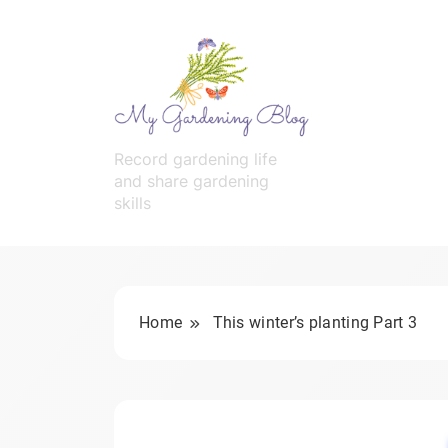
Skip
to
content
MyGardeningBlog
Record gardening life
and share gardening
skills
Home
This winter’s planting Part 3