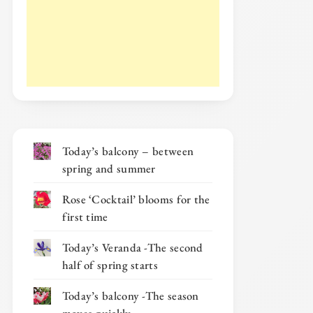
Today’s balcony – between
spring and summer
Rose ‘Cocktail’ blooms for the
first time
Today’s Veranda -The second
half of spring starts
Today’s balcony -The season