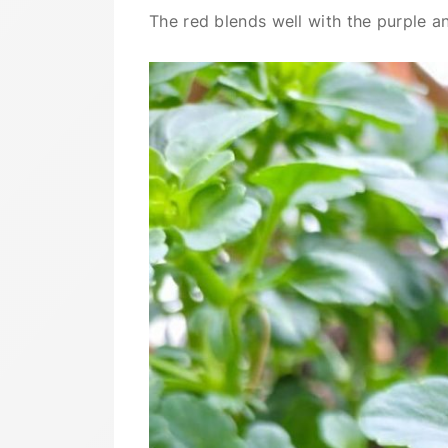
The red blends well with the purple a