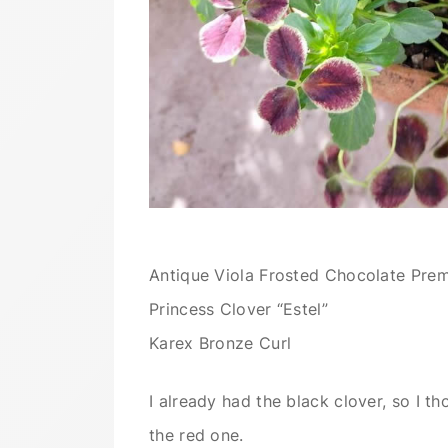
Antique Viola Frosted Chocolate Pre
Princess Clover “Estel”
Karex Bronze Curl
I already had the black clover, so I th
the red one.