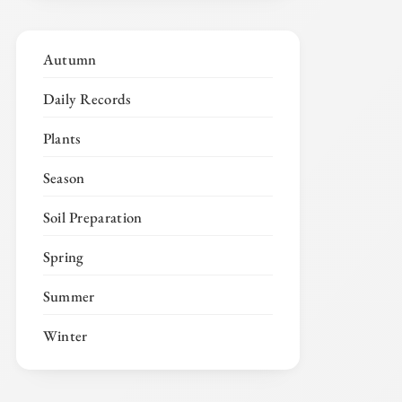
Autumn
Daily Records
Plants
Season
Soil Preparation
Spring
Summer
Winter