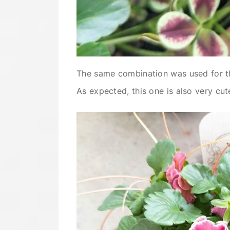
The same combination was used for th
As expected, this one is also very cut