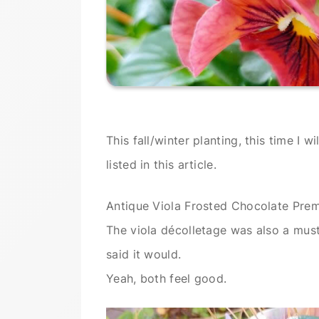
This fall/winter planting, this time I 
listed in this article.
Antique Viola Frosted Chocolate Pre
The viola décolletage was also a must 
said it would.
Yeah, both feel good.