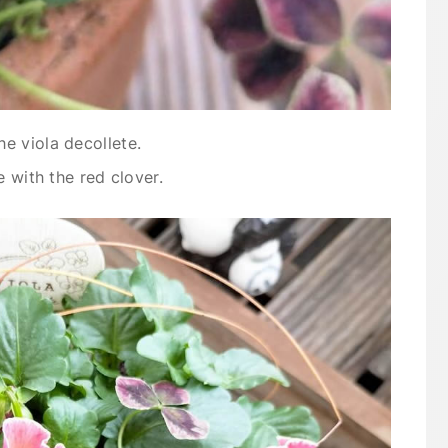
e viola decollete.
e with the red clover.