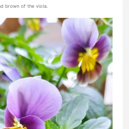
nd brown of the viola.