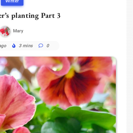
Winter
r’s planting Part 3
Mary
ago
3 mins
0