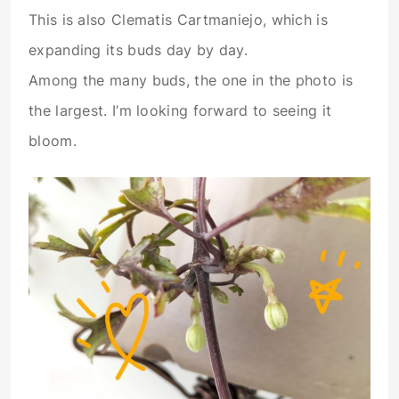
This is also Clematis Cartmaniejo, which is
expanding its buds day by day.
Among the many buds, the one in the photo is
the largest. I’m looking forward to seeing it
bloom.