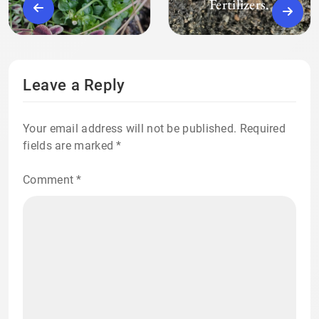
Fertilizers.
Leave a Reply
Your email address will not be published.
Required
fields are marked
*
Comment
*