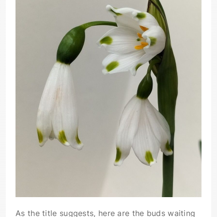
As the title suggests, here are the buds waiting