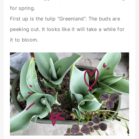
for spring.
First up is the tulip “Greenland”. The buds are
peeking out. It looks like it will take a while for
it to bloom.