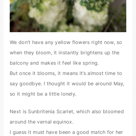
We don’t have any yellow flowers right now, so
when they bloom, it instantly brightens up the
balcony and makes it feel like spring.
But once it blooms, it means it’s almost time to
say goodbye. I thought it would be around May,
so it might be a little lonely.
Next is Sunbritenia Scarlet, which also bloomed
around the vernal equinox.
I guess it must have been a good match for her