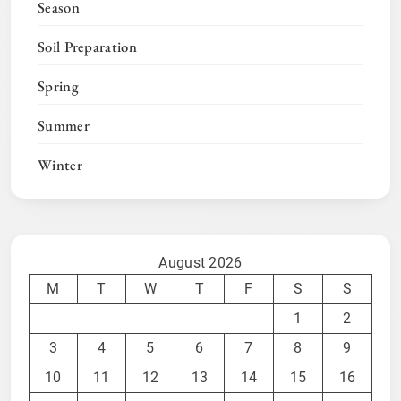
Season
Soil Preparation
Spring
Summer
Winter
August 2026
M
T
W
T
F
S
S
1
2
3
4
5
6
7
8
9
10
11
12
13
14
15
16