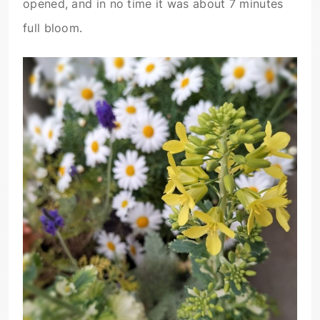
opened, and in no time it was about 7 minutes
full bloom.