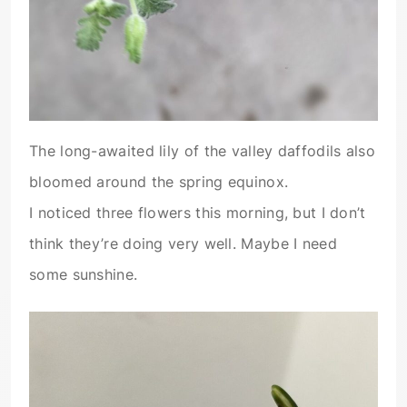
The long-awaited lily of the valley daffodils also
bloomed around the spring equinox.
I noticed three flowers this morning, but I don’t
think they’re doing very well. Maybe I need
some sunshine.