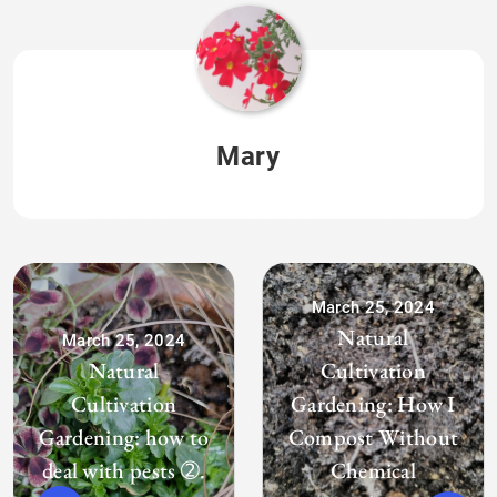
Mary
March 25, 2024
Natural
March 25, 2024
Natural
Cultivation
Cultivation
Gardening: How I
Gardening: how to
Compost Without
deal with pests ➁.
Chemical