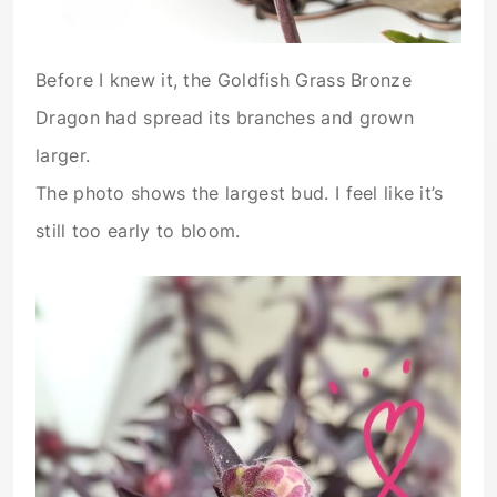
Before I knew it, the Goldfish Grass Bronze
Dragon had spread its branches and grown
larger.
The photo shows the largest bud. I feel like it’s
still too early to bloom.