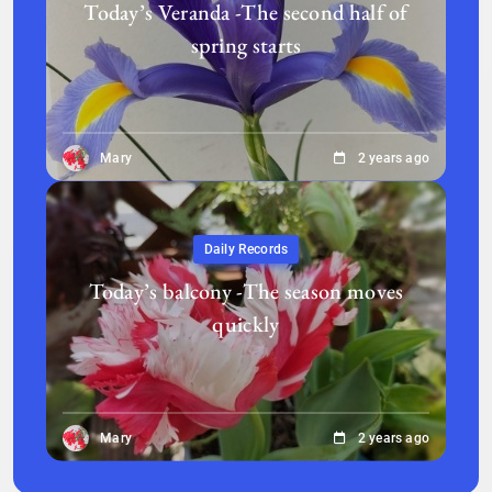
Today’s Veranda -The second half of
spring starts
Mary
2 years ago
Daily Records
Today’s balcony -The season moves
quickly
Mary
2 years ago