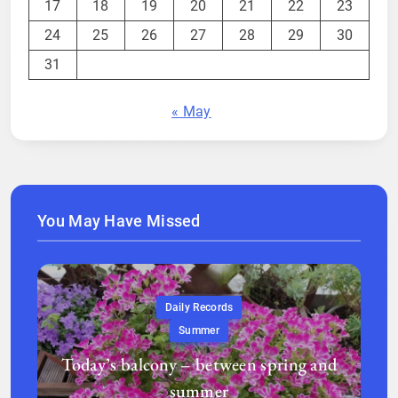
17
18
19
20
21
22
23
24
25
26
27
28
29
30
31
« May
You May Have Missed
Daily Records
Summer
Today’s balcony – between spring and
summer