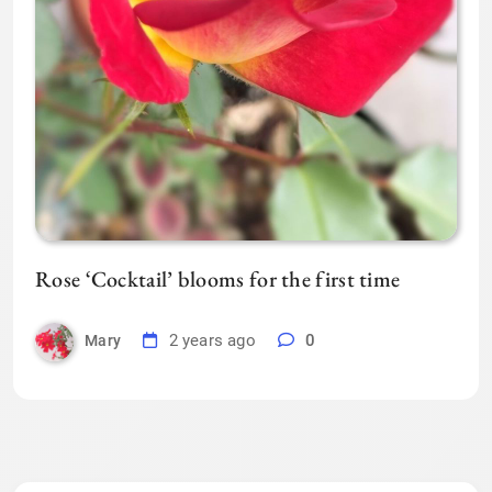
Rose ‘Cocktail’ blooms for the first time
2 years ago
0
Mary