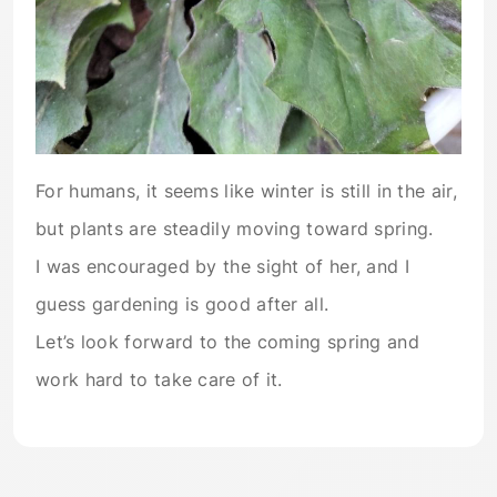
For humans, it seems like winter is still in the air,
but plants are steadily moving toward spring.
I was encouraged by the sight of her, and I
guess gardening is good after all.
Let’s look forward to the coming spring and
work hard to take care of it.