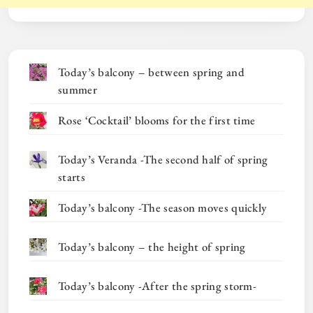
Today’s balcony – between spring and
summer
Rose ‘Cocktail’ blooms for the first time
Today’s Veranda -The second half of spring
starts
Today’s balcony -The season moves quickly
Today’s balcony – the height of spring
Today’s balcony -After the spring storm-