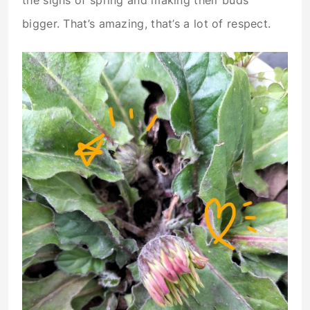
the signs of spring and making their buds
bigger. That’s amazing, that’s a lot of respect.