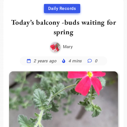
Daily Records
Today’s balcony -buds waiting for
spring
Mary
2 years ago
4 mins
0