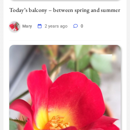
Today’s balcony – between spring and summer
2 years ago
0
Mary