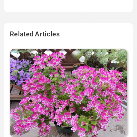
Related Articles