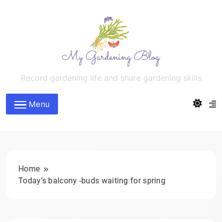
Skip
to
content
MyGardeningBlog
Record gardening life and share gardening skills
Menu
Home
Today’s balcony -buds waiting for spring