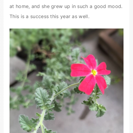
at home, and she grew up in such a good mood.
This is a success this year as well.