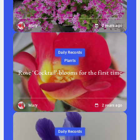
Mary
2 years ago
Daily Records
Plants
Rose ‘Cocktail’ blooms for the first time
Mary
2 years ago
Daily Records