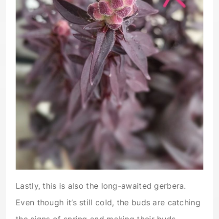
Lastly, this is also the long-awaited gerbera.
Even though it’s still cold, the buds are catching