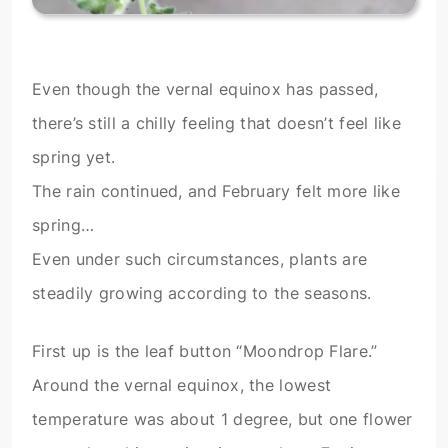
Even though the vernal equinox has passed,
there’s still a chilly feeling that doesn’t feel like
spring yet.
The rain continued, and February felt more like
spring…
Even under such circumstances, plants are
steadily growing according to the seasons.
First up is the leaf button “Moondrop Flare.”
Around the vernal equinox, the lowest
temperature was about 1 degree, but one flower