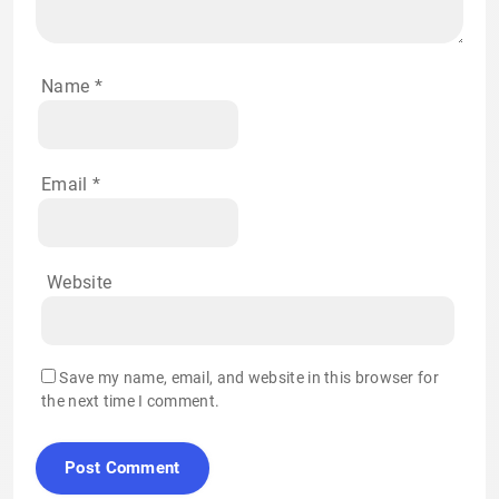
Name
*
Email
*
Website
Save my name, email, and website in this browser for
the next time I comment.