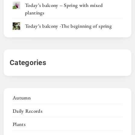
Today’s balcony – Spring with mixed
plantings
Today’s balcony -The beginning of spring
Categories
Autumn
Daily Records
Plants