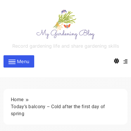
Skip
to
content
MyGardeningBlog
Record gardening life and share gardening skills
Menu
Home
Today’s balcony – Cold after the first day of
spring