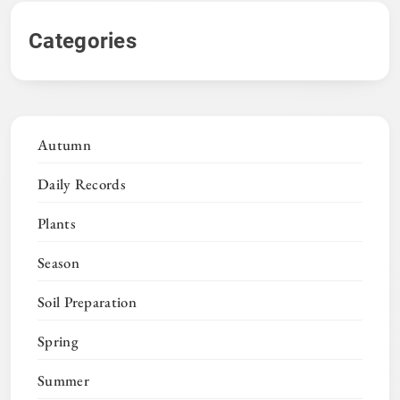
Categories
Autumn
Daily Records
Plants
Season
Soil Preparation
Spring
Summer