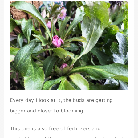
Every day I look at it, the buds are getting
bigger and closer to blooming.
This one is also free of fertilizers and