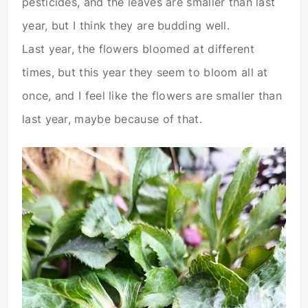
pesticides, and the leaves are smaller than last
year, but I think they are budding well.
Last year, the flowers bloomed at different
times, but this year they seem to bloom all at
once, and I feel like the flowers are smaller than
last year, maybe because of that.