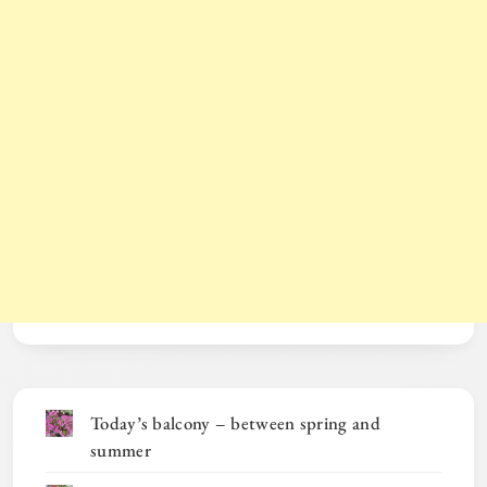
Today’s balcony – between spring and
summer