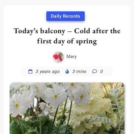
Daily Records
Today’s balcony – Cold after the
first day of spring
Mary
3 years ago
3 mins
0