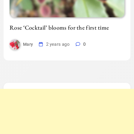
Rose ‘Cocktail’ blooms for the first time
2 years ago
0
Mary