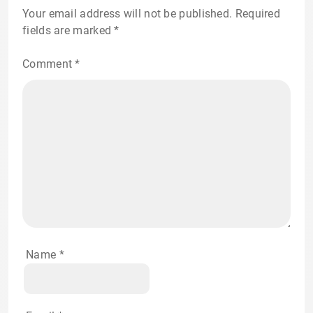
Your email address will not be published.
Required
fields are marked
*
Comment
*
Name
*