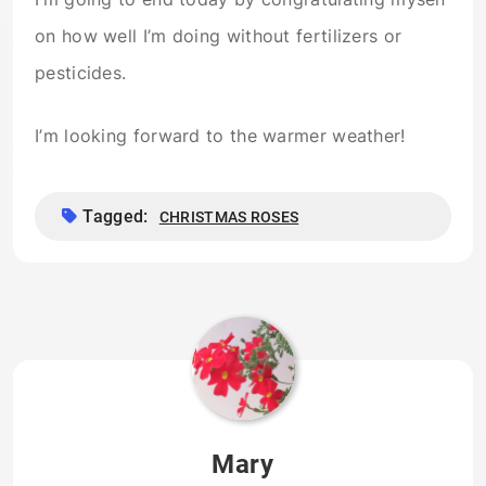
on how well I’m doing without fertilizers or
pesticides.
I’m looking forward to the warmer weather!
Tagged:
CHRISTMAS ROSES
Mary