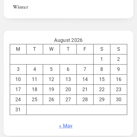
Winter
August 2026
M
T
W
T
F
S
S
1
2
3
4
5
6
7
8
9
10
11
12
13
14
15
16
17
18
19
20
21
22
23
24
25
26
27
28
29
30
31
« May