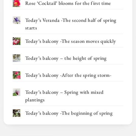
Rose ‘Cocktail’ blooms for the first time
Today’s Veranda -The second half of spring
starts
Today’s balcony -The season moves quickly
Today’s balcony – the height of spring
Today’s balcony -After the spring storm-
Today’s balcony – Spring with mixed
plantings
Today’s balcony -The beginning of spring