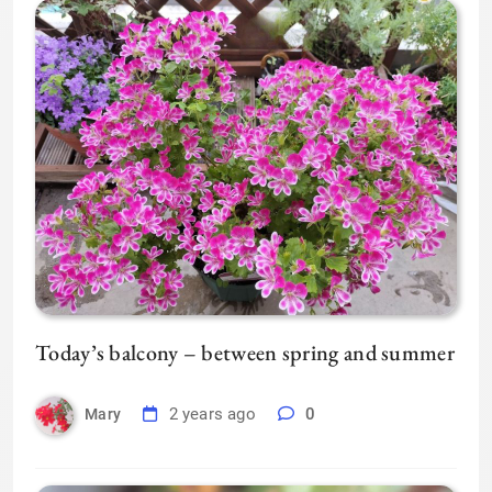
Today’s balcony – between spring and summer
2 years ago
0
Mary