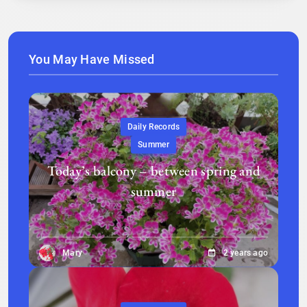
You May Have Missed
Daily Records
Summer
Today’s balcony – between spring and
summer
Mary
2 years ago