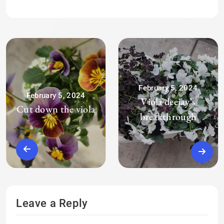
February 5, 2024
February 5, 2024
Viola deejay’s
Cut down the viola
breakthrough
Leave a Reply