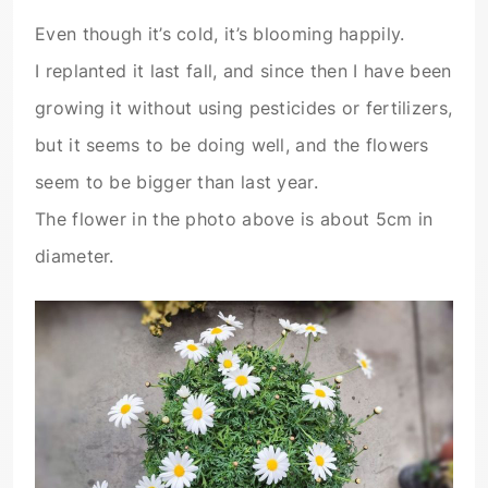
Even though it’s cold, it’s blooming happily.
I replanted it last fall, and since then I have been
growing it without using pesticides or fertilizers,
but it seems to be doing well, and the flowers
seem to be bigger than last year.
The flower in the photo above is about 5cm in
diameter.