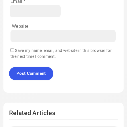
Email
*
Website
Save my name, email, and website in this browser for
the next time I comment.
Related Articles