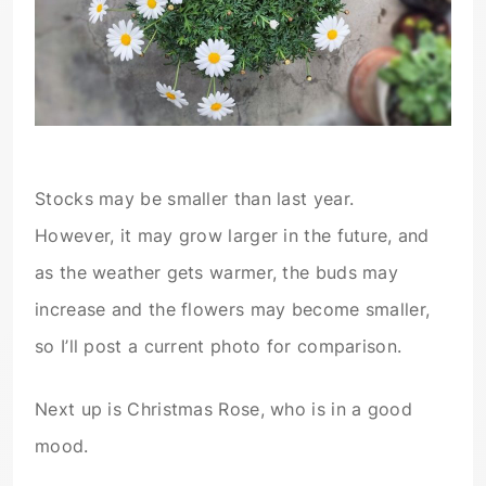
Stocks may be smaller than last year.
However, it may grow larger in the future, and
as the weather gets warmer, the buds may
increase and the flowers may become smaller,
so I’ll post a current photo for comparison.
Next up is Christmas Rose, who is in a good
mood.