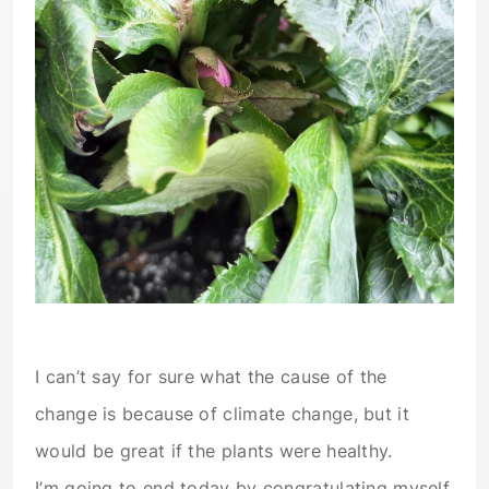
I can’t say for sure what the cause of the
change is because of climate change, but it
would be great if the plants were healthy.
I’m going to end today by congratulating myself