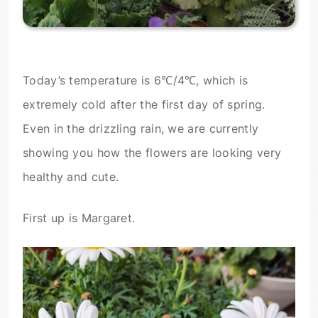
Today’s temperature is 6℃/4℃, which is
extremely cold after the first day of spring.
Even in the drizzling rain, we are currently
showing you how the flowers are looking very
healthy and cute.
First up is Margaret.