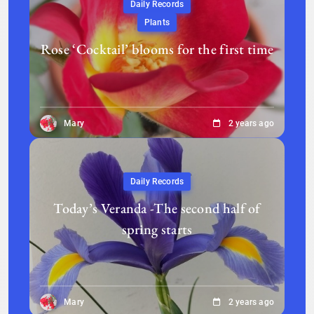
Daily Records
Plants
Rose ‘Cocktail’ blooms for the first time
Mary
2 years ago
Daily Records
Today’s Veranda -The second half of
spring starts
Mary
2 years ago