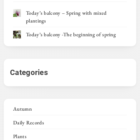
Today’s balcony – Spring with mixed
plantings
Today’s balcony -The beginning of spring
Categories
Autumn
Daily Records
Plants