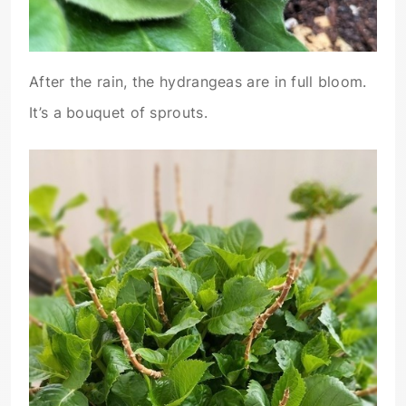
After the rain, the hydrangeas are in full bloom.
It’s a bouquet of sprouts.