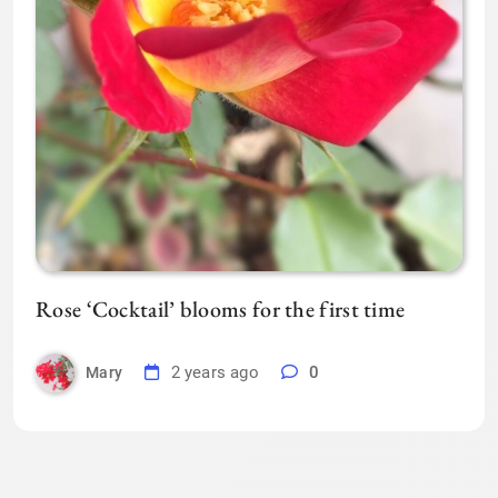
Rose ‘Cocktail’ blooms for the first time
2 years ago
0
Mary