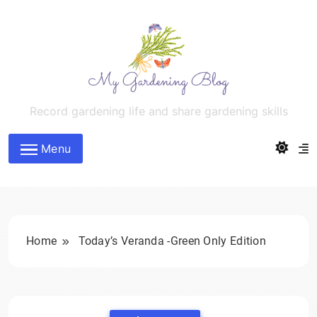
Skip
to
content
MyGardeningBlog
Record gardening life and share gardening skills
Menu
Home
Today’s Veranda -Green Only Edition