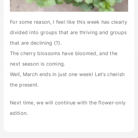
For some reason, I feel like this week has clearly
divided into groups that are thriving and groups
that are declining (?).
The cherry blossoms have bloomed, and the
next season is coming.
Well, March ends in just one week! Let’s cherish
the present.
Next time, we will continue with the flower-only
edition.