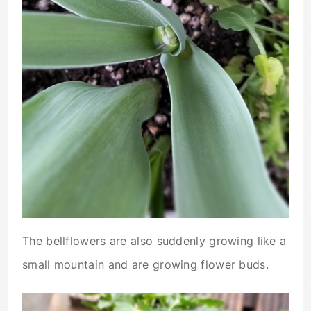
The bellflowers are also suddenly growing like a
small mountain and are growing flower buds.