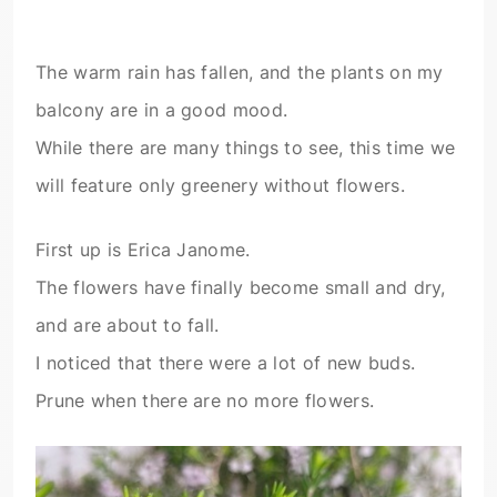
The warm rain has fallen, and the plants on my
balcony are in a good mood.
While there are many things to see, this time we
will feature only greenery without flowers.
First up is Erica Janome.
The flowers have finally become small and dry,
and are about to fall.
I noticed that there were a lot of new buds.
Prune when there are no more flowers.