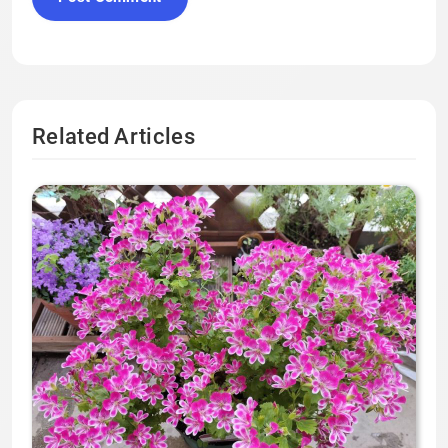
Related Articles