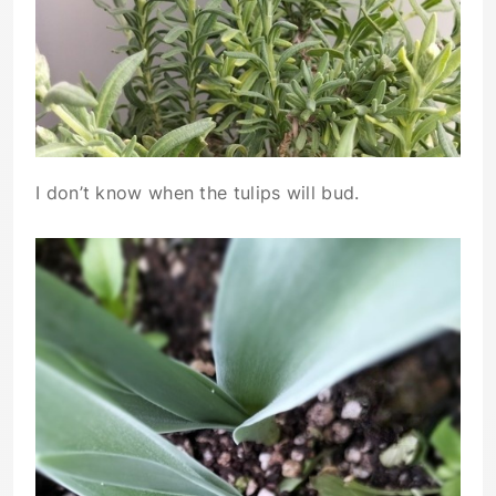
I don’t know when the tulips will bud.