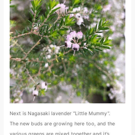
Next is Nagasaki lavender “Little Mummy”.
The new buds are growing here too, and the
various greens are mixed together and it’s