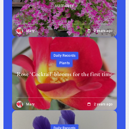
summer
Mary
2 years ago
Daily Records
Plants
Rose ‘Cocktail’ blooms for the first time
Mary
2 years ago
Daily Records