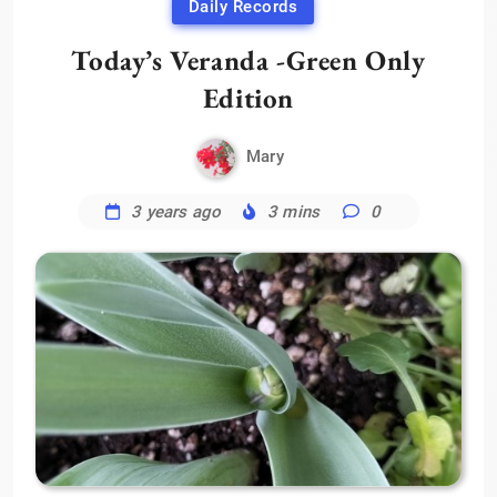
Daily Records
Today’s Veranda -Green Only
Edition
Mary
3 years ago
3 mins
0