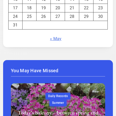
17
18
19
20
21
22
23
24
25
26
27
28
29
30
31
« May
You May Have Missed
Daily Records
Summer
Today’s balcony – between spring and