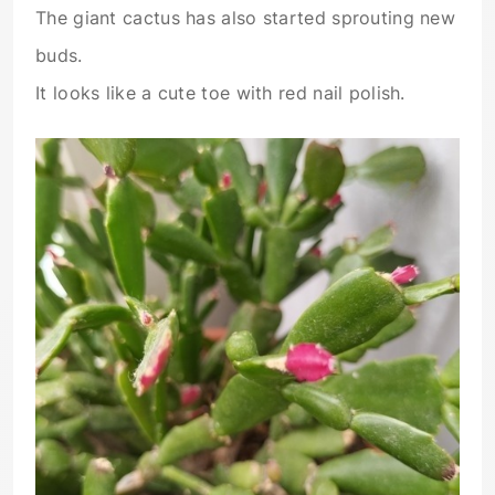
The giant cactus has also started sprouting new
buds.
It looks like a cute toe with red nail polish.