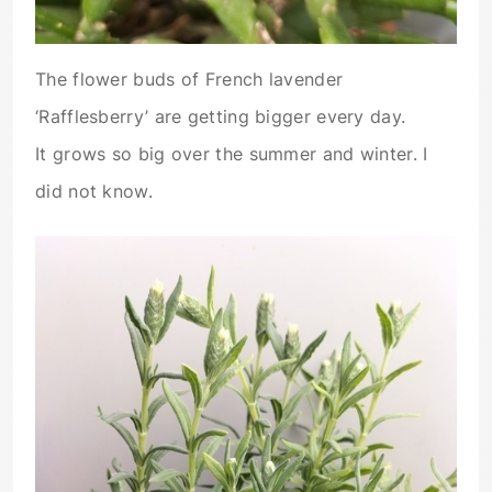
The flower buds of French lavender
‘Rafflesberry’ are getting bigger every day.
It grows so big over the summer and winter. I
did not know.