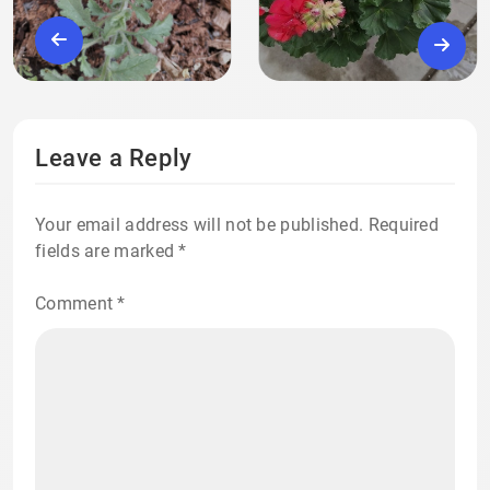
Leave a Reply
Your email address will not be published.
Required
fields are marked
*
Comment
*