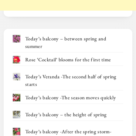
Today’s balcony – between spring and
summer
Rose ‘Cocktail’ blooms for the first time
Today’s Veranda -The second half of spring
starts
Today’s balcony -The season moves quickly
Today’s balcony – the height of spring
Today’s balcony -After the spring storm-