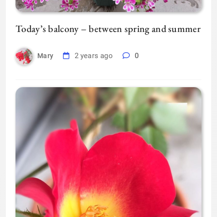
Today’s balcony – between spring and summer
2 years ago
0
Mary