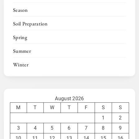
Season
Soil Preparation
Spring
Summer
Winter
August 2026
M
T
W
T
F
S
S
1
2
3
4
5
6
7
8
9
10
11
12
13
14
15
16