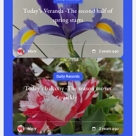
Today’s Veranda -The second half of
spring starts
Mary
2 years ago
Daily Records
Today’s balcony -The season moves
quickly
Mary
2 years ago