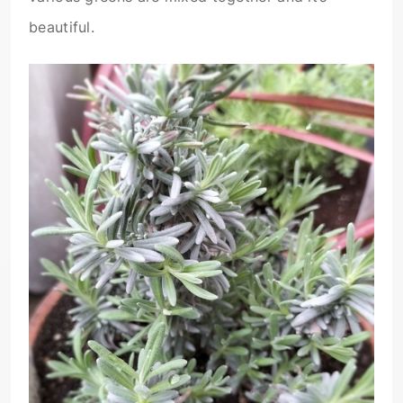
beautiful.