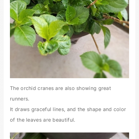
The orchid cranes are also showing great
runners.
It draws graceful lines, and the shape and color
of the leaves are beautiful.