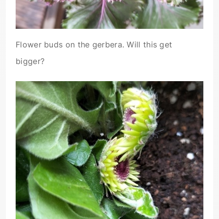
Flower buds on the gerbera. Will this get
bigger?