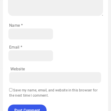
Name
*
Email
*
Website
Save my name, email, and website in this browser for
the next time I comment.