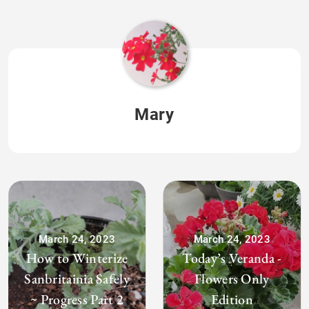
Mary
March 24, 2023
March 24, 2023
How to Winterize
Today’s Veranda -
Sanbritainia Safely
Flowers Only
~ Progress Part 2
Edition