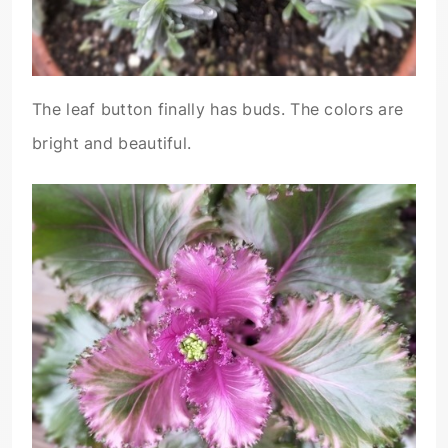
The leaf button finally has buds. The colors are
bright and beautiful.