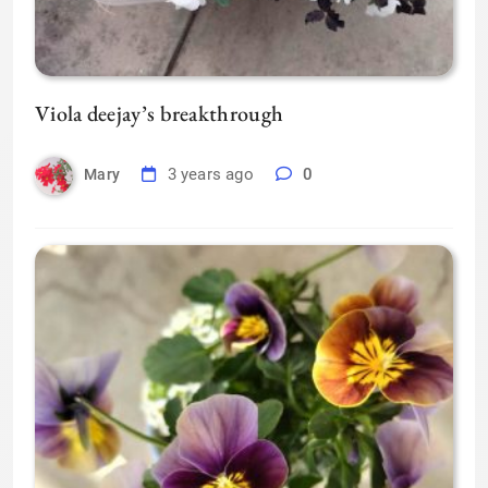
Viola deejay’s breakthrough
3 years ago
0
Mary