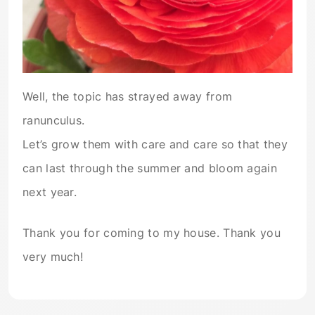
Well, the topic has strayed away from
ranunculus.
Let’s grow them with care and care so that they
can last through the summer and bloom again
next year.
Thank you for coming to my house. Thank you
very much!