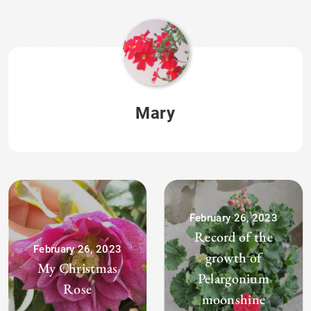
Mary
February 26, 2023
Record of the
February 26, 2023
growth of
My Christmas
Pelargonium
Rose
moonshine