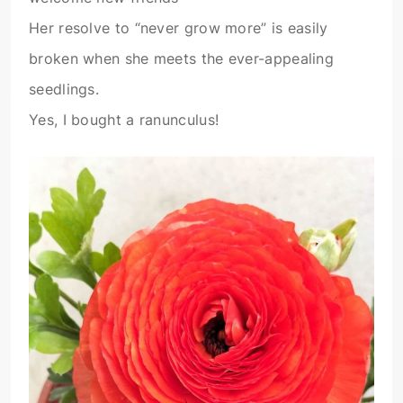
Her resolve to “never grow more” is easily
broken when she meets the ever-appealing
seedlings.
Yes, I bought a ranunculus!