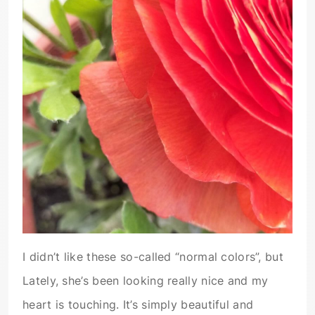
I didn’t like these so-called “normal colors”, but
Lately, she’s been looking really nice and my
heart is touching. It’s simply beautiful and