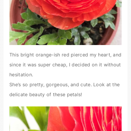
This bright orange-ish red pierced my heart, and
since it was super cheap, I decided on it without
hesitation.
She’s so pretty, gorgeous, and cute. Look at the
delicate beauty of these petals!