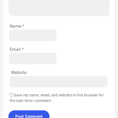
Name
*
Email
*
Website
Save my name, email, and website in this browser for
the next time I comment.