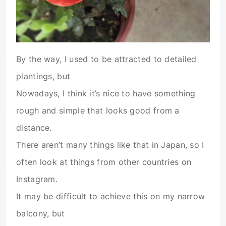
By the way, I used to be attracted to detailed
plantings, but
Nowadays, I think it’s nice to have something
rough and simple that looks good from a
distance.
There aren’t many things like that in Japan, so I
often look at things from other countries on
Instagram.
It may be difficult to achieve this on my narrow
balcony, but