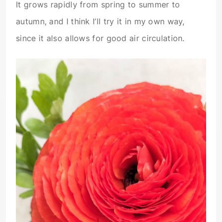
It grows rapidly from spring to summer to
autumn, and I think I’ll try it in my own way,
since it also allows for good air circulation.