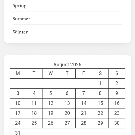
Spring
Summer
Winter
August 2026
M
T
W
T
F
S
S
1
2
3
4
5
6
7
8
9
10
11
12
13
14
15
16
17
18
19
20
21
22
23
24
25
26
27
28
29
30
31