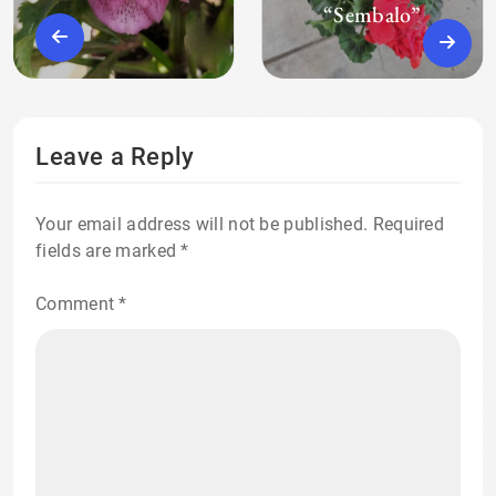
“Sembalo”
Leave a Reply
Your email address will not be published.
Required
fields are marked
*
Comment
*