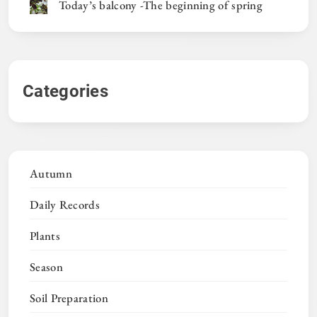
Today’s balcony -The beginning of spring
Categories
Autumn
Daily Records
Plants
Season
Soil Preparation