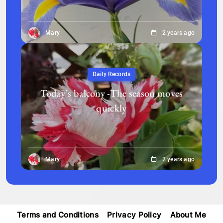
Mary
2 years ago
Daily Records
Today’s balcony -The season moves
quickly
Mary
2 years ago
Terms and Conditions
Privacy Policy
About Me