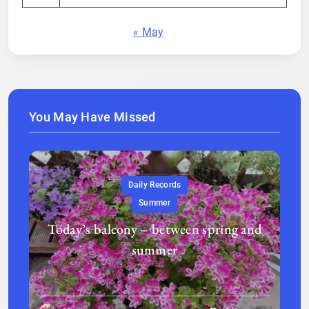
« May
You May Have Missed
Daily Records
Summer
Today’s balcony – between spring and
summer