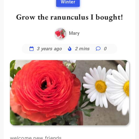
Winter
Grow the ranunculus I bought!
Mary
3 years ago
2 mins
0
welcome new friends