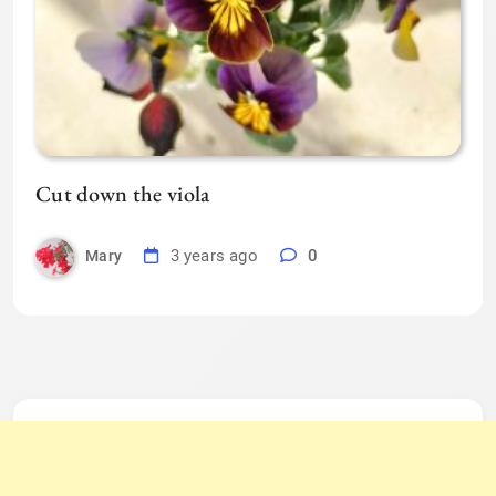
Cut down the viola
3 years ago
0
Mary