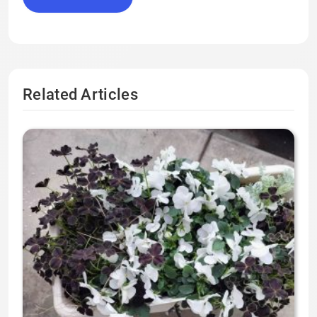
Related Articles