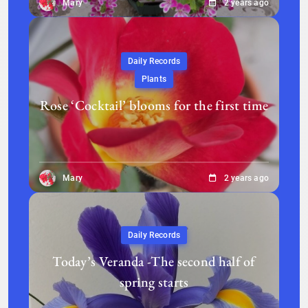
Mary
2 years ago
Daily Records
Plants
Rose ‘Cocktail’ blooms for the first time
Mary
2 years ago
Daily Records
Today’s Veranda -The second half of
spring starts