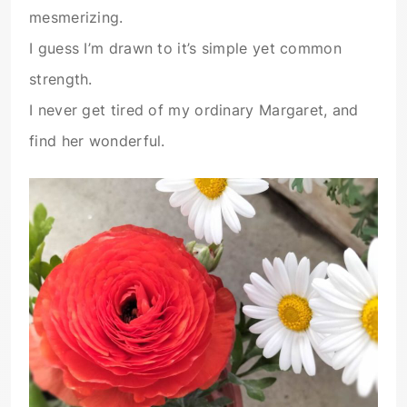
mesmerizing.
I guess I’m drawn to it’s simple yet common
strength.
I never get tired of my ordinary Margaret, and
find her wonderful.