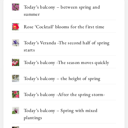
Today’s balcony – between spring and
summer
Rose ‘Cocktail’ blooms for the first time
Today’s Veranda -The second half of spring
starts
Today’s balcony -The season moves quickly
Today’s balcony – the height of spring
Today’s balcony -After the spring storm-
Today’s balcony – Spring with mixed
plantings