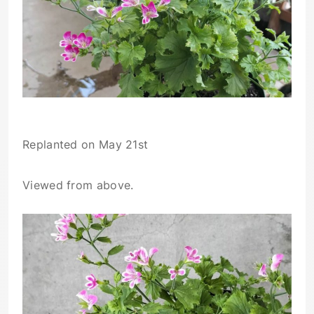
Replanted on May 21st
Viewed from above.