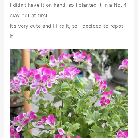
I didn’t have it on hand, so I planted it in a No. 4
clay pot at first.
It’s very cute and I like it, so I decided to repot
it.