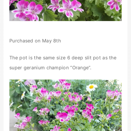
Purchased on May 8th
The pot is the same size 6 deep slit pot as the
super geranium champion “Orange”.