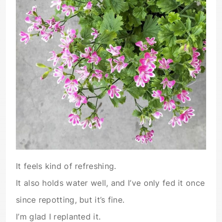
It feels kind of refreshing.
It also holds water well, and I’ve only fed it once
since repotting, but it’s fine.
I’m glad I replanted it.