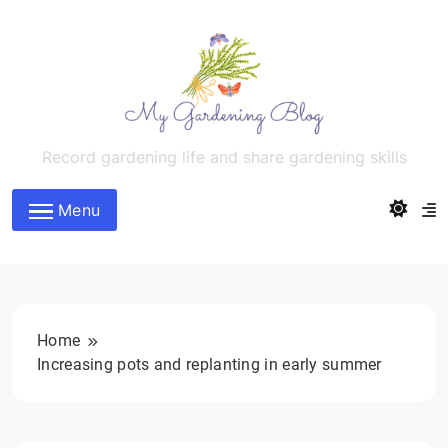
Skip
to
content
MyGardeningBlog
Record gardening life and share gardening skills
Menu
Home
Increasing pots and replanting in early summer