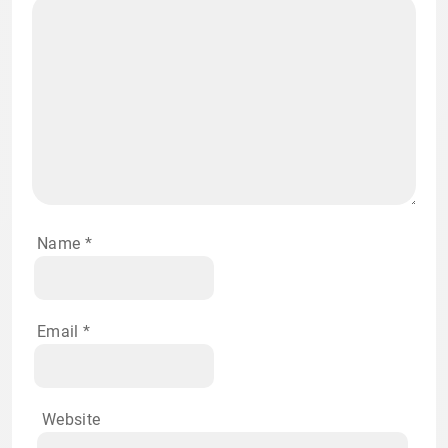
Name
*
Email
*
Website