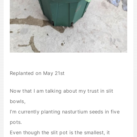
Replanted on May 21st
Now that I am talking about my trust in slit
bowls,
I’m currently planting nasturtium seeds in five
pots.
Even though the slit pot is the smallest, it