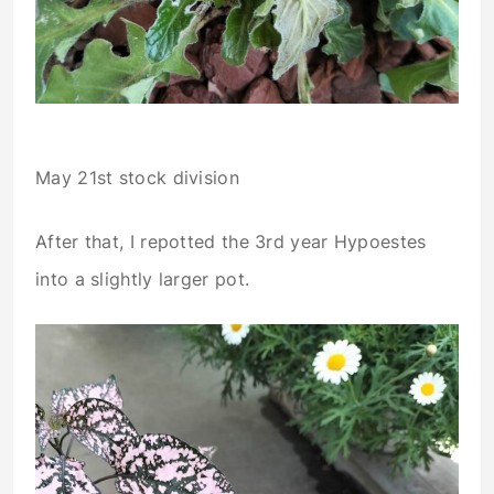
May 21st stock division
After that, I repotted the 3rd year Hypoestes
into a slightly larger pot.