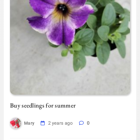
Buy seedlings for summer
2 years ago
0
Mary