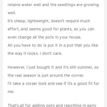
retains water well and the seedlings are growing
well.
It’s cheap, lightweight, doesn’t require much
effort, and seems good for plants, so you can
even change all the pots in your house.
All you have to do is put it in a pot that you like
the way it looks. I don’t care.
However, I just bought it and it’s still summer, so
the real season is just around the corner.
I’ll take a closer look and see if it’s a good fit for
me.
That’s all for adding pots and repotting in early