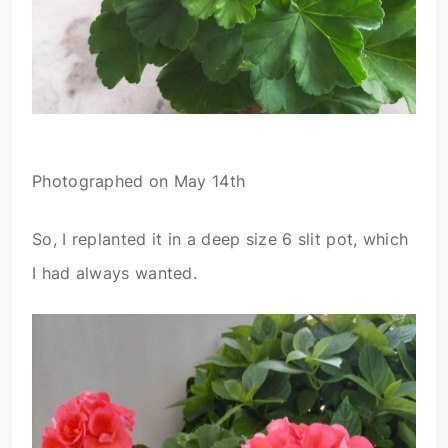
Photographed on May 14th
So, I replanted it in a deep size 6 slit pot, which
I had always wanted.