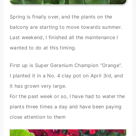
Spring is finally over, and the plants on the
balcony are starting to move towards summer.
Last weekend, I finished all the maintenance I
wanted to do at this timing.
First up is Super Geranium Champion “Orange”.
I planted it in a No. 4 clay pot on April 3rd, and
it has grown very large.
For the past week or so, I have had to water the
plants three times a day and have been paying
close attention to them