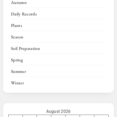
Autumn
Daily Records
Plants
Season
Soil Preparation
Spring
Summer
Winter
August 2026