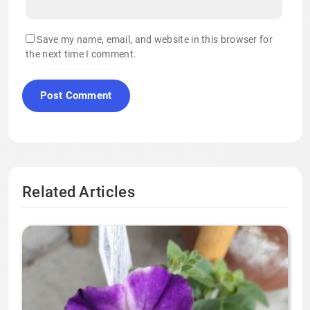
Save my name, email, and website in this browser for
the next time I comment.
Related Articles