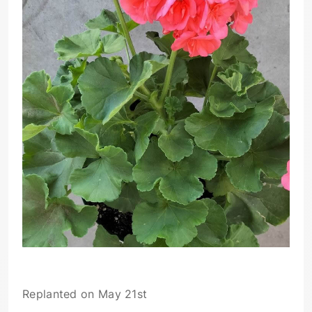
Replanted on May 21st