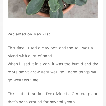
Replanted on May 21st
This time I used a clay pot, and the soil was a
blend with a lot of sand.
When I used it in a can, it was too humid and the
roots didn’t grow very well, so I hope things will
go well this time.
This is the first time I’ve divided a Gerbera plant
that’s been around for several years.