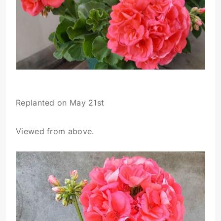
Replanted on May 21st
Viewed from above.