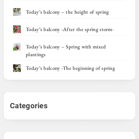
Today’s balcony – the height of spring
Today’s balcony -After the spring storm-
Today’s balcony – Spring with mixed
plantings
Today’s balcony -The beginning of spring
Categories