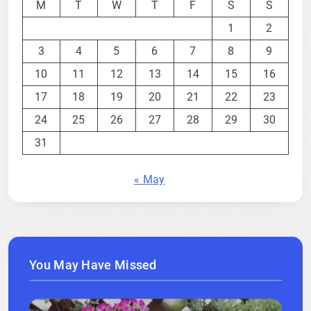
M
T
W
T
F
S
S
1
2
3
4
5
6
7
8
9
10
11
12
13
14
15
16
17
18
19
20
21
22
23
24
25
26
27
28
29
30
31
« May
You May Have Missed