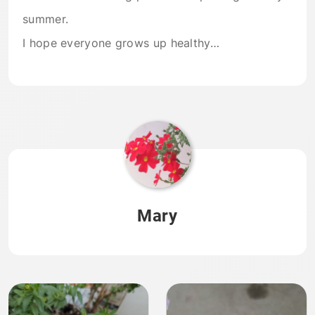
summer.
I hope everyone grows up healthy…
Mary