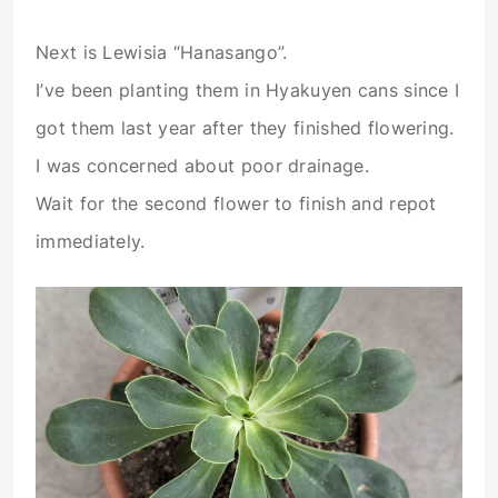
Next is Lewisia “Hanasango”.
I’ve been planting them in Hyakuyen cans since I
got them last year after they finished flowering.
I was concerned about poor drainage.
Wait for the second flower to finish and repot
immediately.