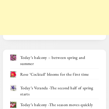
Today’s balcony – between spring and
summer
Rose ‘Cocktail’ blooms for the first time
Today’s Veranda -The second half of spring
starts
Today’s balcony -The season moves quickly