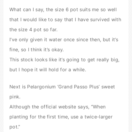
What can I say, the size 6 pot suits me so well
that I would like to say that I have survived with
the size 4 pot so far.
I’ve only given it water once since then, but it’s
fine, so I think it’s okay.
This stock looks like it’s going to get really big,
but I hope it will hold for a while.
Next is Pelargonium ‘Grand Passo Plus’ sweet
pink.
Although the official website says, “When
planting for the first time, use a twice-larger
pot.”