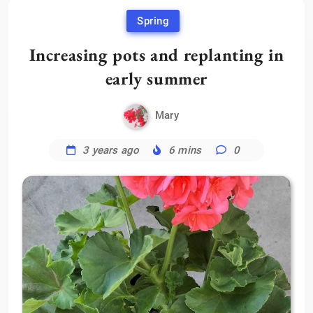
Spring
Increasing pots and replanting in
early summer
Mary
3 years ago
6 mins
0