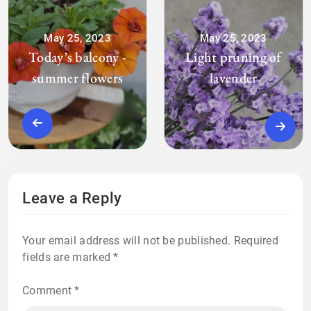
May 25, 2023
May 25, 2023
Today’s balcony -
Light pruning of
summer flowers
lavender
Leave a Reply
Your email address will not be published.
Required
fields are marked
*
Comment
*