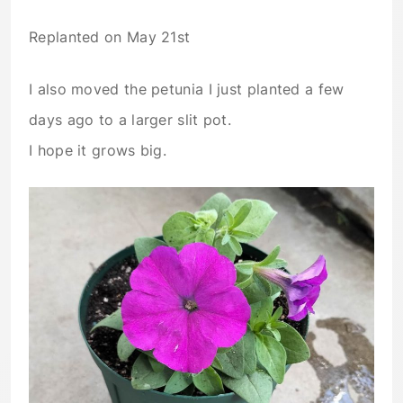
Replanted on May 21st
I also moved the petunia I just planted a few
days ago to a larger slit pot.
I hope it grows big.