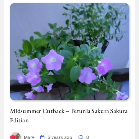
Midsummer Cutback – Petunia Sakura Sakura
Edition
3 years ago
0
Mary