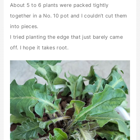
About 5 to 6 plants were packed tightly
together in a No. 10 pot and I couldn’t cut them
into pieces.
I tried planting the edge that just barely came
off. I hope it takes root.