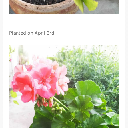
Planted on April 3rd