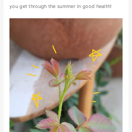
you get through the summer in good health!