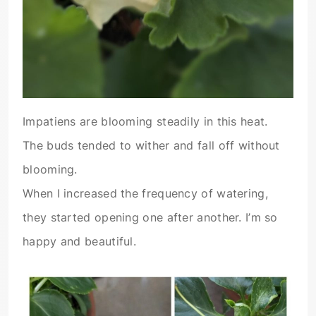
Impatiens are blooming steadily in this heat.
The buds tended to wither and fall off without
blooming.
When I increased the frequency of watering,
they started opening one after another. I’m so
happy and beautiful.