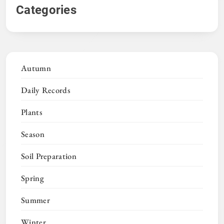
Categories
Autumn
Daily Records
Plants
Season
Soil Preparation
Spring
Summer
Winter