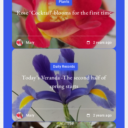
Plants
Rose ‘Cocktail’ blooms for the first time
Mary
2 years ago
Daily Records
Today’s Veranda -The second half of
spring starts
Mary
2 years ago