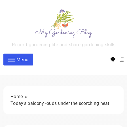
Skip
to
content
MyGardeningBlog
Record gardening life and share gardening skills
Menu
Home
Today’s balcony -buds under the scorching heat