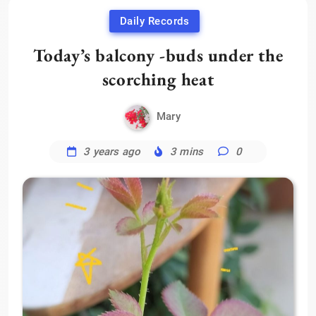
Daily Records
Today’s balcony -buds under the
scorching heat
Mary
3 years ago
3 mins
0