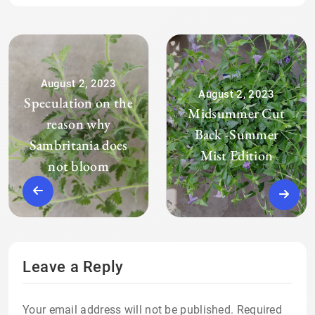
August 2, 2023
August 2, 2023
Speculation on the
Midsummer Cut
reason why
Back -Summer
Sambritania does
Mist Edition
not bloom
Leave a Reply
Your email address will not be published.
Required