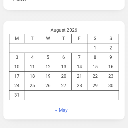
August 2026
M
T
W
T
F
S
S
1
2
3
4
5
6
7
8
9
10
11
12
13
14
15
16
17
18
19
20
21
22
23
24
25
26
27
28
29
30
31
« May