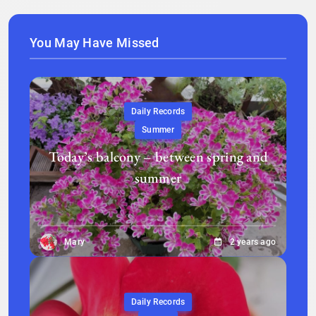
You May Have Missed
Daily Records
Summer
Today’s balcony – between spring and
summer
Mary
2 years ago
Daily Records