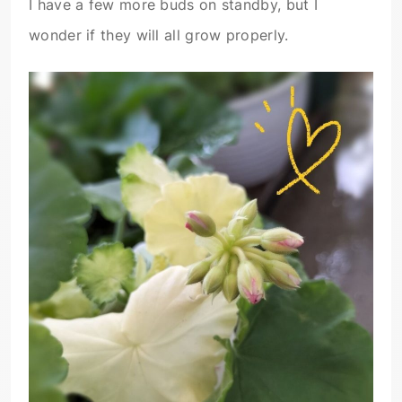
I have a few more buds on standby, but I
wonder if they will all grow properly.