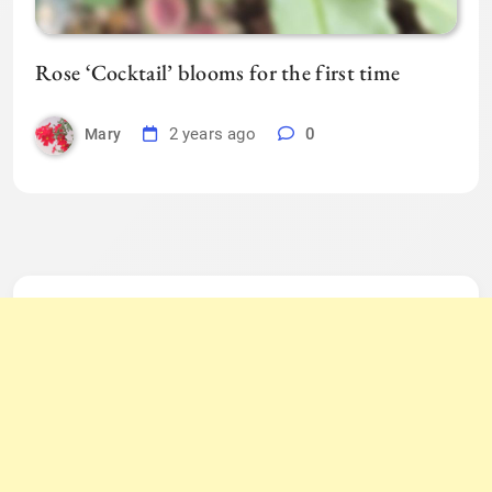
Rose ‘Cocktail’ blooms for the first time
2 years ago
0
Mary