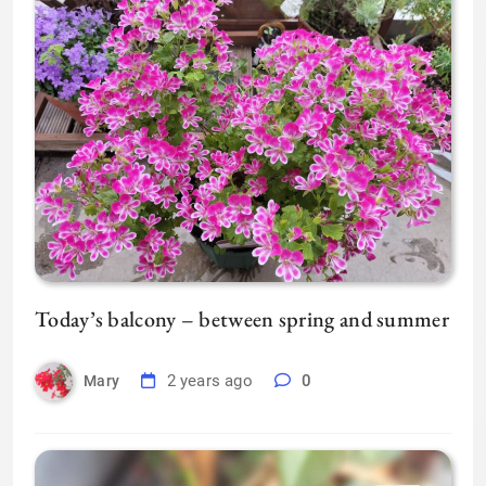
Today’s balcony – between spring and summer
2 years ago
0
Mary