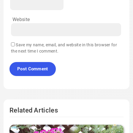
Website
Save my name, email, and website in this browser for
the next time I comment.
Related Articles