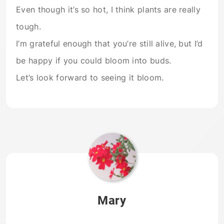
Even though it’s so hot, I think plants are really
tough.
I’m grateful enough that you’re still alive, but I’d
be happy if you could bloom into buds.
Let’s look forward to seeing it bloom.
Mary