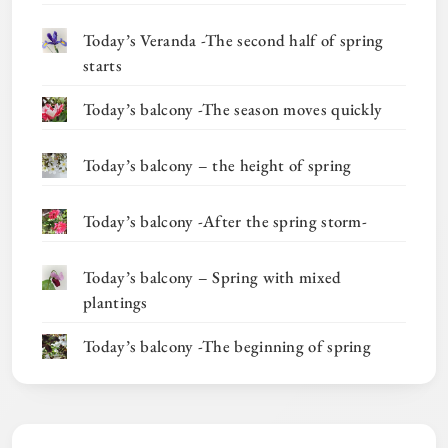
Today’s Veranda -The second half of spring
starts
Today’s balcony -The season moves quickly
Today’s balcony – the height of spring
Today’s balcony -After the spring storm-
Today’s balcony – Spring with mixed
plantings
Today’s balcony -The beginning of spring