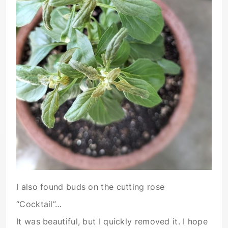
I also found buds on the cutting rose
“Cocktail”…
It was beautiful, but I quickly removed it. I hope