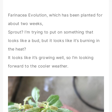
Farinacea Evolution, which has been planted for
about two weeks,
Sprout? I’m trying to put on something that
looks like a bud, but it looks like it’s burning in
the heat?
It looks like it’s growing well, so I’m looking
forward to the cooler weather.