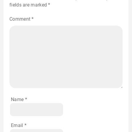
fields are marked
*
Comment
*
Name
*
Email
*