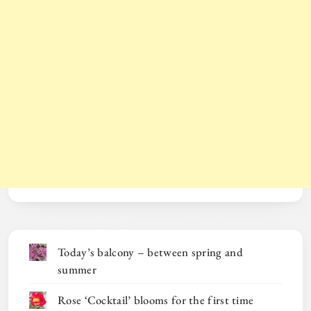
Today’s balcony – between spring and
summer
Rose ‘Cocktail’ blooms for the first time