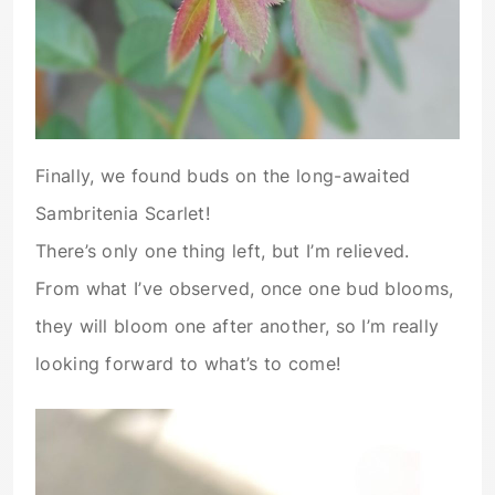
Finally, we found buds on the long-awaited
Sambritenia Scarlet!
There’s only one thing left, but I’m relieved.
From what I’ve observed, once one bud blooms,
they will bloom one after another, so I’m really
looking forward to what’s to come!