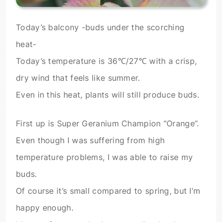
Today’s balcony -buds under the scorching
heat-
Today’s temperature is 36℃/27℃ with a crisp,
dry wind that feels like summer.
Even in this heat, plants will still produce buds.
First up is Super Geranium Champion “Orange”.
Even though I was suffering from high
temperature problems, I was able to raise my
buds.
Of course it’s small compared to spring, but I’m
happy enough.