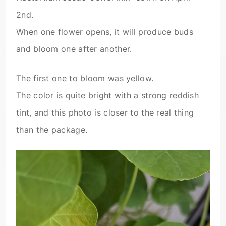
2nd.
When one flower opens, it will produce buds
and bloom one after another.
The first one to bloom was yellow.
The color is quite bright with a strong reddish
tint, and this photo is closer to the real thing
than the package.