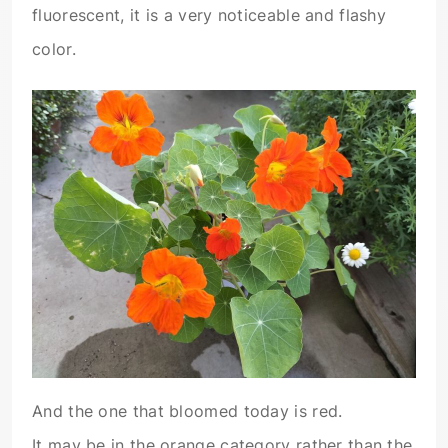
fluorescent, it is a very noticeable and flashy
color.
And the one that bloomed today is red.
It may be in the orange category rather than the