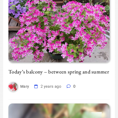
Today’s balcony – between spring and summer
2 years ago
0
Mary