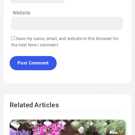
Website
Save my name, email, and website in this browser for
the next time I comment.
Related Articles