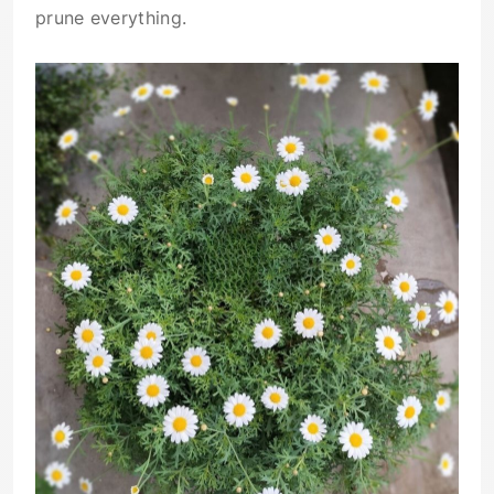
prune everything.