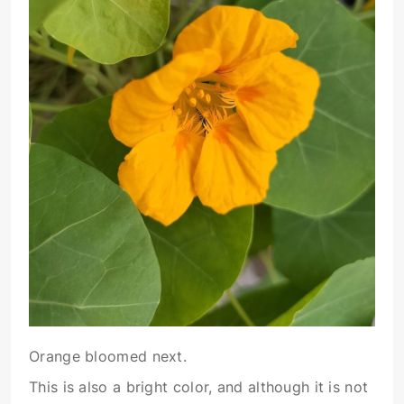
Orange bloomed next.
This is also a bright color, and although it is not