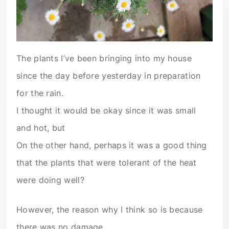
The plants I’ve been bringing into my house
since the day before yesterday in preparation
for the rain.
I thought it would be okay since it was small
and hot, but
On the other hand, perhaps it was a good thing
that the plants that were tolerant of the heat
were doing well?
However, the reason why I think so is because
there was no damage.