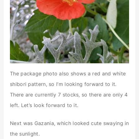
The package photo also shows a red and white
shibori pattern, so I’m looking forward to it.
There are currently 7 stocks, so there are only 4
left. Let’s look forward to it.
Next was Gazania, which looked cute swaying in
the sunlight.