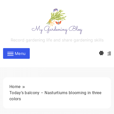
Skip
to
content
MyGardeningBlog
Record gardening life and share gardening skills
Menu
Home
Today’s balcony – Nasturtiums blooming in three
colors