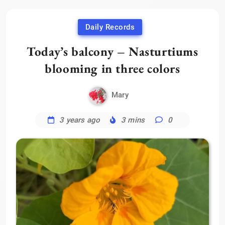
Daily Records
Today’s balcony – Nasturtiums
blooming in three colors
Mary
3 years ago
3 mins
0