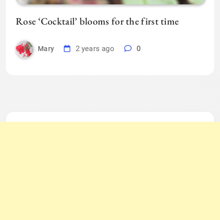
Rose ‘Cocktail’ blooms for the first time
2 years ago
0
Mary