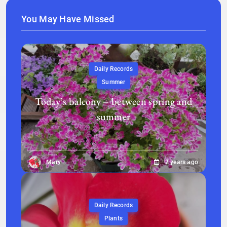
You May Have Missed
Daily Records
Summer
Today’s balcony – between spring and
summer
Mary
2 years ago
Daily Records
Plants