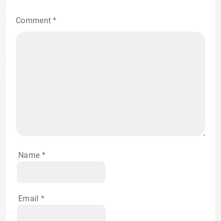
Comment
*
Name
*
Email
*