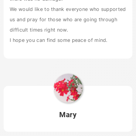
We would like to thank everyone who supported
us and pray for those who are going through
difficult times right now.
I hope you can find some peace of mind.
Mary