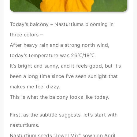
Today’s balcony – Nasturtiums blooming in
three colors –
After heavy rain and a strong north wind,
today’s temperature was 26℃/19℃.
It’s bright and sunny, and it feels good, but it’s
been a long time since I’ve seen sunlight that
makes me feel dizzy.
This is what the balcony looks like today.
First, as the subtitle suggests, let’s start with
nasturtiums.
Nasturtium seeds “Jewel Mix” sown on April