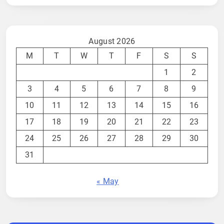
August 2026
M
T
W
T
F
S
S
1
2
3
4
5
6
7
8
9
10
11
12
13
14
15
16
17
18
19
20
21
22
23
24
25
26
27
28
29
30
31
« May