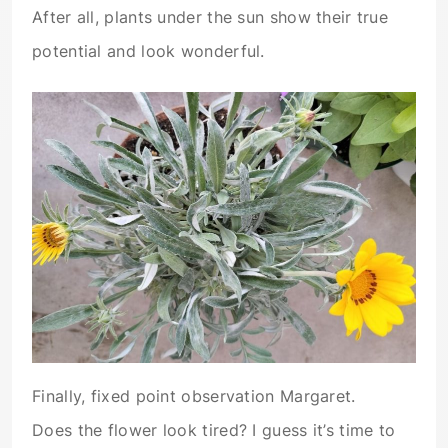
After all, plants under the sun show their true
potential and look wonderful.
Finally, fixed point observation Margaret.
Does the flower look tired? I guess it’s time to