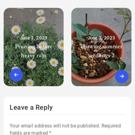
June 3, 2023
June 3, 2023
Pruning before
Planting summer
heavy rain
seedlings 2
Leave a Reply
Your email address will not be published.
Required
fields are marked
*