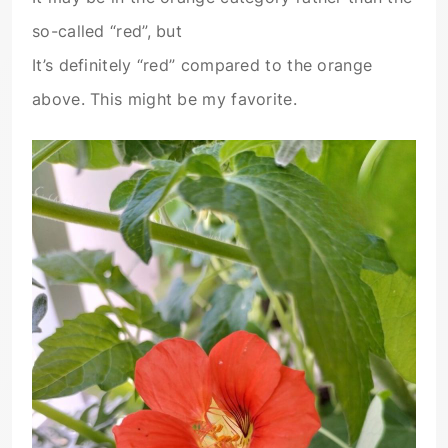
so-called “red”, but
It’s definitely “red” compared to the orange
above. This might be my favorite.