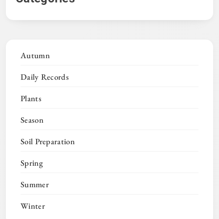
Autumn
Daily Records
Plants
Season
Soil Preparation
Spring
Summer
Winter