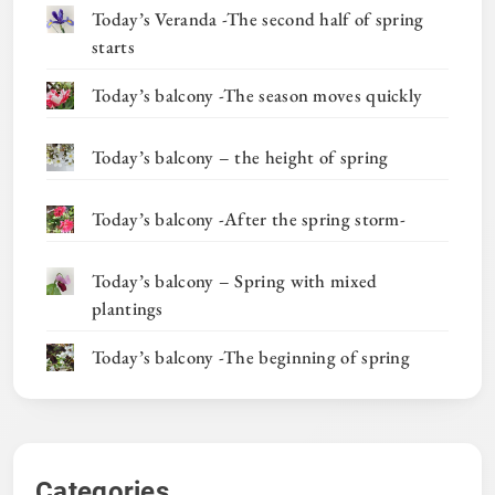
Today’s Veranda -The second half of spring
starts
Today’s balcony -The season moves quickly
Today’s balcony – the height of spring
Today’s balcony -After the spring storm-
Today’s balcony – Spring with mixed
plantings
Today’s balcony -The beginning of spring
Categories