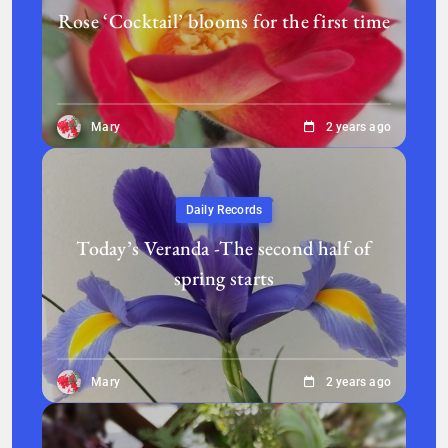
Rose ‘Cocktail’ blooms for the first time
Mary
2 years ago
Daily Records
Today’s Veranda -The second half of
spring starts
Mary
2 years ago