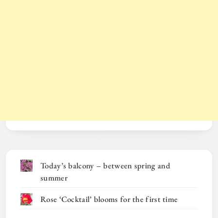
Today’s balcony – between spring and
summer
Rose ‘Cocktail’ blooms for the first time