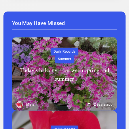
You May Have Missed
Daily Records
Summer
Today’s balcony – between spring and
summer
Mary
2 years ago