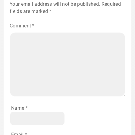
Your email address will not be published.
Required
fields are marked
*
Comment
*
Name
*
Email
*