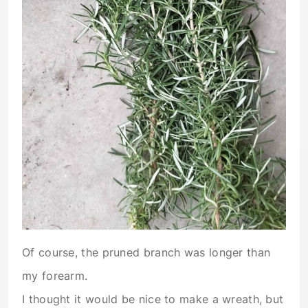
Of course, the pruned branch was longer than
my forearm.
I thought it would be nice to make a wreath, but