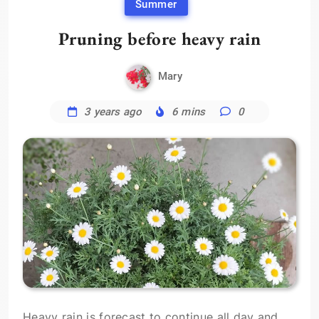
Summer
Pruning before heavy rain
Mary
3 years ago
6 mins
0
Heavy rain is forecast to continue all day and