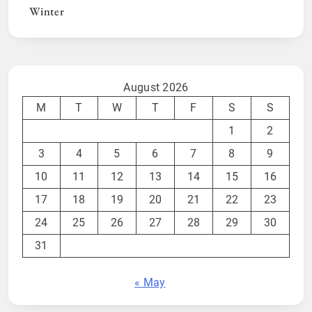
Winter
August 2026
M
T
W
T
F
S
S
1
2
3
4
5
6
7
8
9
10
11
12
13
14
15
16
17
18
19
20
21
22
23
24
25
26
27
28
29
30
31
« May