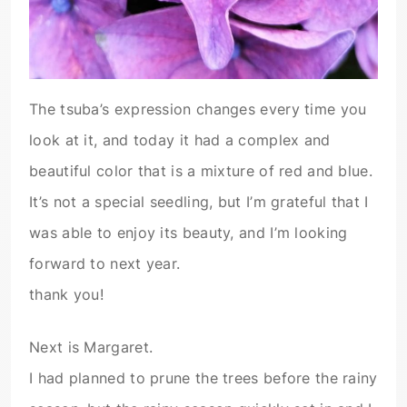
The tsuba’s expression changes every time you
look at it, and today it had a complex and
beautiful color that is a mixture of red and blue.
It’s not a special seedling, but I’m grateful that I
was able to enjoy its beauty, and I’m looking
forward to next year.
thank you!
Next is Margaret.
I had planned to prune the trees before the rainy