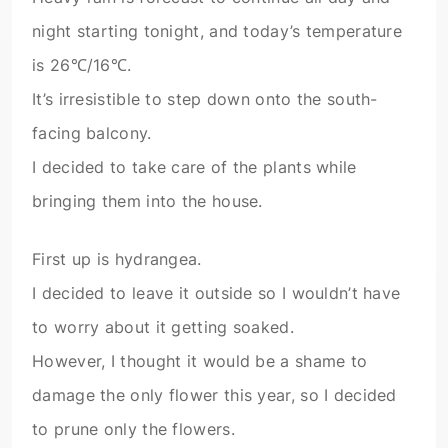
night starting tonight, and today’s temperature
is 26℃/16℃.
It’s irresistible to step down onto the south-
facing balcony.
I decided to take care of the plants while
bringing them into the house.
First up is hydrangea.
I decided to leave it outside so I wouldn’t have
to worry about it getting soaked.
However, I thought it would be a shame to
damage the only flower this year, so I decided
to prune only the flowers.