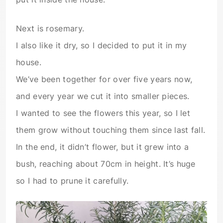
Next is rosemary.
I also like it dry, so I decided to put it in my
house.
We’ve been together for over five years now,
and every year we cut it into smaller pieces.
I wanted to see the flowers this year, so I let
them grow without touching them since last fall.
In the end, it didn’t flower, but it grew into a
bush, reaching about 70cm in height. It’s huge
so I had to prune it carefully.