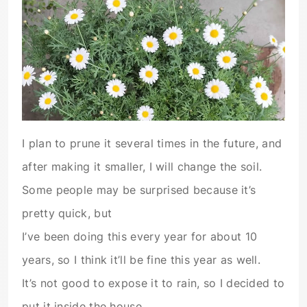
I plan to prune it several times in the future, and
after making it smaller, I will change the soil.
Some people may be surprised because it’s
pretty quick, but
I’ve been doing this every year for about 10
years, so I think it’ll be fine this year as well.
It’s not good to expose it to rain, so I decided to
put it inside the house.