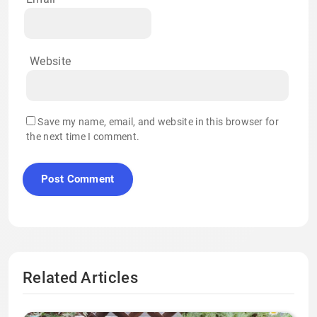
Website
Save my name, email, and website in this browser for
the next time I comment.
Related Articles