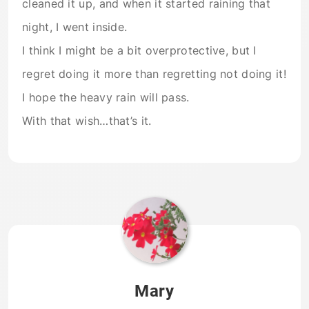
cleaned it up, and when it started raining that
night, I went inside.
I think I might be a bit overprotective, but I
regret doing it more than regretting not doing it!
I hope the heavy rain will pass.
With that wish…that’s it.
Mary