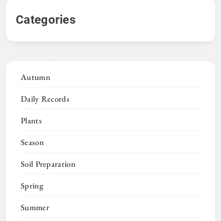
Categories
Autumn
Daily Records
Plants
Season
Soil Preparation
Spring
Summer