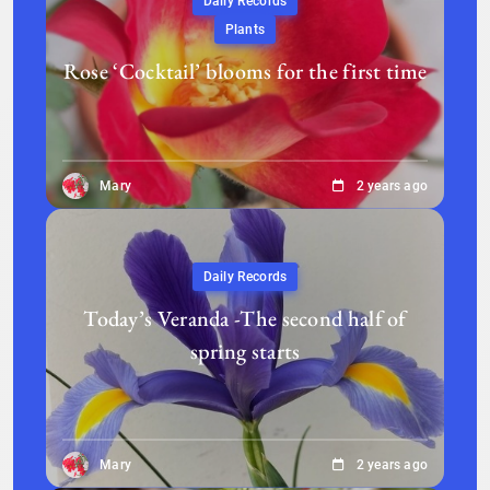
Daily Records
Plants
Rose ‘Cocktail’ blooms for the first time
Mary
2 years ago
Daily Records
Today’s Veranda -The second half of
spring starts
Mary
2 years ago