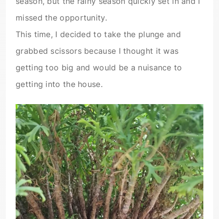
season, but the rainy season quickly set in and I
missed the opportunity.
This time, I decided to take the plunge and
grabbed scissors because I thought it was
getting too big and would be a nuisance to
getting into the house.