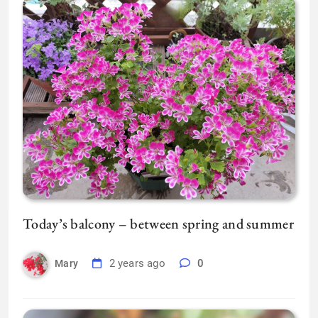
Today’s balcony – between spring and summer
2 years ago
0
Mary