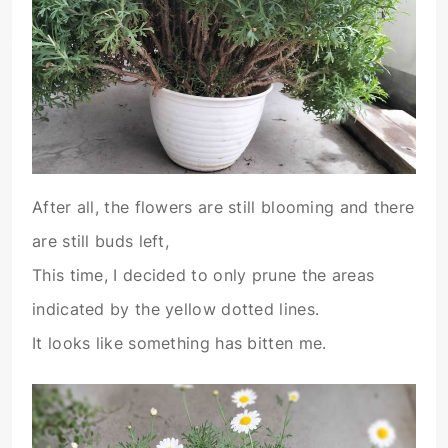
After all, the flowers are still blooming and there
are still buds left,
This time, I decided to only prune the areas
indicated by the yellow dotted lines.
It looks like something has bitten me.