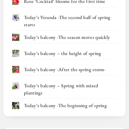
Rose ‘Cocktail’ blooms for the first time
Today’s Veranda -The second half of spring
starts
Today’s balcony -The season moves quickly
Today’s balcony – the height of spring
Today’s balcony -After the spring storm-
Today’s balcony – Spring with mixed
plantings
Today’s balcony -The beginning of spring