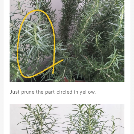
Just prune the part circled in yellow.