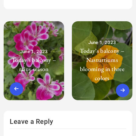
June 1, 2023
Today’s balcony –
June 1, 2023
Today’s balcony –
Nasturtiums
rainy season
blooming in three
colors
Leave a Reply