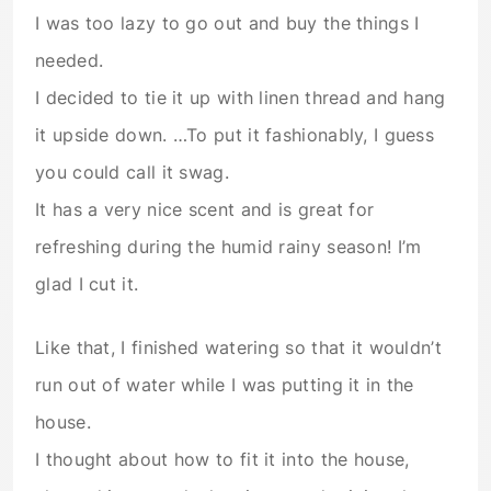
I was too lazy to go out and buy the things I
needed.
I decided to tie it up with linen thread and hang
it upside down. …To put it fashionably, I guess
you could call it swag.
It has a very nice scent and is great for
refreshing during the humid rainy season! I’m
glad I cut it.
Like that, I finished watering so that it wouldn’t
run out of water while I was putting it in the
house.
I thought about how to fit it into the house,