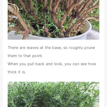
There are leaves at the base, so roughly prune
them to that point.
When you pull back and look, you can see how
thick it is.