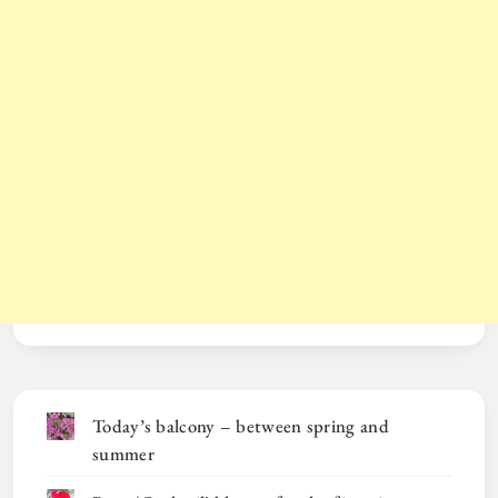
Today’s balcony – between spring and
summer