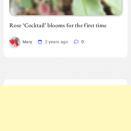
Rose ‘Cocktail’ blooms for the first time
2 years ago
0
Mary