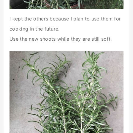
I kept the others because I plan to use them for
cooking in the future.
Use the new shoots while they are still soft.