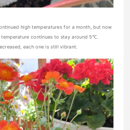
e continued high temperatures for a month, but now
t temperature continues to stay around 5℃.
reased, each one is still vibrant.