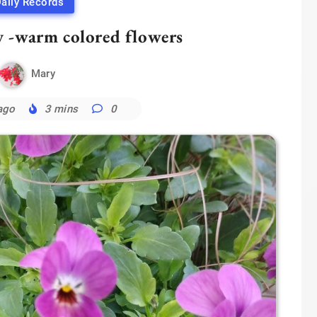
aily Records
y -warm colored flowers
Mary
ago
3 mins
0