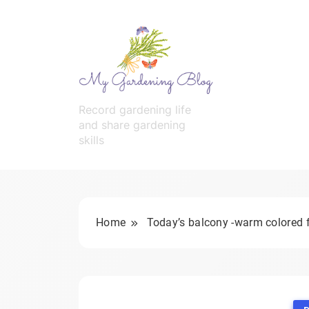
Skip
to
content
MyGardeningBlog
Record gardening life
and share gardening
skills
Home
Today’s balcony -warm colored 