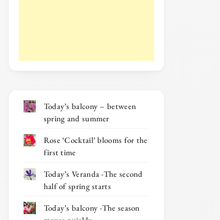
Today’s balcony – between
spring and summer
Rose ‘Cocktail’ blooms for the
first time
Today’s Veranda -The second
half of spring starts
Today’s balcony -The season