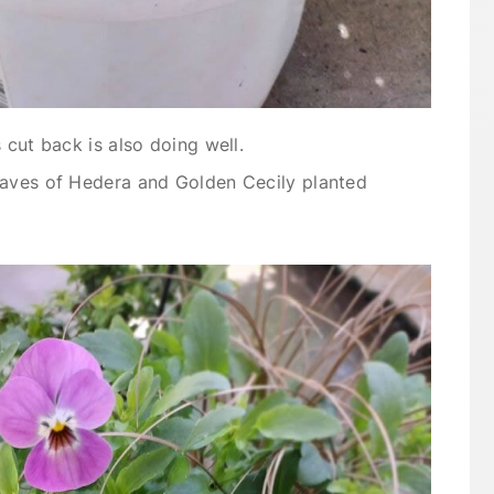
 cut back is also doing well.
eaves of Hedera and Golden Cecily planted