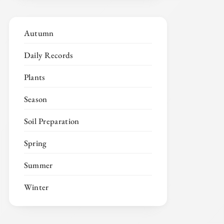
Autumn
Daily Records
Plants
Season
Soil Preparation
Spring
Summer
Winter