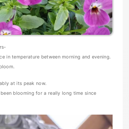
rs-
ence in temperature between morning and evening.
 bloom.
bably at its peak now.
s been blooming for a really long time since