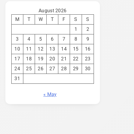
August 2026
M
T
W
T
F
S
S
1
2
3
4
5
6
7
8
9
10
11
12
13
14
15
16
17
18
19
20
21
22
23
24
25
26
27
28
29
30
31
« May