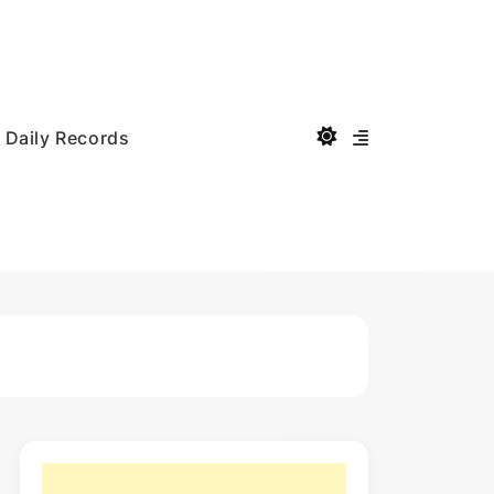
Daily Records