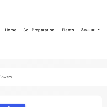
Season
Home
Soil Preparation
Plants
flowers