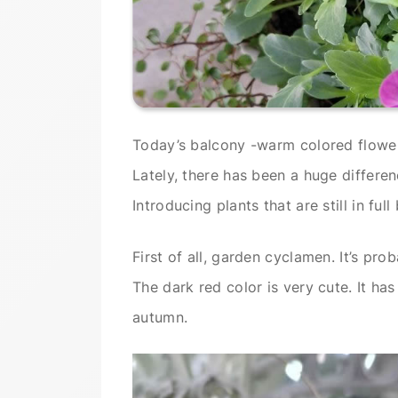
Today’s balcony -warm colored flowe
Lately, there has been a huge differ
Introducing plants that are still in full
First of all, garden cyclamen. It’s pro
The dark red color is very cute. It ha
autumn.