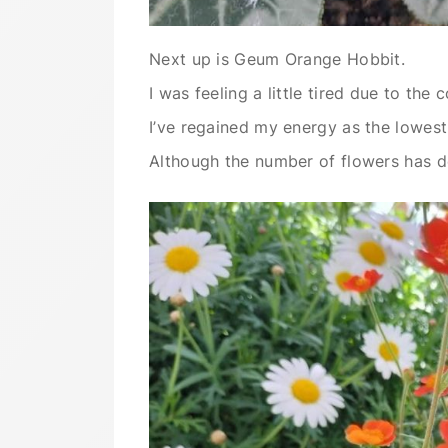
Next up is Geum Orange Hobbit.
I was feeling a little tired due to th
I’ve regained my energy as the lowes
Although the number of flowers has dec