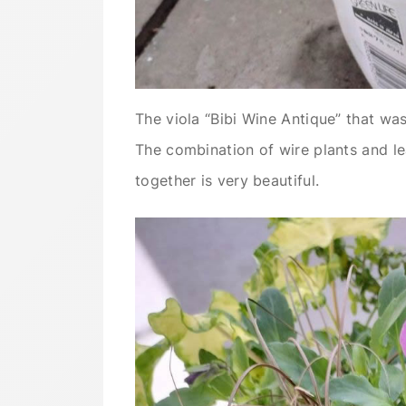
The viola “Bibi Wine Antique” that was
The combination of wire plants and l
together is very beautiful.