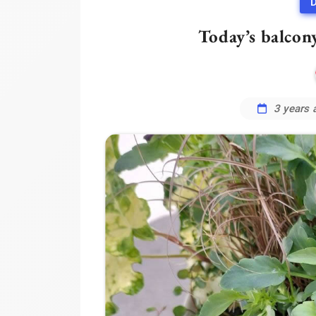
D
Today’s balcon
3 years 