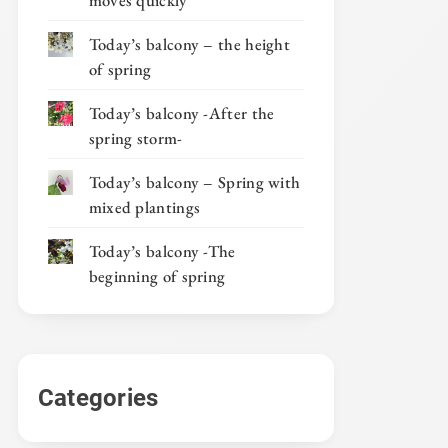
moves quickly
Today’s balcony – the height
of spring
Today’s balcony -After the
spring storm-
Today’s balcony – Spring with
mixed plantings
Today’s balcony -The
beginning of spring
Categories