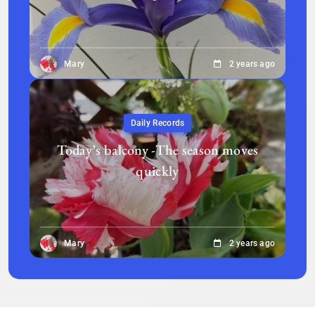
Mary
2 years ago
Daily Records
Today’s balcony -The season moves
quickly
Mary
2 years ago