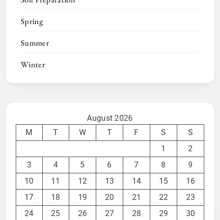
Spring
Summer
Winter
August 2026
M
T
W
T
F
S
S
1
2
3
4
5
6
7
8
9
10
11
12
13
14
15
16
17
18
19
20
21
22
23
24
25
26
27
28
29
30