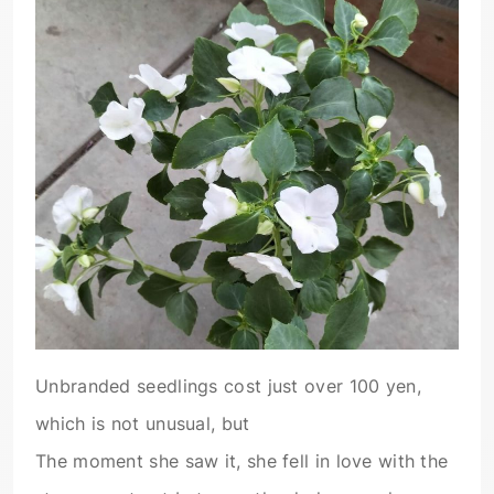
Unbranded seedlings cost just over 100 yen,
which is not unusual, but
The moment she saw it, she fell in love with the