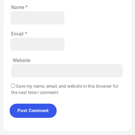
Name
*
Email
*
Website
Save my name, email, and website in this browser for
the next time I comment.