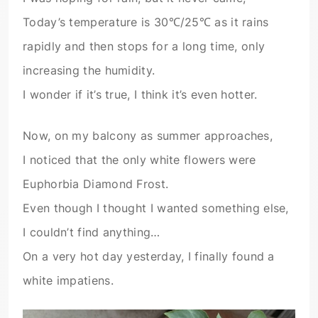
Today’s temperature is 30℃/25℃ as it rains
rapidly and then stops for a long time, only
increasing the humidity.
I wonder if it’s true, I think it’s even hotter.
Now, on my balcony as summer approaches,
I noticed that the only white flowers were
Euphorbia Diamond Frost.
Even though I thought I wanted something else,
I couldn’t find anything…
On a very hot day yesterday, I finally found a
white impatiens.