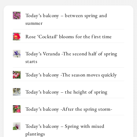
Today’s balcony – between spring and
summer
Rose ‘Cocktail’ blooms for the first time
Today’s Veranda -The second half of spring
starts
Today’s balcony -The season moves quickly
Today’s balcony – the height of spring
Today’s balcony -After the spring storm-
Today’s balcony – Spring with mixed
plantings