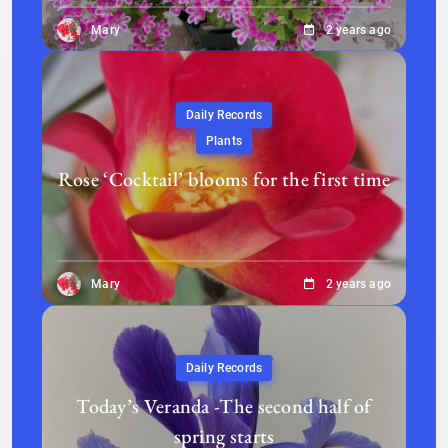
Mary
2 years ago
Daily Records
Plants
Rose ‘Cocktail’ blooms for the first time
Mary
2 years ago
Daily Records
Today’s Veranda -The second half of
spring starts