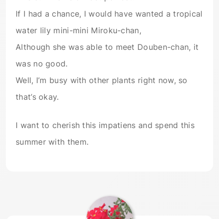
If I had a chance, I would have wanted a tropical
water lily mini-mini Miroku-chan,
Although she was able to meet Douben-chan, it
was no good.
Well, I’m busy with other plants right now, so
that’s okay.
I want to cherish this impatiens and spend this
summer with them.