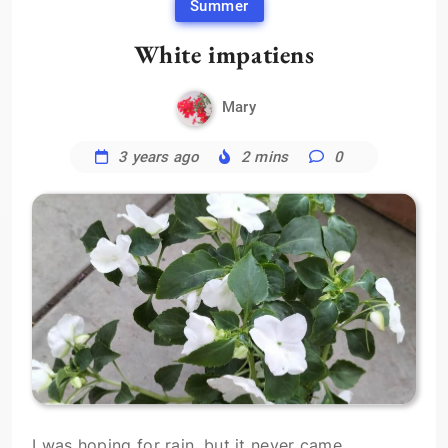
Summer
White impatiens
Mary
3 years ago
2 mins
0
I was hoping for rain, but it never came,