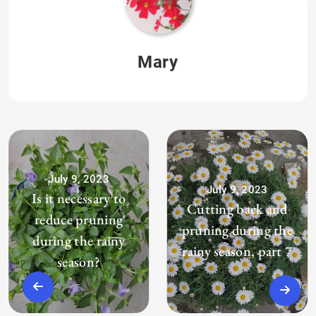
Mary
July 9, 2023
July 9, 2023
Is it necessary to
Cutting back and
reduce pruning
pruning during the
during the rainy
rainy season, part 7
season?