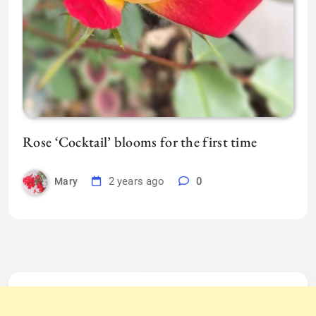
Rose ‘Cocktail’ blooms for the first time
2 years ago
0
Mary