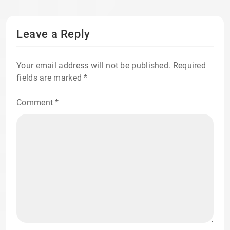
Leave a Reply
Your email address will not be published.
Required
fields are marked
*
Comment
*