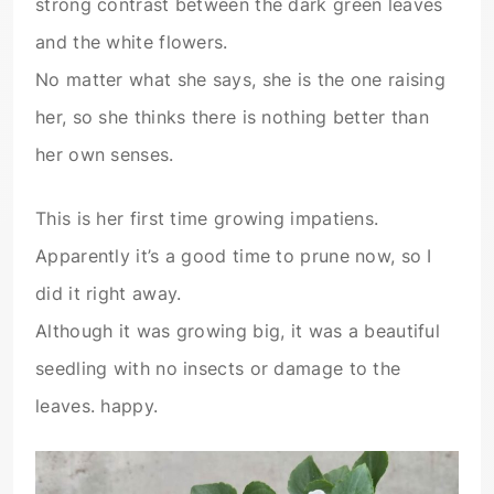
strong contrast between the dark green leaves
and the white flowers.
No matter what she says, she is the one raising
her, so she thinks there is nothing better than
her own senses.
This is her first time growing impatiens.
Apparently it’s a good time to prune now, so I
did it right away.
Although it was growing big, it was a beautiful
seedling with no insects or damage to the
leaves. happy.