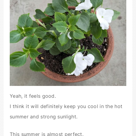
Yeah, it feels good.
I think it will definitely keep you cool in the hot
summer and strong sunlight.
This summer is almost perfect.