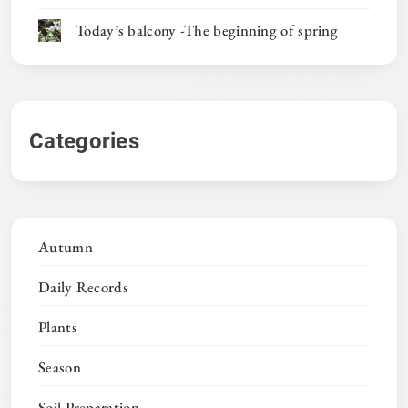
Today’s balcony -The beginning of spring
Categories
Autumn
Daily Records
Plants
Season
Soil Preparation