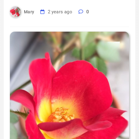
2 years ago
0
Mary