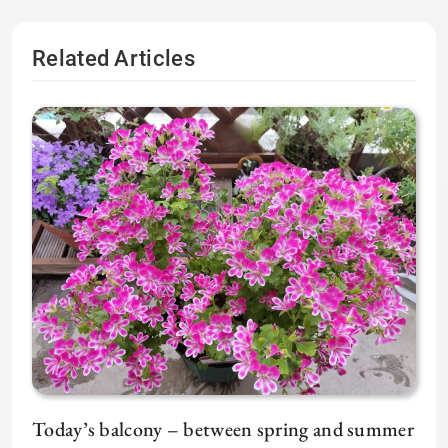
Related Articles
Today’s balcony – between spring and summer