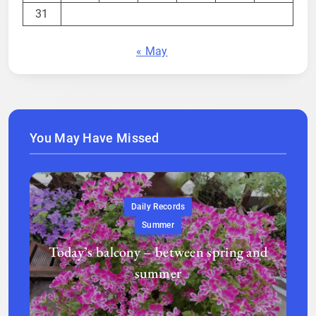
31
« May
You May Have Missed
Daily Records
Summer
Today’s balcony – between spring and
summer