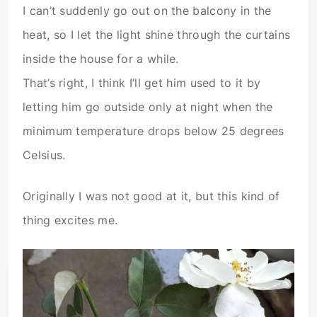
I can’t suddenly go out on the balcony in the
heat, so I let the light shine through the curtains
inside the house for a while.
That’s right, I think I’ll get him used to it by
letting him go outside only at night when the
minimum temperature drops below 25 degrees
Celsius.
Originally I was not good at it, but this kind of
thing excites me.