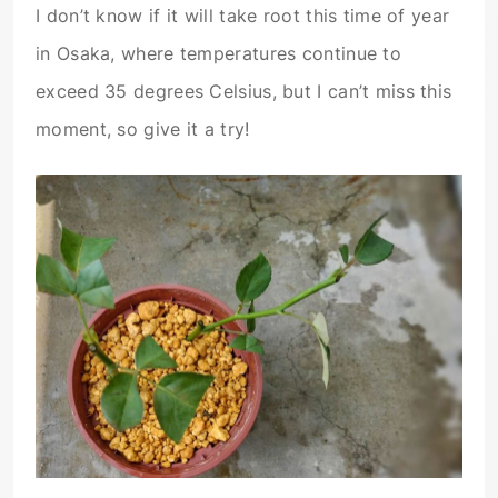
I don’t know if it will take root this time of year
in Osaka, where temperatures continue to
exceed 35 degrees Celsius, but I can’t miss this
moment, so give it a try!