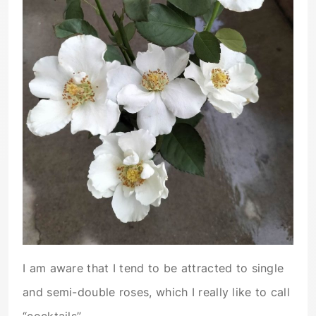
I am aware that I tend to be attracted to single
and semi-double roses, which I really like to call