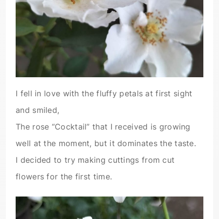
I fell in love with the fluffy petals at first sight
and smiled,
The rose “Cocktail” that I received is growing
well at the moment, but it dominates the taste.
I decided to try making cuttings from cut
flowers for the first time.