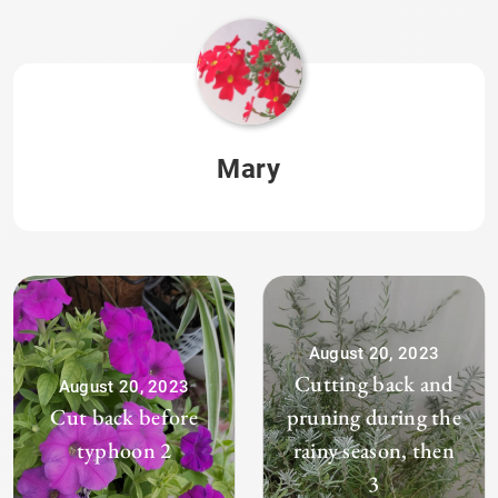
Mary
August 20, 2023
Cutting back and
August 20, 2023
Cut back before
pruning during the
typhoon 2
rainy season, then
3