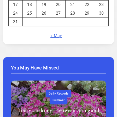
17
18
19
20
21
22
23
24
25
26
27
28
29
30
31
« May
You May Have Missed
Daily Records
Summer
Today’s balcony – between spring and