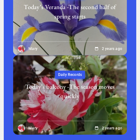
Today’s Veranda -The second half of
spring starts
Mary
2 years ago
Daily Records
Today’s balcony -The season moves
quickly
Mary
2 years ago