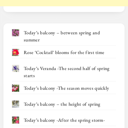
Today’s balcony – between spring and
summer
Rose ‘Cocktail’ blooms for the first time
Today’s Veranda -The second half of spring
starts
Today’s balcony -The season moves quickly
Today’s balcony – the height of spring
Today’s balcony -After the spring storm-