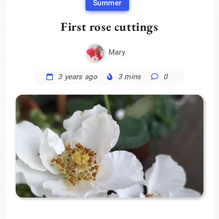
Summer
First rose cuttings
Mary
3 years ago
3 mins
0