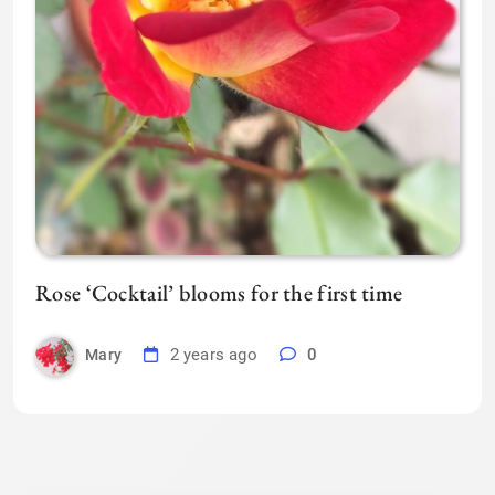
Rose ‘Cocktail’ blooms for the first time
2 years ago
0
Mary