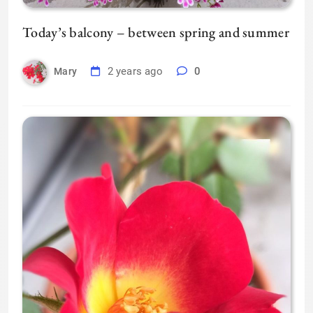
Today’s balcony – between spring and summer
2 years ago
0
Mary