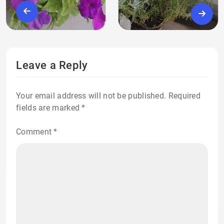
Leave a Reply
Your email address will not be published.
Required
fields are marked
*
Comment
*