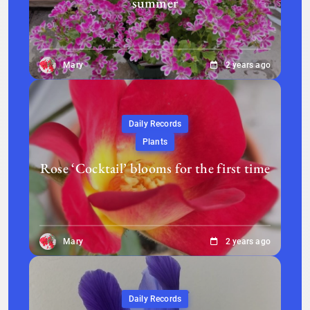
summer
Mary
2 years ago
Daily Records
Plants
Rose ‘Cocktail’ blooms for the first time
Mary
2 years ago
Daily Records