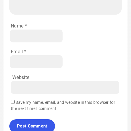
Name
*
Email
*
Website
Save my name, email, and website in this browser for
the next time I comment.