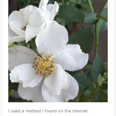
I used a method I found on the internet.