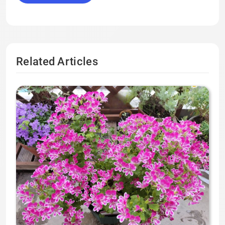
Related Articles