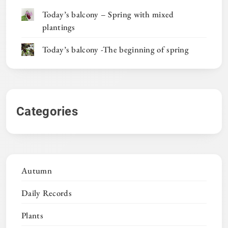
Today’s balcony – Spring with mixed
plantings
Today’s balcony -The beginning of spring
Categories
Autumn
Daily Records
Plants