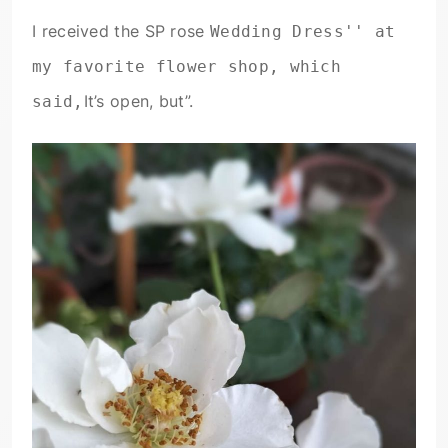
I received the SP rose
Wedding Dress'' at
my favorite flower shop, which
It’s open, but”.
said,