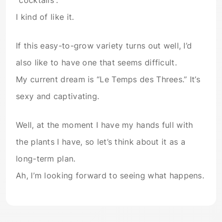
“cocktails”.
I kind of like it.
If this easy-to-grow variety turns out well, I’d
also like to have one that seems difficult.
My current dream is “Le Temps des Threes.” It’s
sexy and captivating.
Well, at the moment I have my hands full with
the plants I have, so let’s think about it as a
long-term plan.
Ah, I’m looking forward to seeing what happens.