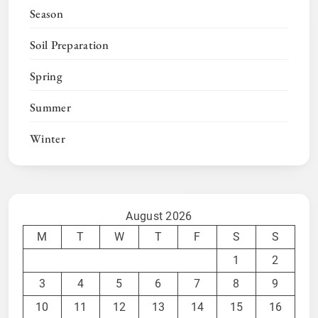
Season
Soil Preparation
Spring
Summer
Winter
August 2026
M
T
W
T
F
S
S
1
2
3
4
5
6
7
8
9
10
11
12
13
14
15
16