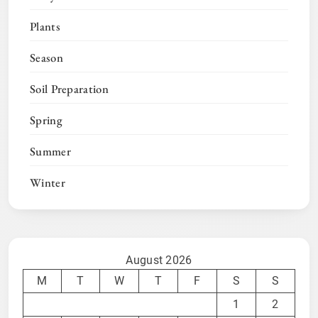
Plants
Season
Soil Preparation
Spring
Summer
Winter
August 2026
M
T
W
T
F
S
S
1
2