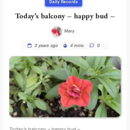
Daily Records
Today’s balcony – happy bud –
Mary
3 years ago
4 mins
0
Today’s balcony – happy bud –