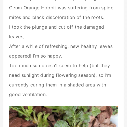
Geum Orange Hobbit was suffering from spider
mites and black discoloration of the roots.
I took the plunge and cut off the damaged
leaves,
After a while of refreshing, new healthy leaves
appeared! I’m so happy.
Too much sun doesn’t seem to help (but they
need sunlight during flowering season), so I’m
currently curing them in a shaded area with
good ventilation.