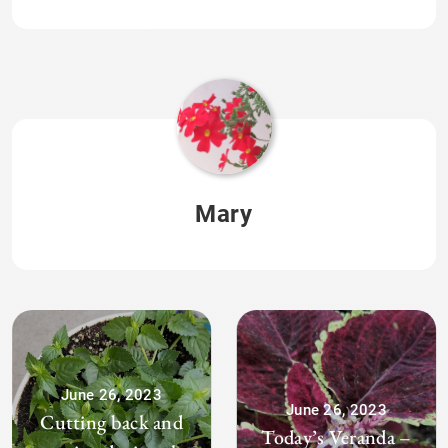
Mary
June 26, 2023
June 26, 2023
Cutting back and
Today’s Veranda –