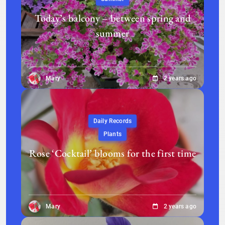
Today’s balcony – between spring and
summer
Mary
2 years ago
Daily Records
Plants
Rose ‘Cocktail’ blooms for the first time
Mary
2 years ago