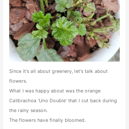
Since it’s all about greenery, let’s talk about
flowers.
What I was happy about was the orange
Calibrachoa ‘Uno Double’ that I cut back during
the rainy season.
The flowers have finally bloomed.