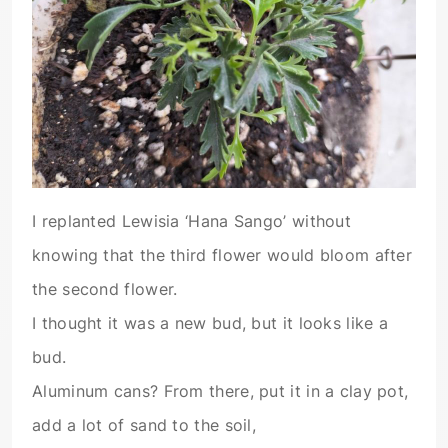
I replanted Lewisia ‘Hana Sango’ without
knowing that the third flower would bloom after
the second flower.
I thought it was a new bud, but it looks like a
bud.
Aluminum cans? From there, put it in a clay pot,
add a lot of sand to the soil,