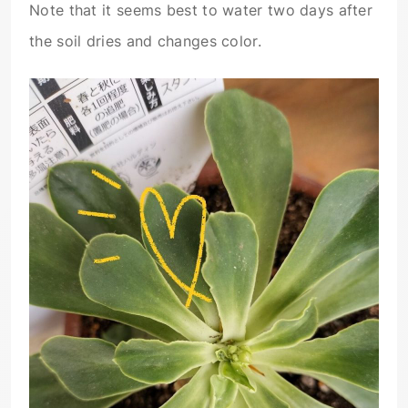
Note that it seems best to water two days after
the soil dries and changes color.