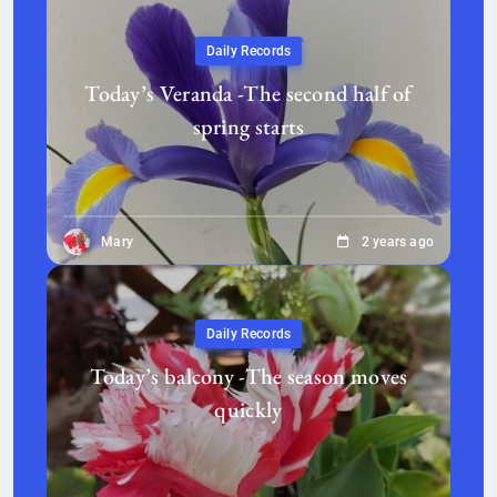
Daily Records
Today’s Veranda -The second half of
spring starts
Mary
2 years ago
Daily Records
Today’s balcony -The season moves
quickly