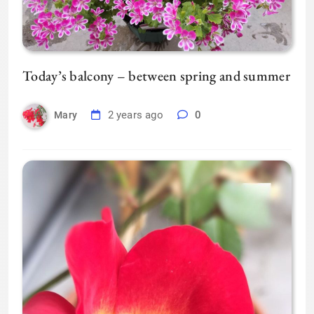
Today’s balcony – between spring and summer
2 years ago
0
Mary