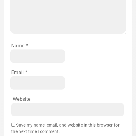
Name
*
Email
*
Website
Save my name, email, and website in this browser for
the next time I comment.