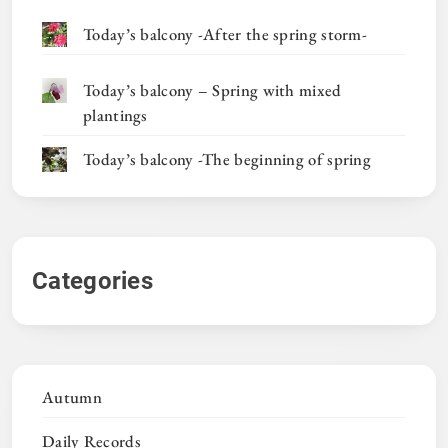
Today’s balcony -After the spring storm-
Today’s balcony – Spring with mixed
plantings
Today’s balcony -The beginning of spring
Categories
Autumn
Daily Records