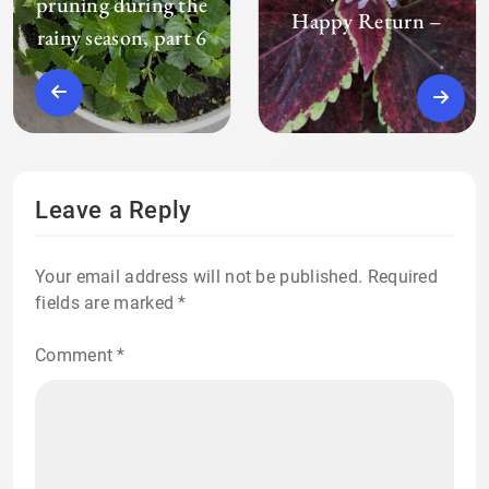
pruning during the
Happy Return –
rainy season, part 6
Leave a Reply
Your email address will not be published.
Required
fields are marked
*
Comment
*