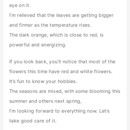
eye on it.
I’m relieved that the leaves are getting bigger
and firmer as the temperature rises.
The dark orange, which is close to red, is
powerful and energizing.
If you look back, you’ll notice that most of the
flowers this time have red and white flowers.
It’s fun to know your hobbies.
The seasons are mixed, with some blooming this
summer and others next spring,
I’m looking forward to everything now. Let’s
take good care of it.