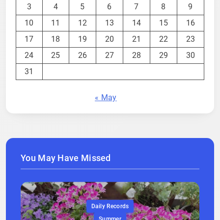
3
4
5
6
7
8
9
10
11
12
13
14
15
16
17
18
19
20
21
22
23
24
25
26
27
28
29
30
31
« May
You May Have Missed
Daily Records
Summer