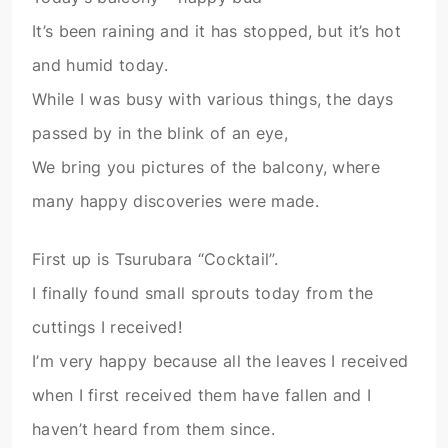
It’s been raining and it has stopped, but it’s hot
and humid today.
While I was busy with various things, the days
passed by in the blink of an eye,
We bring you pictures of the balcony, where
many happy discoveries were made.
First up is Tsurubara “Cocktail”.
I finally found small sprouts today from the
cuttings I received!
I’m very happy because all the leaves I received
when I first received them have fallen and I
haven’t heard from them since.