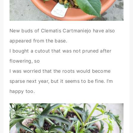
New buds of Clematis Cartmaniejo have also
appeared from the base.
I bought a cutout that was not pruned after
flowering, so
I was worried that the roots would become
sparse next year, but it seems to be fine. I’m
happy too.