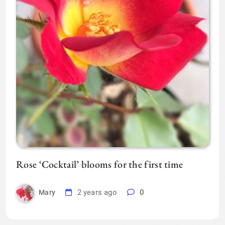
Rose ‘Cocktail’ blooms for the first time
2 years ago
0
Mary