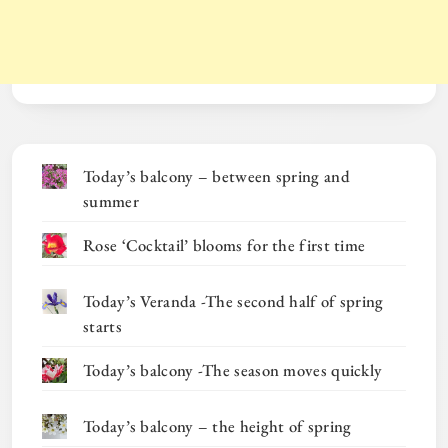
Today’s balcony – between spring and
summer
Rose ‘Cocktail’ blooms for the first time
Today’s Veranda -The second half of spring
starts
Today’s balcony -The season moves quickly
Today’s balcony – the height of spring