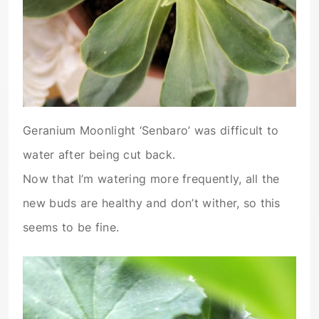
Geranium Moonlight ‘Senbaro’ was difficult to
water after being cut back.
Now that I’m watering more frequently, all the
new buds are healthy and don’t wither, so this
seems to be fine.