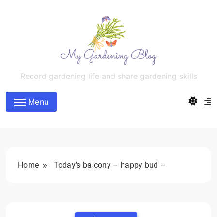
Skip
to
content
MyGardeningBlog
Record gardening life and share gardening skills
Menu
Home
Today’s balcony – happy bud –