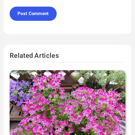
Related Articles