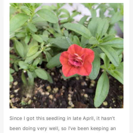
Since I got this seedling in late April, it hasn’t
been doing very well, so I’ve been keeping an