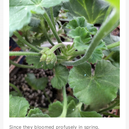
Since they bloomed profusely in spring,