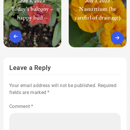
July 3, 2023
July 3, 2023
Today’s balcony –
Nasturtium (be
happy bud –
careful of drainage)
Leave a Reply
Your email address will not be published.
Required
fields are marked
*
Comment
*