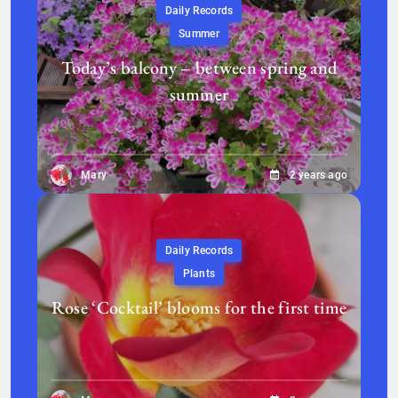
Daily Records
Summer
Today’s balcony – between spring and
summer
Mary
2 years ago
Daily Records
Plants
Rose ‘Cocktail’ blooms for the first time