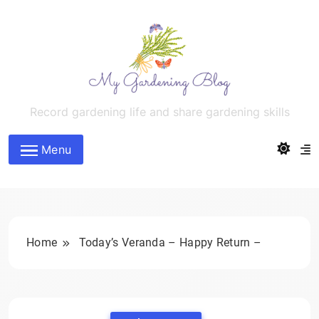
Skip
to
content
MyGardeningBlog
Record gardening life and share gardening skills
Menu
Home
Today’s Veranda – Happy Return –