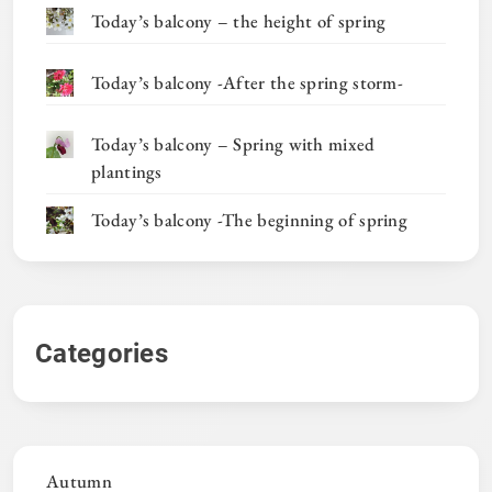
Today’s balcony – the height of spring
Today’s balcony -After the spring storm-
Today’s balcony – Spring with mixed
plantings
Today’s balcony -The beginning of spring
Categories
Autumn