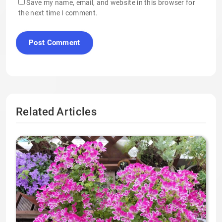
Save my name, email, and website in this browser for
the next time I comment.
Related Articles