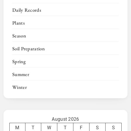
Daily Records
Plants
Season
Soil Preparation
Spring
Summer
Winter
August 2026
M
T
W
T
F
S
S