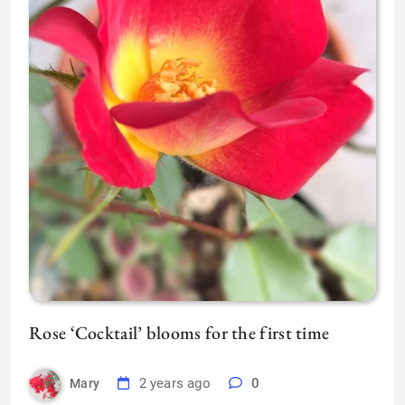
Rose ‘Cocktail’ blooms for the first time
2 years ago
0
Mary