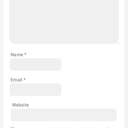
Name
*
Email
*
Website