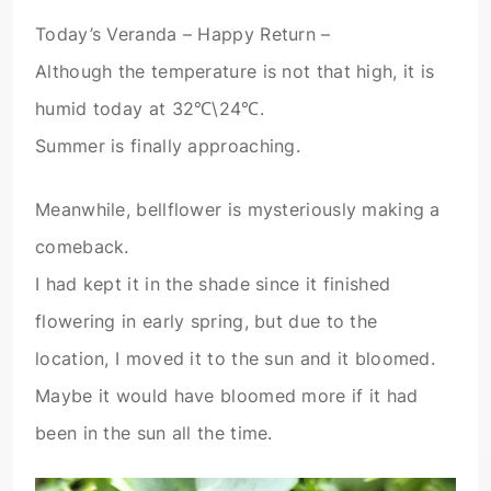
Today’s Veranda – Happy Return –
Although the temperature is not that high, it is
humid today at 32℃\24℃.
Summer is finally approaching.
Meanwhile, bellflower is mysteriously making a
comeback.
I had kept it in the shade since it finished
flowering in early spring, but due to the
location, I moved it to the sun and it bloomed.
Maybe it would have bloomed more if it had
been in the sun all the time.