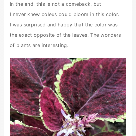
In the end, this is not a comeback, but
I never knew coleus could bloom in this color.
I was surprised and happy that the color was
the exact opposite of the leaves. The wonders
of plants are interesting.