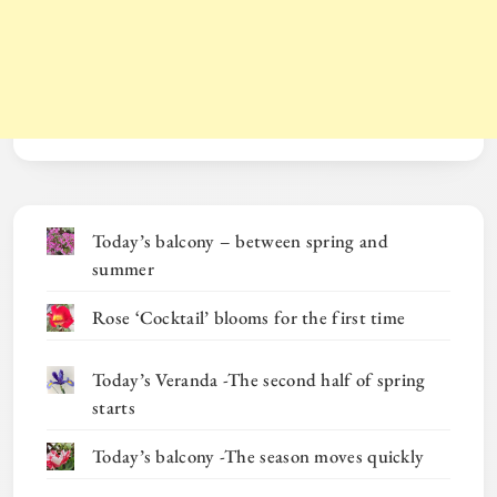
Today’s balcony – between spring and
summer
Rose ‘Cocktail’ blooms for the first time
Today’s Veranda -The second half of spring
starts
Today’s balcony -The season moves quickly