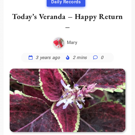
Daily Records
Today’s Veranda – Happy Return
–
Mary
3 years ago
2 mins
0