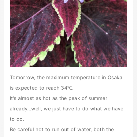
Tomorrow, the maximum temperature in Osaka
is expected to reach 34℃.
It’s almost as hot as the peak of summer
already…well, we just have to do what we have
to do.
Be careful not to run out of water, both the