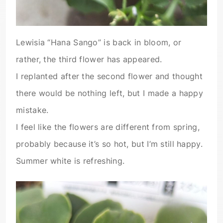
Lewisia “Hana Sango” is back in bloom, or
rather, the third flower has appeared.
I replanted after the second flower and thought
there would be nothing left, but I made a happy
mistake.
I feel like the flowers are different from spring,
probably because it’s so hot, but I’m still happy.
Summer white is refreshing.