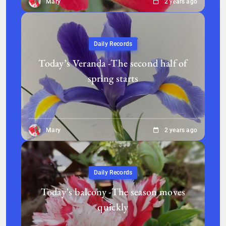
Mary
2 years ago
Daily Records
Today’s Veranda -The second half of
spring starts
Mary
2 years ago
Daily Records
Today’s balcony -The season moves
quickly