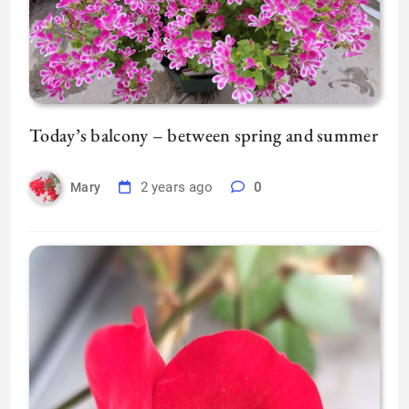
Today’s balcony – between spring and summer
2 years ago
0
Mary