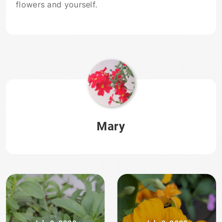
flowers and yourself.
Mary