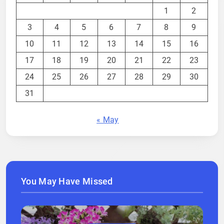
1
2
3
4
5
6
7
8
9
10
11
12
13
14
15
16
17
18
19
20
21
22
23
24
25
26
27
28
29
30
31
« May
You May Have Missed